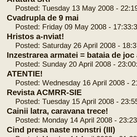
Posted: Tuesday 13 May 2008 - 22:1
Cvadrupla de 9 mai
Posted: Friday 09 May 2008 - 17:33:
Hristos a-nviat!
Posted: Saturday 26 April 2008 - 18:3
Inzestrarea armatei = bataia de joc 
Posted: Sunday 20 April 2008 - 23:00
ATENTIE!
Posted: Wednesday 16 April 2008 - 2
Revista ACMRR-SIE
Posted: Tuesday 15 April 2008 - 23:5
Cainii latra, caravana trece!
Posted: Monday 14 April 2008 - 23:23
Cind presa naste monstri (III)