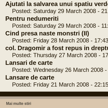
Ajutati la salvarea unui spatiu ver
Posted: Saturday 29 March 2008 - 21
Pentru nedumeriti
Posted: Saturday 29 March 2008 - 11
Cind presa naste monstri (II)
Posted: Friday 28 March 2008 - 17:43
col. Dragomir a fost repus in drep
Posted: Thursday 27 March 2008 - 17
Lansari de carte
Posted: Wednesday 26 March 2008 - 
Lansare de carte
Posted: Friday 21 March 2008 - 22:15
Mai multe stiri