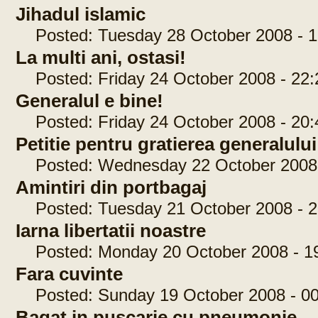
Jihadul islamic
Posted: Tuesday 28 October 2008 - 1
La multi ani, ostasi!
Posted: Friday 24 October 2008 - 22:
Generalul e bine!
Posted: Friday 24 October 2008 - 20:
Petitie pentru gratierea generalul
Posted: Wednesday 22 October 2008 
Amintiri din portbagaj
Posted: Tuesday 21 October 2008 - 2
Iarna libertatii noastre
Posted: Monday 20 October 2008 - 19
Fara cuvinte
Posted: Sunday 19 October 2008 - 00
Bagat in puscarie cu pneumonie