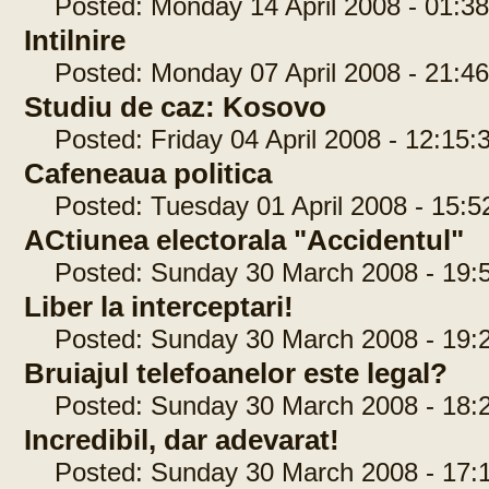
Posted: Monday 14 April 2008 - 01:38
Intilnire
Posted: Monday 07 April 2008 - 21:46
Studiu de caz: Kosovo
Posted: Friday 04 April 2008 - 12:15:
Cafeneaua politica
Posted: Tuesday 01 April 2008 - 15:5
ACtiunea electorala "Accidentul"
Posted: Sunday 30 March 2008 - 19:5
Liber la interceptari!
Posted: Sunday 30 March 2008 - 19:2
Bruiajul telefoanelor este legal?
Posted: Sunday 30 March 2008 - 18:2
Incredibil, dar adevarat!
Posted: Sunday 30 March 2008 - 17:1