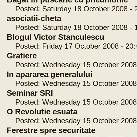
Posted: Saturday 18 October 2008 - 2
asociatii-cheta
Posted: Saturday 18 October 2008 - 1
Blogul Victor Stanculescu
Posted: Friday 17 October 2008 - 20:
Gratiere
Posted: Wednesday 15 October 2008 
In apararea generalului
Posted: Wednesday 15 October 2008 
Seminar SRI
Posted: Wednesday 15 October 2008 
O Revolutie esuata
Posted: Wednesday 15 October 2008 
Ferestre spre securitate