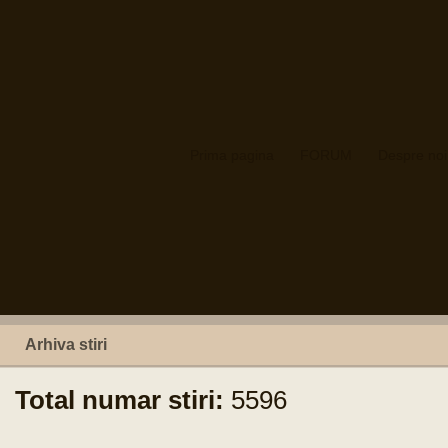
Prima pagina
FORUM
Despre noi
Arhiva stiri
Total numar stiri:
5596