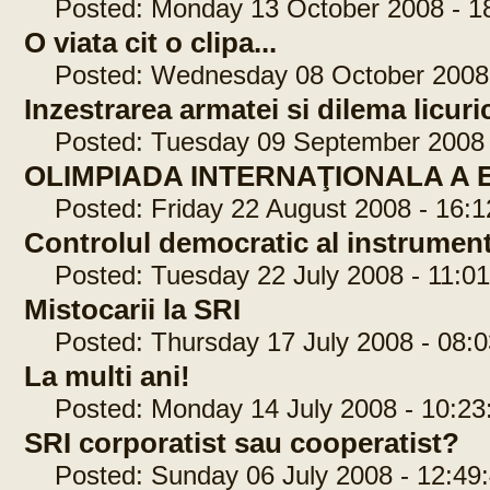
Posted: Monday 13 October 2008 - 18
O viata cit o clipa...
Posted: Wednesday 08 October 2008 
Inzestrarea armatei si dilema licuri
Posted: Tuesday 09 September 2008 -
OLIMPIADA INTERNAŢIONALA A
Posted: Friday 22 August 2008 - 16:1
Controlul democratic al instrumen
Posted: Tuesday 22 July 2008 - 11:01
Mistocarii la SRI
Posted: Thursday 17 July 2008 - 08:0
La multi ani!
Posted: Monday 14 July 2008 - 10:23
SRI corporatist sau cooperatist?
Posted: Sunday 06 July 2008 - 12:49