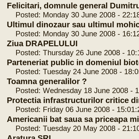
Felicitari, domnule general Dumit
Posted: Monday 30 June 2008 - 22:1
Ultimul dinozaur sau ultimul moh
Posted: Monday 30 June 2008 - 16:1
Ziua DRAPELULUI
Posted: Thursday 26 June 2008 - 10:
Parteneriat public in domeniul bi
Posted: Tuesday 24 June 2008 - 18:0
Toamna generalilor ?
Posted: Wednesday 18 June 2008 - 1
Protectia infrastructurilor critice
Posted: Friday 06 June 2008 - 15:01:
Americanii bat saua sa priceapa 
Posted: Tuesday 20 May 2008 - 21:1
Aratura SRI