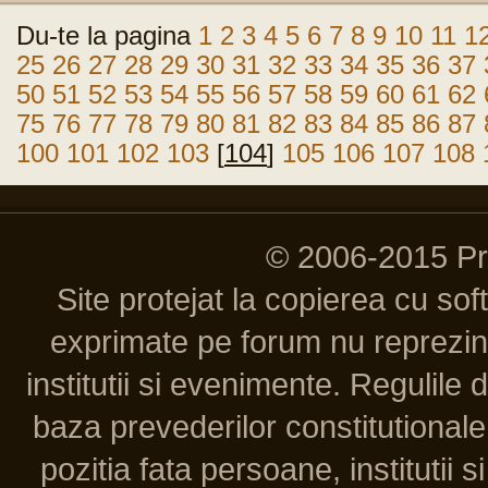
Du-te la pagina
1
2
3
4
5
6
7
8
9
10
11
1
25
26
27
28
29
30
31
32
33
34
35
36
37
50
51
52
53
54
55
56
57
58
59
60
61
62
75
76
77
78
79
80
81
82
83
84
85
86
87
100
101
102
103
[
104
]
105
106
107
108
© 2006-2015 P
Site protejat la copierea cu so
exprimate pe forum nu reprezint
institutii si evenimente. Regulile 
baza prevederilor constitutionale 
pozitia fata persoane, institutii s