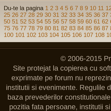
Du-te la pagina
1
2
3
4
5
6
7
8
9
10
11
1
25
26
27
28
29
30
31
32
33
34
35
36
37
50
51
52
53
54
55
56
57
58
59
60
61
62
75
76
77
78
79
80
81
82
83
84
85
86
87
100
101
102
103
104
105
106
107
108
1
© 2006-2015 P
Site protejat la copierea cu so
exprimate pe forum nu reprezint
institutii si evenimente. Regulile 
baza prevederilor constitutionale 
pozitia fata persoane, institutii s