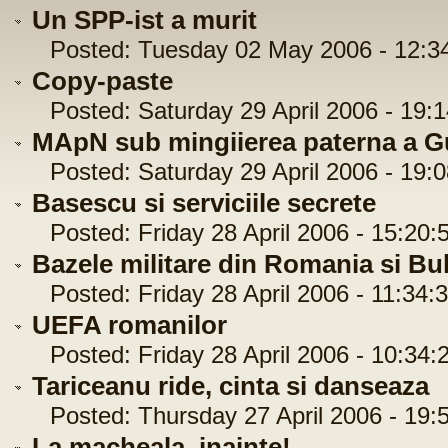
Un SPP-ist a murit
Posted: Tuesday 02 May 2006 - 12:3
Copy-paste
Posted: Saturday 29 April 2006 - 19:1
MApN sub mingiierea paterna a Gu
Posted: Saturday 29 April 2006 - 19:0
Basescu si serviciile secrete
Posted: Friday 28 April 2006 - 15:20:
Bazele militare din Romania si Bu
Posted: Friday 28 April 2006 - 11:34:
UEFA romanilor
Posted: Friday 28 April 2006 - 10:34:
Tariceanu ride, cinta si danseaza
Posted: Thursday 27 April 2006 - 19:
La macheala, inainte!