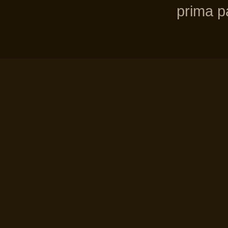
prima pa