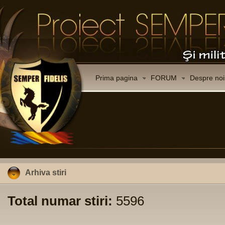
Prima pagina
FORUM
Despre noi
Arhiva stiri
Total numar stiri:
5596