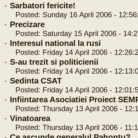
Sarbatori fericite!
Posted: Sunday 16 April 2006 - 12:56
Precizare
Posted: Saturday 15 April 2006 - 14:2
Interesul national la rusi
Posted: Friday 14 April 2006 - 12:26:
S-au trezit si politicienii
Posted: Friday 14 April 2006 - 12:13:
Sedinta CSAT
Posted: Friday 14 April 2006 - 12:01:
Infiintarea Asociatiei Proiect SE
Posted: Thursday 13 April 2006 - 12:1
Vinatoarea
Posted: Thursday 13 April 2006 - 11:1
Ce ascunde generalul Pahontu?