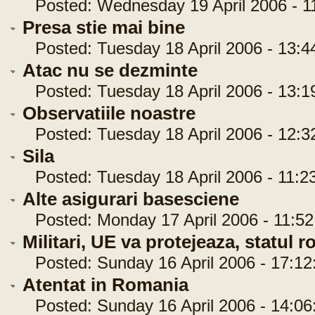
Posted: Wednesday 19 April 2006 - 11
Presa stie mai bine
Posted: Tuesday 18 April 2006 - 13:4
Atac nu se dezminte
Posted: Tuesday 18 April 2006 - 13:1
Observatiile noastre
Posted: Tuesday 18 April 2006 - 12:3
Sila
Posted: Tuesday 18 April 2006 - 11:2
Alte asigurari basesciene
Posted: Monday 17 April 2006 - 11:52
Militari, UE va protejeaza, statul 
Posted: Sunday 16 April 2006 - 17:12
Atentat in Romania
Posted: Sunday 16 April 2006 - 14:06