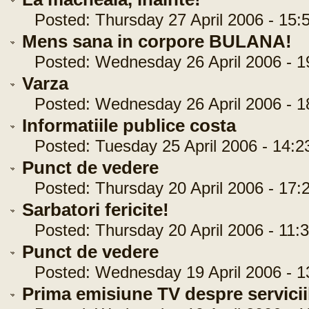
Posted: Thursday 27 April 2006 - 15:
Mens sana in corpore BULANA!
Posted: Wednesday 26 April 2006 - 1
Varza
Posted: Wednesday 26 April 2006 - 1
Informatiile publice costa
Posted: Tuesday 25 April 2006 - 14:2
Punct de vedere
Posted: Thursday 20 April 2006 - 17:
Sarbatori fericite!
Posted: Thursday 20 April 2006 - 11:3
Punct de vedere
Posted: Wednesday 19 April 2006 - 1
Prima emisiune TV despre serviciil