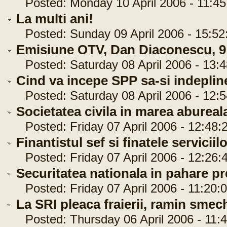
Posted: Monday 10 April 2006 - 11:45
La multi ani!
Posted: Sunday 09 April 2006 - 15:52
Emisiune OTV, Dan Diaconescu, 9 
Posted: Saturday 08 April 2006 - 13:4
Cind va incepe SPP sa-si indepline
Posted: Saturday 08 April 2006 - 12:5
Societatea civila in marea abureal
Posted: Friday 07 April 2006 - 12:48:
Finantistul sef si finatele serviciil
Posted: Friday 07 April 2006 - 12:26:
Securitatea nationala in pahare pr
Posted: Friday 07 April 2006 - 11:20:
La SRI pleaca fraierii, ramin smech
Posted: Thursday 06 April 2006 - 11:4