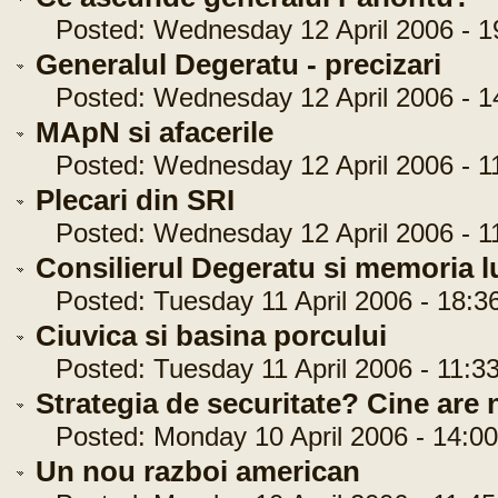
Posted: Wednesday 12 April 2006 - 1
Generalul Degeratu - precizari
Posted: Wednesday 12 April 2006 - 1
MApN si afacerile
Posted: Wednesday 12 April 2006 - 11
Plecari din SRI
Posted: Wednesday 12 April 2006 - 11
Consilierul Degeratu si memoria l
Posted: Tuesday 11 April 2006 - 18:3
Ciuvica si basina porcului
Posted: Tuesday 11 April 2006 - 11:33
Strategia de securitate? Cine are n
Posted: Monday 10 April 2006 - 14:00
Un nou razboi american