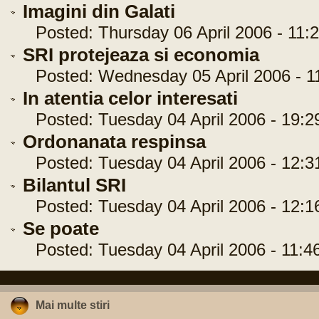
Imagini din Galati
Posted: Thursday 06 April 2006 - 11:2
SRI protejeaza si economia
Posted: Wednesday 05 April 2006 - 11
In atentia celor interesati
Posted: Tuesday 04 April 2006 - 19:2
Ordonanata respinsa
Posted: Tuesday 04 April 2006 - 12:3
Bilantul SRI
Posted: Tuesday 04 April 2006 - 12:1
Se poate
Posted: Tuesday 04 April 2006 - 11:4
Mai multe stiri