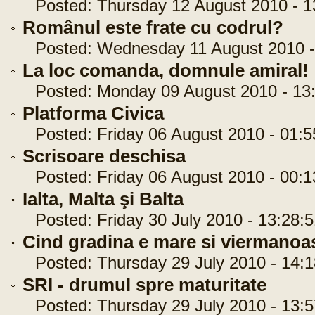
Posted: Thursday 12 August 2010 - 1
Românul este frate cu codrul?
Posted: Wednesday 11 August 2010 -
La loc comanda, domnule amiral!
Posted: Monday 09 August 2010 - 13:
Platforma Civica
Posted: Friday 06 August 2010 - 01:5
Scrisoare deschisa
Posted: Friday 06 August 2010 - 00:1
Ialta, Malta şi Balta
Posted: Friday 30 July 2010 - 13:28:5
Cind gradina e mare si viermanoa
Posted: Thursday 29 July 2010 - 14:1
SRI - drumul spre maturitate
Posted: Thursday 29 July 2010 - 13:5