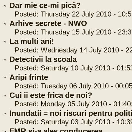
Dar mie ce-mi pică?
Posted: Thursday 22 July 2010 - 10:5
Arhive secrete - NWO
Posted: Thursday 15 July 2010 - 23:3
La multi ani!
Posted: Wednesday 14 July 2010 - 22
Detectivii la scoala
Posted: Saturday 10 July 2010 - 01:5
Aripi frinte
Posted: Tuesday 06 July 2010 - 00:05
Cui ii este frica de noi?
Posted: Monday 05 July 2010 - 01:40
Inundatii = noi riscuri pentru politi
Posted: Saturday 03 July 2010 - 10:3
FMR si-a ales conducerea