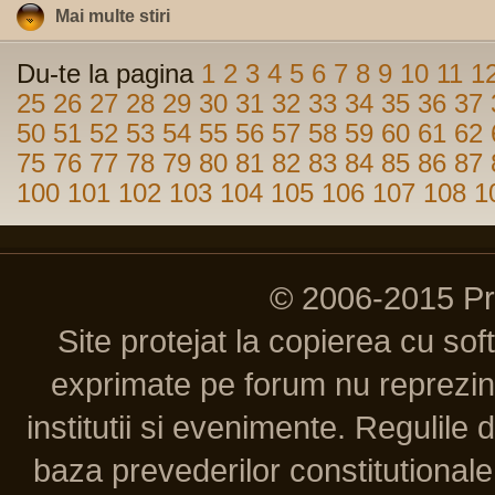
Mai multe stiri
Du-te la pagina
1
2
3
4
5
6
7
8
9
10
11
1
25
26
27
28
29
30
31
32
33
34
35
36
37
50
51
52
53
54
55
56
57
58
59
60
61
62
75
76
77
78
79
80
81
82
83
84
85
86
87
100
101
102
103
104
105
106
107
108
1
© 2006-2015 P
Site protejat la copierea cu so
exprimate pe forum nu reprezint
institutii si evenimente. Regulile 
baza prevederilor constitutionale 