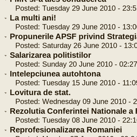
Posted: Tuesday 29 June 2010 - 23:5
La multi ani!
Posted: Tuesday 29 June 2010 - 13:0
Propunerile APSF privind Strategi
Posted: Saturday 26 June 2010 - 13:
Salarizarea politistilor
Posted: Sunday 20 June 2010 - 02:27
Intelepciunea autohtona
Posted: Tuesday 15 June 2010 - 11:0
Lovitura de stat.
Posted: Wednesday 09 June 2010 - 2
Rezolutia Conferintei Nationale 
Posted: Tuesday 08 June 2010 - 22:1
Reprofesionalizarea Romaniei