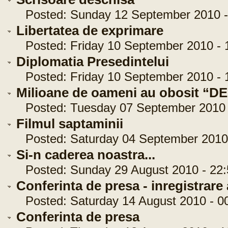
Posted: Sunday 12 September 2010 -
Libertatea de exprimare
Posted: Friday 10 September 2010 - 
Diplomatia Presedintelui
Posted: Friday 10 September 2010 - 
Milioane de oameni au obosit “DE
Posted: Tuesday 07 September 2010 -
Filmul saptaminii
Posted: Saturday 04 September 2010 
Si-n caderea noastra...
Posted: Sunday 29 August 2010 - 22:
Conferinta de presa - inregistrare
Posted: Saturday 14 August 2010 - 00
Conferinta de presa