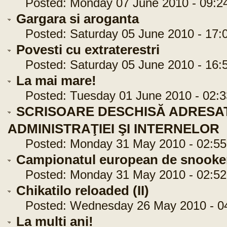
Posted: Monday 07 June 2010 - 09:2
Gargara si aroganta
Posted: Saturday 05 June 2010 - 17:
Povesti cu extraterestri
Posted: Saturday 05 June 2010 - 16:
La mai mare!
Posted: Tuesday 01 June 2010 - 02:3
SCRISOARE DESCHISĂ ADRESAT
ADMINISTRAŢIEI ŞI INTERNELOR
Posted: Monday 31 May 2010 - 02:55
Campionatul european de snooke
Posted: Monday 31 May 2010 - 02:52
Chikatilo reloaded (II)
Posted: Wednesday 26 May 2010 - 04
La multi ani!