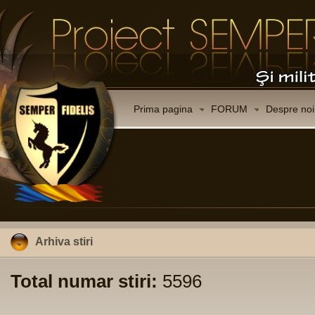
Prima pagina
FORUM
Despre noi
Arhiva stiri
Total numar stiri:
5596