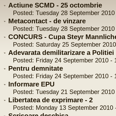
Actiune SCMD - 25 octombrie
Posted: Tuesday 28 September 2010 -
Metacontact - de vinzare
Posted: Tuesday 28 September 2010 -
CONCURS - Cupa Steyr Mannliche
Posted: Saturday 25 September 2010 
Adevarata demilitarizare a Politie
Posted: Friday 24 September 2010 - 
Pentru demnitate
Posted: Friday 24 September 2010 - 1
Informare EPU
Posted: Tuesday 21 September 2010 -
Libertatea de exprimare - 2
Posted: Monday 13 September 2010 -
Scrisoare deschisa