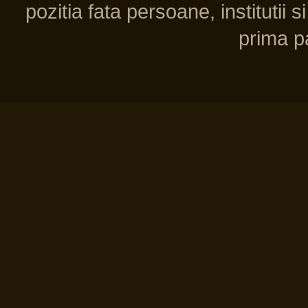
pozitia fata persoane, institutii s
prima pa