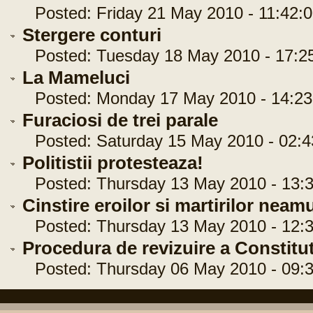
Posted: Friday 21 May 2010 - 11:42:0
Stergere conturi
Posted: Tuesday 18 May 2010 - 17:2
La Mameluci
Posted: Monday 17 May 2010 - 14:23
Furaciosi de trei parale
Posted: Saturday 15 May 2010 - 02:4
Politistii protesteaza!
Posted: Thursday 13 May 2010 - 13:3
Cinstire eroilor si martirilor neamu
Posted: Thursday 13 May 2010 - 12:3
Procedura de revizuire a Constitu
Posted: Thursday 06 May 2010 - 09:3