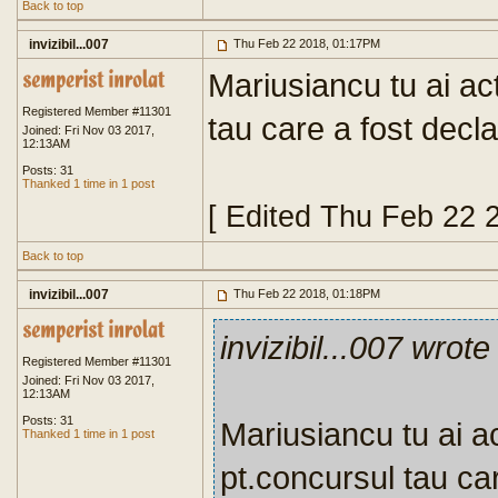
Back to top
invizibil...007
Thu Feb 22 2018, 01:17PM
Mariusiancu tu ai ac
Registered Member #11301
tau care a fost decla
Joined: Fri Nov 03 2017,
12:13AM
Posts: 31
Thanked 1 time in 1 post
[ Edited Thu Feb 22 
Back to top
invizibil...007
Thu Feb 22 2018, 01:18PM
invizibil...007 wrote
Registered Member #11301
Joined: Fri Nov 03 2017,
12:13AM
Posts: 31
Mariusiancu tu ai ac
Thanked 1 time in 1 post
pt.concursul tau car