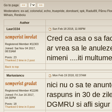
Go to page
<<
>>
Moderators: ex-ad, colonelul, echo, truepride, dorobant, spk, Radu89, Pârvu Flor
Mihais, Resboiu
Author
Laur3334
Sun Feb 18 2018, 11:06PM
Cred ca asa o sa fa
Registered Member #11303
ar vrea sa le anulez
Joined: Sat Nov 04 2017,
08:53AM
nimeni ....iti multum
Posts: 23
Thanked 2 time in 2 post
Back to top
Mariusiancu
Mon Feb 19 2018, 02:37AM
nici nu o sa te anunte
Registered Member #11186
raspuns in 30 de zil
Joined: Fri Jun 16 2017,
04:30PM
DGMRU si afli sigur 
Posts: 18
Thanked 0 time in 0 post