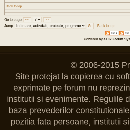
Back to top
Go to page
<<
>>
Jump:
Back to top
Powered by
e107 Forum Sy
© 2006-2015 P
Site protejat la copierea cu so
exprimate pe forum nu reprezint
institutii si evenimente. Regulile 
baza prevederilor constitutionale 
pozitia fata persoane, institutii s