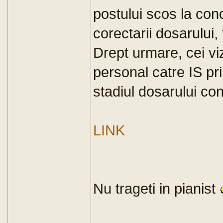
postului scos la conc
corectarii dosarului, 
Drept urmare, cei viz
personal catre IS pri
stadiul dosarului co
LINK
Nu trageti in pianist