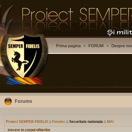
Prima pagina
FORUM
Despre noi
Forums
Proiect SEMPER FIDELIS
::
Forums
:: Securitate nationala ::
MAI
trecere in corpul ofiterilor