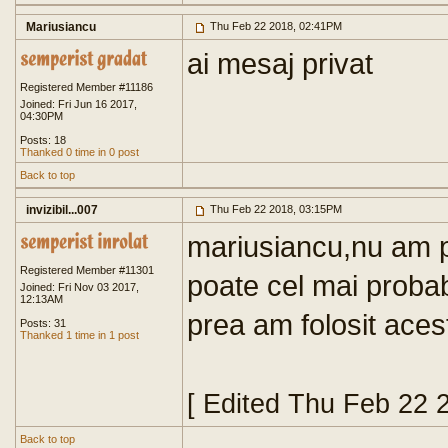
Mariusiancu
Thu Feb 22 2018, 02:41PM
ai mesaj privat
Registered Member #11186
Joined: Fri Jun 16 2017,
04:30PM
Posts: 18
Thanked 0 time in 0 post
Back to top
invizibil...007
Thu Feb 22 2018, 03:15PM
mariusiancu,nu am pr
Registered Member #11301
poate cel mai probab
Joined: Fri Nov 03 2017,
12:13AM
prea am folosit aces
Posts: 31
Thanked 1 time in 1 post
[ Edited Thu Feb 22 
Back to top