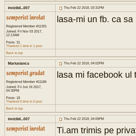
invizibil...007
Thu Feb 22 2018, 03:31PM
lasa-mi un fb. ca sa
Registered Member #11301
Joined: Fri Nov 03 2017,
12:13AM
Posts: 31
Thanked 1 time in 1 post
Back to top
Mariusiancu
Thu Feb 22 2018, 04:02PM
lasa mi facebook ul 
Registered Member #11186
Joined: Fri Jun 16 2017,
04:30PM
Posts: 18
Thanked 0 time in 0 post
Back to top
invizibil...007
Thu Feb 22 2018, 04:09PM
Ti.am trimis pe privat