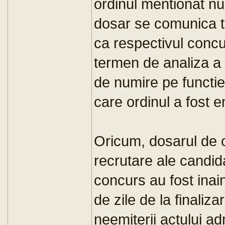
ordinul mentionat nu
dosar se comunica tu
ca respectivul concur
termen de analiza a 
de numire pe functie.
care ordinul a fost 
Oricum, dosarul de 
recrutare ale candida
concurs au fost ina
de zile de la finaliz
neemiterii actului ad