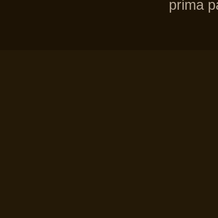
prima pa