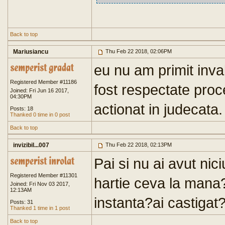
Back to top
Mariusiancu
Thu Feb 22 2018, 02:06PM
eu nu am primit inva
Registered Member #11186
fost respectate proc
Joined: Fri Jun 16 2017,
04:30PM
actionat in judecata.
Posts: 18
Thanked 0 time in 0 post
Back to top
invizibil...007
Thu Feb 22 2018, 02:13PM
Pai si nu ai avut nic
Registered Member #11301
hartie ceva la mana?
Joined: Fri Nov 03 2017,
12:13AM
instanta?ai castigat?
Posts: 31
Thanked 1 time in 1 post
Back to top