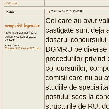
Back to top
Klaus
Tue Mar 06 2018, 12:05PM
Cei care au avut val
castigate sunt deja a
Registered Member #3279
Joined: Wed Sep 08 2010,
dosarul concursului 
09:22AM
Posts: 3144
DGMRU pe diverse m
Thanked 828 time in 527 post
procedurilor privind
concursurilor, compo
comisii care nu au a
studiile de speciali
postului scos la conc
structurile de RU, d