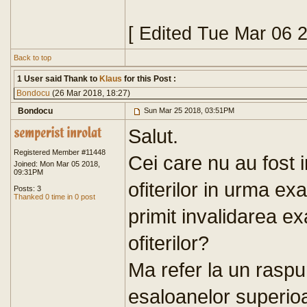
[ Edited Tue Mar 06 
Back to top
1 User said Thank to
Klaus
for this Post :
Bondocu
(26 Mar 2018, 18:27)
Bondocu
Sun Mar 25 2018, 03:51PM
Salut.
Registered Member #11448
Cei care nu au fost 
Joined: Mon Mar 05 2018,
09:31PM
ofiterilor in urma ex
Posts: 3
Thanked 0 time in 0 post
primit invalidarea e
ofiterilor?
Ma refer la un raspun
esaloanelor superio