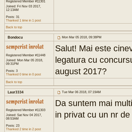
Registered Member #11301
Joined: Fri Nov 03 2017,
12:13AM
Posts: 31
Thanked 1 time in 1 post
Back to top
Bondocu
Mon Mar 05 2018, 09:38PM
Salut! Mai este cinev
Registered Member #11448
legatura cu concursur
Joined: Mon Mar 05 2018,
09:31PM
august 2017?
Posts: 3
Thanked 0 time in 0 post
Back to top
Laur3334
Tue Mar 06 2018, 07:19AM
Da suntem mai multi
Registered Member #11303
in privat cu un nr de
Joined: Sat Nov 04 2017,
08:53AM
Posts: 23
Thanked 2 time in 2 post