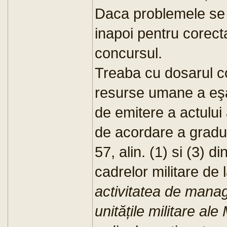
Daca problemele se p
inapoi pentru corect
concursul.
Treaba cu dosarul co
resurse umane a eşa
de emitere a actului 
de acordare a gradulu
57, alin. (1) si (3) 
cadrelor militare de 
activitatea de man
unitățile militare ale