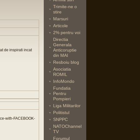
Trimite-ne o
stire
Marsuri
Articole
2% pentru voi
Directia
Generala
Anticoruptie
t de inspirati incat
din MAI
Resboiu blog
Asociatia
ROMIL
InfoMondo
Fundatia
Pentru
Pompieri
Liga Militarilor
Politistul
nce-with-FACEBOOK-
SNPPC
NATOChannel
TV
Forumul