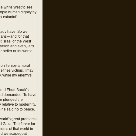
the white West to see
imple human dignity by
o-colonial"
ready have. So we
inians—and for that
 Israel or the West
nation and even, let's
 better or for worse,
tion I enjoy a moral
fines victims. I may
y, while my enemy's
ected Ehud Barak's
 had demanded. To have
ve plunged the
 relative to modernity.
o he said no to peace.
e world's great problems
d Gaza. The fervor for
ents of that world in
 and we scapegoat