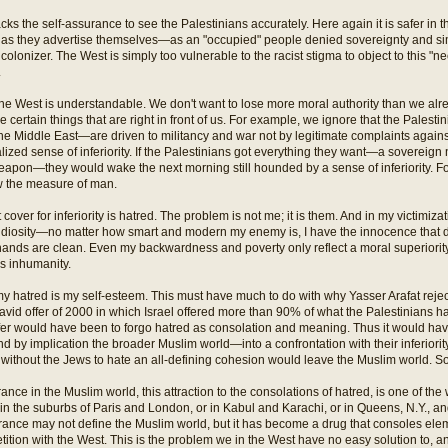
cks the self-assurance to see the Palestinians accurately. Here again it is safer in 
s as they advertise themselves—as an "occupied" people denied sovereignty and s
olonizer. The West is simply too vulnerable to the racist stigma to object to this "ne
.
he West is understandable. We don't want to lose more moral authority than we al
 certain things that are right in front of us. For example, we ignore that the Palest
he Middle East—are driven to militancy and war not by legitimate complaints against
lized sense of inferiority. If the Palestinians got everything they want—a sovereign 
eapon—they would wake the next morning still hounded by a sense of inferiority. For
w the measure of man.
cover for inferiority is hatred. The problem is not me; it is them. And in my victimiza
iosity—no matter how smart and modern my enemy is, I have the innocence that de
hands are clean. Even my backwardness and poverty only reflect a moral superiorit
s inhumanity.
my hatred is my self-esteem. This must have much to do with why Yasser Arafat rej
id offer of 2000 in which Israel offered more than 90% of what the Palestinians
ffer would have been to forgo hatred as consolation and meaning. Thus it would ha
 by implication the broader Muslim world—into a confrontation with their inferiority
 without the Jews to hate an all-defining cohesion would leave the Muslim world. S
rance in the Muslim world, this attraction to the consolations of hatred, is one of th
 the suburbs of Paris and London, or in Kabul and Karachi, or in Queens, N.Y., an
rance may not define the Muslim world, but it has become a drug that consoles elem
tition with the West. This is the problem we in the West have no easy solution to,