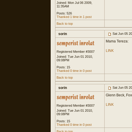
Joined: Mon Jul 06 2009,
11:35AM
Posts: 526
Thanked 1 time in 1 post
Back to top
sorin
Sat Jun 05 2
Mama Tereza:
LINK
Registered Member #3007
Joined: Tue Jun 01 2010,
09:08PM
Posts: 15
Thanked 0 time in 0 post
Back to top
sorin
Sat Jun 05 2
Glenn Beck, Fox
LINK
Registered Member #3007
Joined: Tue Jun 01 2010,
09:08PM
Posts: 15
Thanked 0 time in 0 post
Back to top