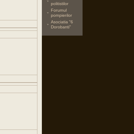
politistilor
Forumul
pompierilor
Asociatia "6
Dorobanti"