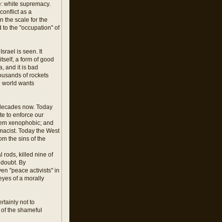
e: white supremacy.
onflict as a
n the scale for the
 to the "occupation" of
rael is seen. It
tself, a form of good
, and it is bad
housands of rockets
e world wants
or decades now. Today
ate to enforce our
seem xenophobic; and
macist. Today the West
om the sins of the
 rods, killed nine of
e doubt. By
en "peace activists" in
eyes of a morally
rtainly not to
 of the shameful