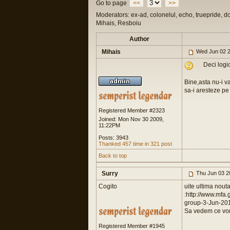
Go to page
<<
>>
Moderators: ex-ad, colonelul, echo, truepride, d
Mihais, Resboiu
Author
Mihais
Wed Jun 02 2
Deci logic
Bine,asta nu-i v
sa-i aresteze pe 
Registered Member #2323
Joined: Mon Nov 30 2009,
11:22PM
Posts: 3943
Thanked 457 time in 321 post
Back to top
Surry
Thu Jun 03 2
Cogito
uite ultima nouta
:http://www.mf
group-3-Jun-20
Sa vedem ce vor
Registered Member #1945