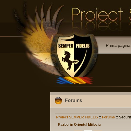
Prima pagina
Forums
Proiect SEMPER FIDELIS
::
Forums
:: Securit
Razboi in Orientul Mijlociu