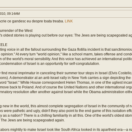
010, 09:14AM
crie ce gandesc eu despre toata treaba.
LINK
 Surrender of the West
's oldest stories is playing out before our eyes: The Jews are being scapegoated a
EELE
ting voice in all the fallout surrounding the Gaza flotilla incident is that sanctimon
opinion." At every turn "world opinion," like a school marm, takes offense and cond
n of the world's moral sensibility. And this voice has achieved an international politi
 condemnation of Israel is an opportunity for self-congratulation.
ind moral imprimatur in canceling their summer tour stops in Israel (Elvis Costello,
axons). A demonstrator at an anti-Israel rally in New York carries a sign depicting th
ord "Israel." White House correspondent Helen Thomas, in one of the ugliest incarna
 move back to Poland. And of course the United Nations and other international or
atory resolution after another against Israel while the Obama administration eithe
g new in the world, this almost complete segregation of Israel in the community of n
were pathetic and ugly, didn't they also point to the end game of this isolation effort
cy as a nation? There is a chilling familiarity in all this. One of the world's oldest stor
: The Jews are being scapegoated again.
labors mightily to make Israel look like South Africa looked in its apartheid era—a 