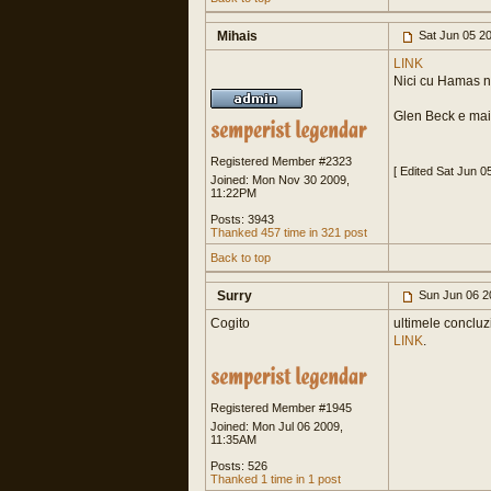
Mihais
Sat Jun 05 2
LINK
Nici cu Hamas nu
Glen Beck e mai
Registered Member #2323
[ Edited Sat Jun 0
Joined: Mon Nov 30 2009,
11:22PM
Posts: 3943
Thanked 457 time in 321 post
Back to top
Surry
Sun Jun 06 2
Cogito
ultimele concluzi
LINK
.
Registered Member #1945
Joined: Mon Jul 06 2009,
11:35AM
Posts: 526
Thanked 1 time in 1 post