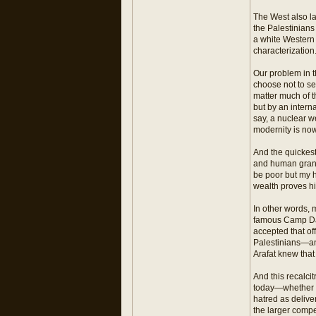
The West also la
the Palestinian
a white Western c
characterization
Our problem in t
choose not to see
matter much of t
but by an interna
say, a nuclear w
modernity is no
And the quickest 
and human grand
be poor but my 
wealth proves hi
In other words, 
famous Camp Dav
accepted that o
Palestinians—and
Arafat knew that
And this recalcit
today—whether in
hatred as delive
the larger compe