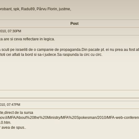
orobant, spk, Radu89, Pârvu Florin, justme,
Post
010, 07:30PM
a are si ceva reflectare in legica.
a scuti pe israeliti de o campanie de propaganda.Din pacate pt. ei nu prea au fost ata
toti cei aflati la bord si sa-i judece.Sa raspunda la circ cu circ.
010, 07:47PM
te,direct de la sursa
a.gov.il/MFA/About%20the%20Ministry/MFA%20Spokesman/2010/MFA-web-confere
10.htm.
 avea de spus..