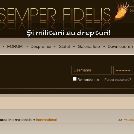
FORUM
Despre noi
Statut
Galeria foto
Download-uri
Remember me
Forgot password?
atea internationala ::
International
<<
Previou