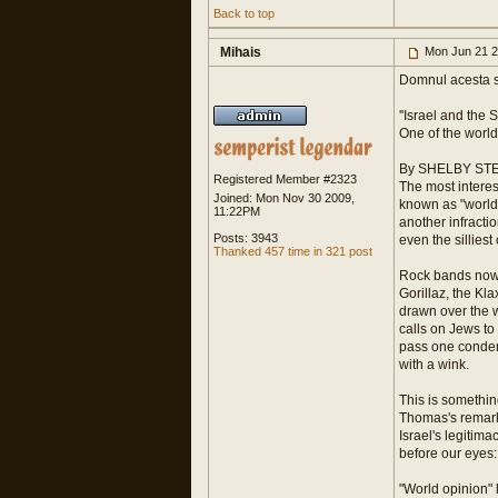
Back to top
Mihais
Mon Jun 21 2
Domnul acesta s
''Israel and the
One of the world
By SHELBY ST
Registered Member #2323
The most interes
Joined: Mon Nov 30 2009,
known as "world 
11:22PM
another infractio
Posts: 3943
even the silliest
Thanked 457 time in 321 post
Rock bands now f
Gorillaz, the Kl
drawn over the w
calls on Jews to
pass one condemn
with a wink.
This is somethin
Thomas's remarks 
Israel's legitima
before our eyes
"World opinion" 