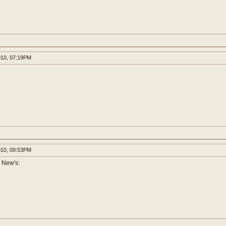
010, 07:19PM
010, 09:53PM
 New's: