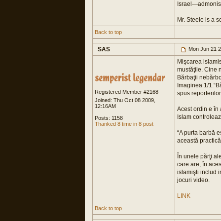
Israel—admonish 
Mr. Steele is a s
Back to top
SAS
Mon Jun 21 2
Mişcarea islamist
mustăţile. Cine n
Bărbaţii nebărbo
Imaginea 1/1.“Băr
Registered Member #2168
spus reporterilo
Joined: Thu Oct 08 2009,
12:16AM
Acest ordin e în
Islam controlea
Posts: 1158
Thanked 8 time in 8 post
“A purta barbă e
această practică
În unele părţi al
care are, în aces
islamişti includ
jocuri video.
LINK
Back to top