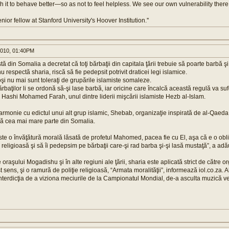
it to behave better—so as not to feel helpless. We see our own vulnerability there
enior fellow at Stanford University's Hoover Institution.''
010, 01:40PM
ă din Somalia a decretat că toţi bărbaţii din capitala ţării trebuie să poarte barbă ş
u respectă sharia, riscă să fie pedepsit potrivit draticei legi islamice.
şi nu mai sunt toleraţi de grupările islamiste somaleze.
baţilor li se ordonă să-şi lase barbă, iar oricine care încalcă această regulă va suf
r Hashi Mohamed Farah, unul dintre liderii mişcării islamiste Hezb al-Islam.
 armonie cu edictul unui alt grup islamic, Shebab, organizaţie inspirată de al-Qaed
ză cea mai mare parte din Somalia.
ste o învăţătură morală lăsată de profetul Mahomed, pacea fie cu El, aşa că e o obli
 religioasă şi să îi pedepsim pe bărbaţii care-şi rad barba şi-şi lasă mustaţă”, a ad
e oraşului Mogadishu şi în alte regiuni ale ţării, sharia este aplicată strict de către
t sens, şi o ramură de poliţie religioasă, “Armata moralităţii”, informează iol.co.za. 
 interdicţia de a viziona meciurile de la Campionatul Mondial, de-a asculta muzică v