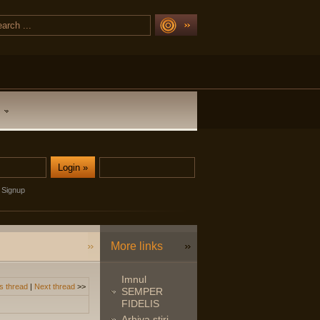
Signup
More links
Imnul
s thread
|
Next thread
>>
SEMPER
FIDELIS
Arhiva stiri