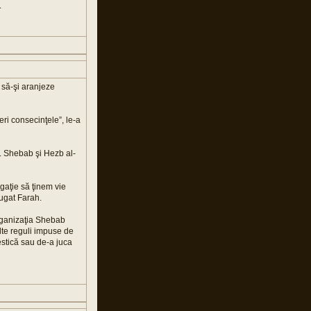
.
i să-şi aranjeze
eri consecinţele”, le-a
a. Shebab şi Hezb al-
gaţie să ţinem vie
ăugat Farah.
 organizaţia Shebab
Alte reguli impuse de
estică sau de-a juca