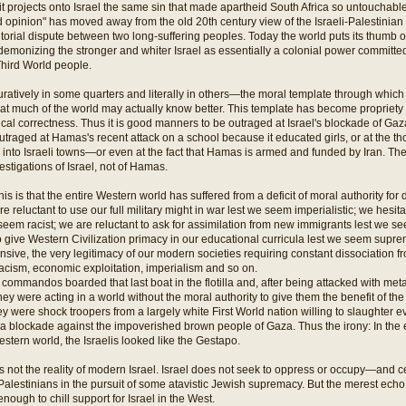
it projects onto Israel the same sin that made apartheid South Africa so untouchabl
pinion" has moved away from the old 20th century view of the Israeli-Palestinian c
itorial dispute between two long-suffering peoples. Today the world puts its thumb o
demonizing the stronger and whiter Israel as essentially a colonial power committed
hird World people.
ratively in some quarters and literally in others—the moral template through which Is
hat much of the world may actually know better. This template has become propriety i
ical correctness. Thus it is good manners to be outraged at Israel's blockade of Gaza
traged at Hamas's recent attack on a school because it educated girls, or at the t
into Israeli towns—or even at the fact that Hamas is armed and funded by Iran. Th
stigations of Israel, not of Hamas.
his is that the entire Western world has suffered from a deficit of moral authority f
e reluctant to use our full military might in war lest we seem imperialistic; we hesit
seem racist; we are reluctant to ask for assimilation from new immigrants lest we 
 give Western Civilization primacy in our educational curricula lest we seem supre
ensive, the very legitimacy of our modern societies requiring constant dissociation fr
cism, economic exploitation, imperialism and so on.
 commandos boarded that last boat in the flotilla and, after being attacked with metal
they were acting in a world without the moral authority to give them the benefit of th
 were shock troopers from a largely white First World nation willing to slaughter ev
 a blockade against the impoverished brown people of Gaza. Thus the irony: In the 
ern world, the Israelis looked like the Gestapo.
is not the reality of modern Israel. Israel does not seek to oppress or occupy—and ce
alestinians in the pursuit of some atavistic Jewish supremacy. But the merest echo
nough to chill support for Israel in the West.