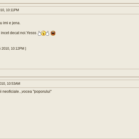
010, 10:11PM
 imi e jena.
 incet decat noi.Yesss
5 2010, 10:12PM ]
010, 10:53AM
i neoficiale..,vocea "poporului"