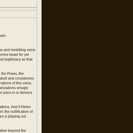
gain.
ious and meddling voice
emns Israel for yet
cal legitimacy so that
 the Pixies, the
e skull and crossbones
tions of this voice,
ganizations smugly
r joins in or demurs
ations. And if Helen
: the nullification of
ies is playing out
nation beyond the