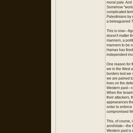
moral pale. And 
Somehow "world o
complicated terr
Palestinians by 
a beleaguered T
This is now—figu
doesn't matter t
manners, a polit
manners to be ou
Hamas has fired 
independent inve
One reason for t
we in the West ar
borders lest we 
we are pained to
lives on the def
Western past—ra
When the Israeli
their attackers, 
appearances they
order to enforce
compromised West
This, of course, 
annihilate—the P
Western past is e