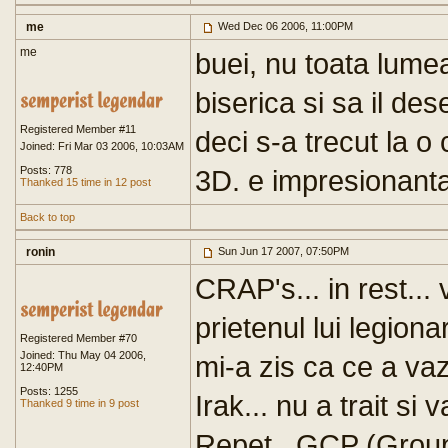
me
Wed Dec 06 2006, 11:00PM
me
buei, nu toata lume
biserica si sa il des
Registered Member #11
deci s-a trecut la o
Joined: Fri Mar 03 2006, 10:03AM
Posts: 778
3D. e impresionanta 
Thanked 15 time in 12 post
Back to top
ronin
Sun Jun 17 2007, 07:50PM
CRAP's... in rest...
prietenul lui legionar
Registered Member #70
Joined: Thu May 04 2006,
mi-a zis ca ce a vazu
12:40PM
Posts: 1255
Irak... nu a trait si 
Thanked 9 time in 9 post
Repet...GCP (Grou