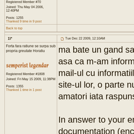
Registered Member #70
Joined: Thu May 04 2006,
12:40PM
Posts: 1255
Thanked 9 time in 9 post
Back to top
1\*
Tue Dec 22 2009, 12:10AM
Forta fara ratiune se surpa sub
ma bate un gand sa 
propria greutate Horatiu
asa ca m-am informa
mail-ul cu informatiil
Registered Member #1808
Joined: Fri May 15 2009, 11:38PM
site-ul lor, o parte 
Posts: 1355
Thanked 1 time in 1 post
amatori iata raspun
In answer to your e
documentation (enc