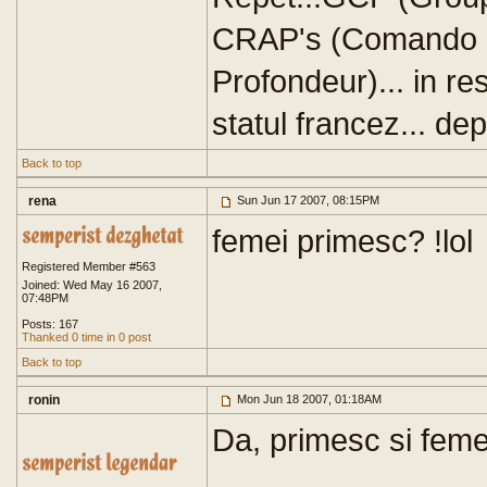
CRAP's (Comando -
Profondeur)... in res
statul francez... dep
Back to top
rena
Sun Jun 17 2007, 08:15PM
femei primesc? !lol
Registered Member #563
Joined: Wed May 16 2007,
07:48PM
Posts: 167
Thanked 0 time in 0 post
Back to top
ronin
Mon Jun 18 2007, 01:18AM
Da, primesc si femei