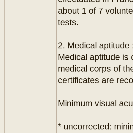
about 1 of 7 volunt
tests.
2. Medical aptitude 
Medical aptitude i
medical corps of th
certificates are rec
Minimum visual acui
* uncorrected: min