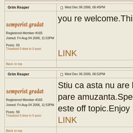
Grim Reaper
Wed Dec 06 2006, 06:45PM
you re welcome.This
Registered Member #165
Joined: Fri Aug 04 2006, 11:53PM
Posts: 59
Thanked 0 time in 0 post
LINK
Back to top
Grim Reaper
Wed Dec 06 2006, 06:52PM
Stiu ca asta nu are 
pare amuzanta.Sper s
Registered Member #165
Joined: Fri Aug 04 2006, 11:53PM
este off topic.Enjoy 
Posts: 59
Thanked 0 time in 0 post
LINK
Back to top