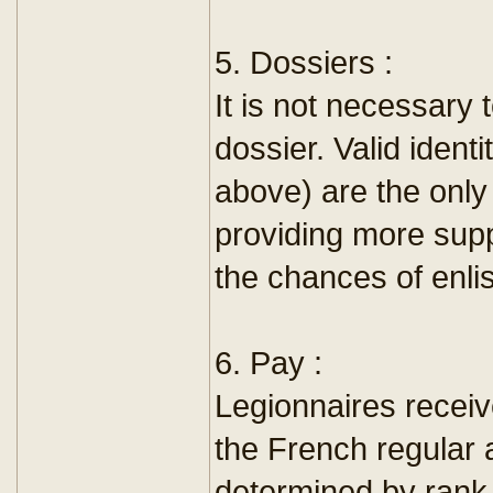
5. Dossiers :
It is not necessary 
dossier. Valid ident
above) are the onl
providing more sup
the chances of enli
6. Pay :
Legionnaires receiv
the French regular 
determined by rank,