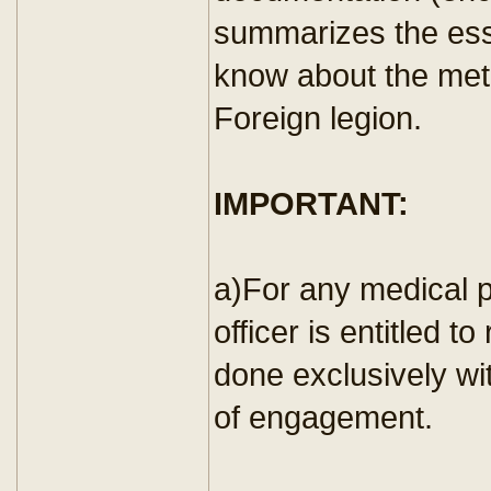
summarizes the esse
know about the met
Foreign legion.
IMPORTANT:
a)For any medical 
officer is entitled t
done exclusively wit
of engagement.