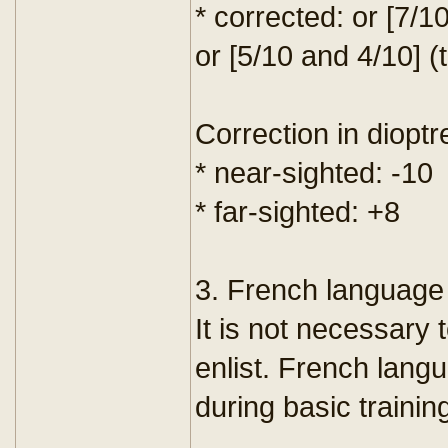
* corrected: or [7/1
or [5/10 and 4/10] (
Correction in dioptr
* near-sighted: -10
* far-sighted: +8
3. French language 
It is not necessary 
enlist. French lang
during basic trainin