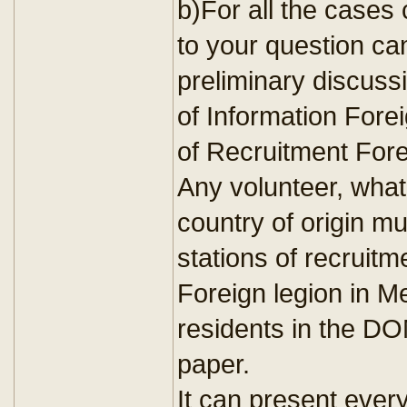
b)For all the cases
to your question ca
preliminary discussi
of Information Forei
of Recruitment Forei
Any volunteer, whate
country of origin m
stations of recruitm
Foreign legion in M
residents in the DO
paper.
It can present every