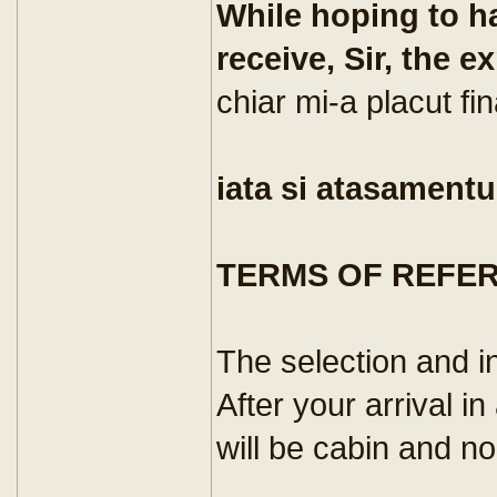
While hoping to ha
receive, Sir, the e
chiar mi-a placut fin
iata si atasamentu
TERMS OF REFE
The selection and i
After your arrival in
will be cabin and no