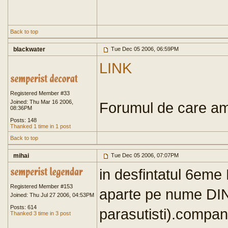
Back to top
blackwater
Tue Dec 05 2006, 06:59PM
LINK
Registered Member #33
Joined: Thu Mar 16 2006,
Forumul de care ami
08:36PM
Posts: 148
Thanked 1 time in 1 post
Back to top
mihai
Tue Dec 05 2006, 07:07PM
in desfintatul 6em
Registered Member #153
aparte pe nume DIN
Joined: Thu Jul 27 2006, 04:53PM
Posts: 614
parasutisti).compan
Thanked 3 time in 3 post