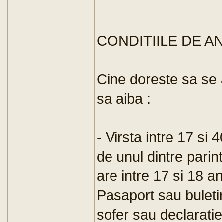
CONDITIILE DE 
Cine doreste sa se 
sa aiba :
- Virsta intre 17 si
de unul dintre parin
are intre 17 si 18 an
Pasaport sau buleti
sofer sau declaratie 