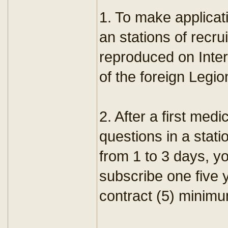
1. To make applicat
an stations of recr
reproduced on Intern
of the foreign Legio
2. After a first med
questions in a stati
from 1 to 3 days, yo
subscribe one five 
contract (5) minim