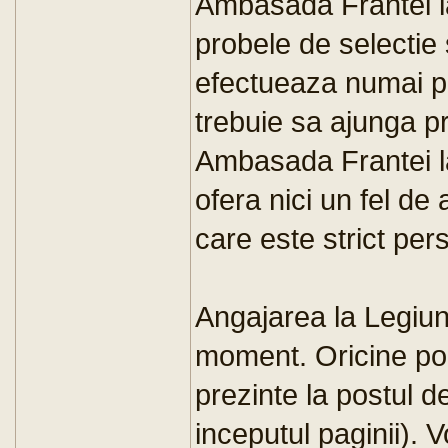
Ambasada Frantei l
probele de selectie 
efectueaza numai pe 
trebuie sa ajunga pr
Ambasada Frantei la 
ofera nici un fel de 
care este strict per
Angajarea la Legiun
moment. Oricine po
prezinte la postul d
inceputul paginii). V