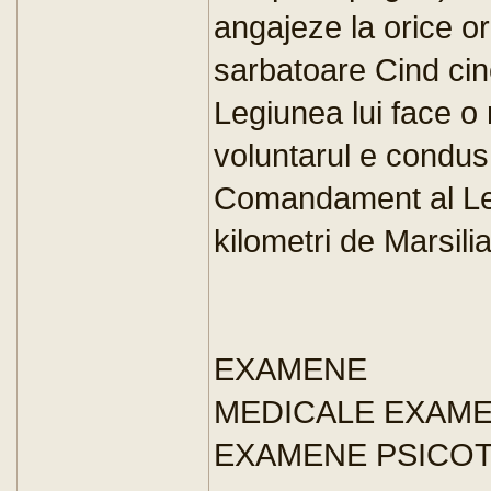
angajeze la orice o
sarbatoare Cind cin
Legiunea lui face o 
voluntarul e condus
Comandament al Leg
kilometri de Marsili
EXAMENE
MEDICALE EXAM
EXAMENE PSICO