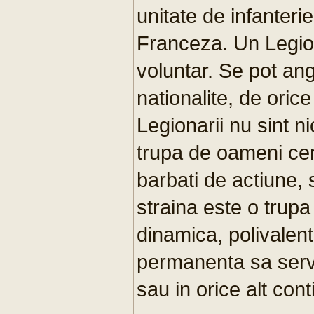
unitate de infanteri
Franceza. Un Legio
voluntar. Se pot ang
nationalite, de orice
Legionarii nu sint ni
trupa de oameni cert
barbati de actiune, 
straina este o trupa 
dinamica, polivalent
permanenta sa serve
sau in orice alt cont