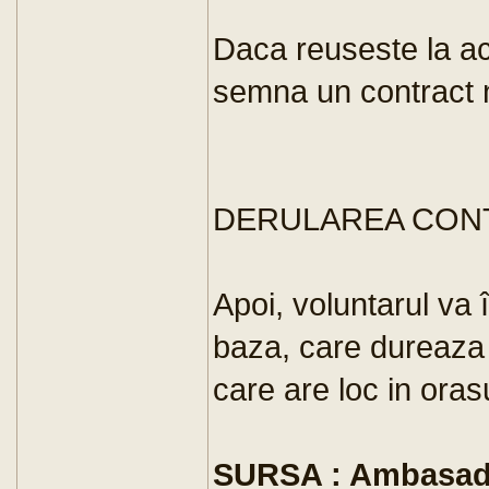
Daca reuseste la a
semna un contract n
DERULAREA CON
Apoi, voluntarul va 
baza, care dureaza
care are loc in ora
SURSA : Ambasada