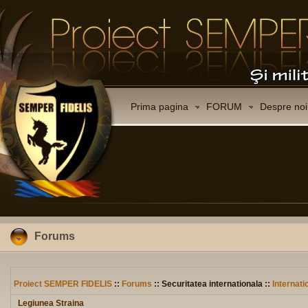
Prima pagina
FORUM
Despre noi
Forums
Proiect SEMPER FIDELIS
::
Forums
:: Securitatea internationala ::
Internati
Legiunea Straina