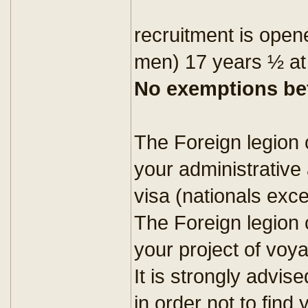
recruitment is open
men) 17 years ½ at
No exemptions bef
The Foreign legion 
your administrative
visa (nationals exc
The Foreign legion c
your project of voy
It is strongly advise
in order not to find