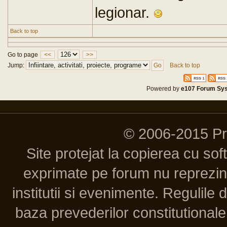
legionar.
Back to top
Go to page
<<
>>
Jump:
Back to top
Powered by
e107 Forum Sy
© 2006-2015 P
Site protejat la copierea cu so
exprimate pe forum nu reprezint
institutii si evenimente. Regulile 
baza prevederilor constitutionale 