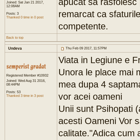
apucat sa rasfoiesc 
Joined: Sat Jan 21 2017,
12:08AM
remarcat ca sfaturile 
Posts: 3
Thanked 0 time in 0 post
competente.
Back to top
Undeva
Thu Feb 09 2017, 11:57PM
Viata in Legiune e 
Unora le place mai m
Registered Member #10932
Joined: Wed Aug 31 2016,
mea dupa 4 saptama
08:44PM
Posts: 53
vor acei oameni
Thanked 3 time in 3 post
Unii sunt Psihopati (
acesti Oameni Vor s
calitate."Adica cum a