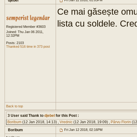
djebel
Fri Jan 12 2018, 01:05PM
Ce mai găsește omu':
lista cu soldele. Cr
Registered Member #3603
Joined: Thu Jan 06 2011,
12:32PM
Posts: 2103
Thanked 516 time in 373 post
Back to top
3 User said Thank to
djebel
for this Post :
Boribum
(12 Jan 2018, 14:13) ,
Vrednic
(12 Jan 2018, 19:09) ,
Pârvu Florin
(12
Boribum
Fri Jan 12 2018, 02:16PM