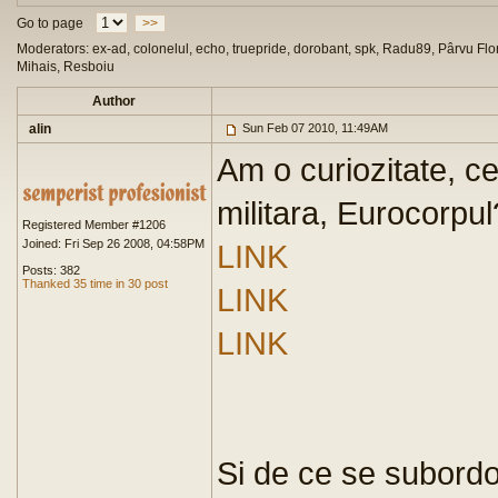
Go to page
>>
Moderators: ex-ad, colonelul, echo, truepride, dorobant, spk, Radu89, Pârvu Flor
Mihais, Resboiu
Author
alin
Sun Feb 07 2010, 11:49AM
Am o curiozitate, c
militara, Eurocorpul
Registered Member #1206
Joined: Fri Sep 26 2008, 04:58PM
LINK
Posts: 382
Thanked 35 time in 30 post
LINK
LINK
Si de ce se subord