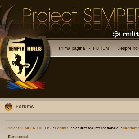
Prima pagina
FORUM
Despre noi
Forums
Proiect SEMPER FIDELIS
::
Forums
:: Securitatea internationala ::
Internati
Eurocorpul