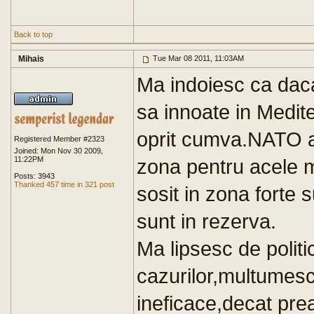
Back to top
Mihais
Tue Mar 08 2011, 11:03AM
Ma indoiesc ca dac
sa innoate in Medit
oprit cumva.NATO ar
Registered Member #2323
Joined: Mon Nov 30 2009,
11:22PM
zona pentru acele m
Posts: 3943
Thanked 457 time in 321 post
sosit in zona forte 
sunt in rezerva.
Ma lipsesc de polit
cazurilor,multumes
ineficace,decat prea 