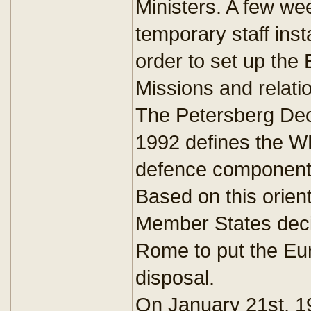
Ministers. A few wee
temporary staff insta
order to set up the 
Missions and relati
The Petersberg Dec
1992 defines the W
defence component 
Based on this orien
Member States deci
Rome to put the Eu
disposal.
On January 21st, 