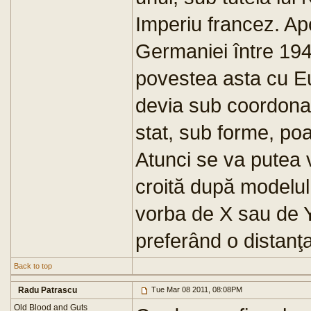
Imperiu francez. Apo
Germaniei între 194
povestea asta cu Eu
devia sub coordonar
stat, sub forme, po
Atunci se va putea 
croită după modelul 
vorba de X sau de Y,
preferând o distanţa
Back to top
Radu Patrascu
Tue Mar 08 2011, 08:08PM
Old Blood and Guts