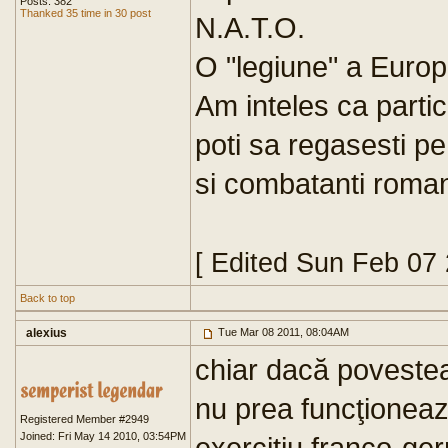
Posts: 382
Thanked 35 time in 30 post
N.A.T.O.
O "legiune" a Europe
Am inteles ca parti
poti sa regasesti pe
si combatanti roma
[ Edited Sun Feb 07
Back to top
alexius
Tue Mar 08 2011, 08:04AM
chiar dacă poveste
nu prea funcţioneaz
Registered Member #2949
Joined: Fri May 14 2010, 03:54PM
exerciţiu franco-ge