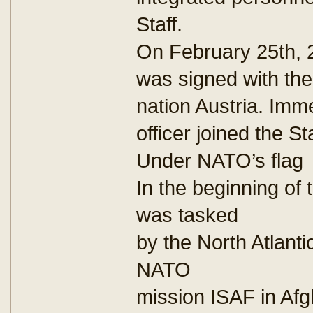
Staff.
On February 25th, 
was signed with t
nation Austria. Imm
officer joined the Sta
Under NATO’s flag
In the beginning o
was tasked
by the North Atlanti
NATO
mission ISAF in Af