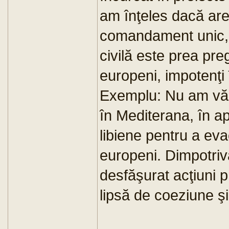
am înţeles dacă are
comandament unic, 
civilă este prea pre
europeni, impotenţi î
Exemplu: Nu am văz
în Mediterana, în ap
libiene pentru a ev
europeni. Dimpotriv
desfăşurat acţiuni 
lipsă de coeziune şi