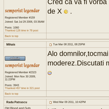
Cred ca va fi vorba 
de X
.
Registered Member #159
Joined: Sat Jul 29 2006, 03:36AM
Posts: 1060
Thanked 126 time in 78 post
Back to top
Mihais
Tue Mar 08 2011, 08:25PM
Alo domnilor,tocmai
moderez.Discutati 
Registered Member #2323
Joined: Mon Nov 30 2009,
11:22PM
Posts: 3943
Thanked 457 time in 321 post
Back to top
Radu Patrascu
Wed Mar 09 2011, 10:42PM
Old Blood and Guts