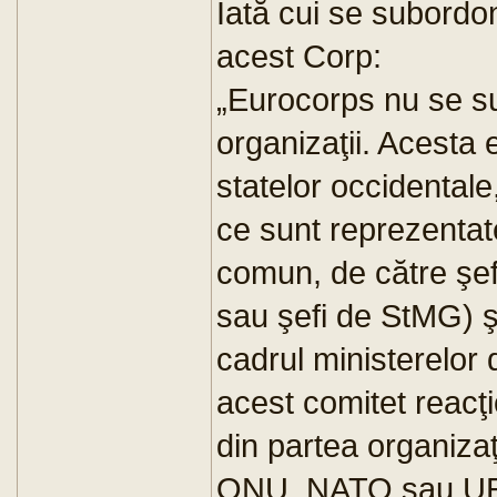
Iată cui se subordo
acest Corp:
„Eurocorps nu se s
organizaţii. Acesta 
statelor occidental
ce sunt reprezentat
comun, de către şefii
sau şefi de StMG) şi
cadrul ministerelor 
acest comitet reacţi
din partea organizaţi
ONU, NATO sau UE. 