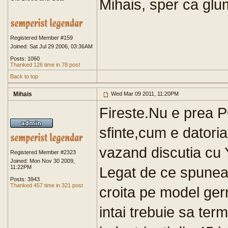
Mihais, sper ca glu
Registered Member #159
Joined: Sat Jul 29 2006, 03:36AM
Posts: 1060
Thanked 126 time in 78 post
Back to top
Mihais
Wed Mar 09 2011, 11:20PM
Fireste.Nu e prea P
sfinte,cum e datoria
vazand discutia cu
Registered Member #2323
Joined: Mon Nov 30 2009,
11:22PM
Legat de ce spunea
Posts: 3943
Thanked 457 time in 321 post
croita pe model ge
intai trebuie sa term