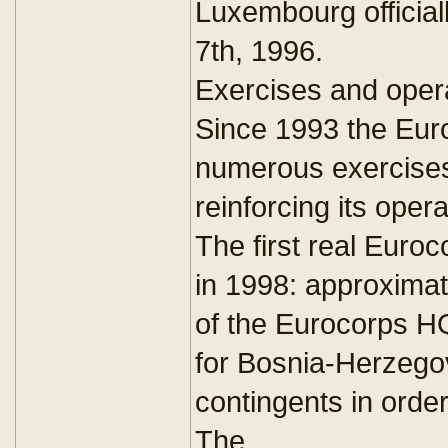
Luxembourg official
7th, 1996.
Exercises and oper
Since 1993 the Euro
numerous exercises
reinforcing its opera
The first real Euro
in 1998: approxima
of the Eurocorps HQ
for Bosnia-Herzego
contingents in orde
The