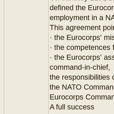
defined the Eurocor
employment in a N
This agreement poin
· the Eurocorps' m
· the competences 
· the Eurocorps' a
command-in-chief,
the responsibilities
the NATO Commande
Eurocorps Command
A full success