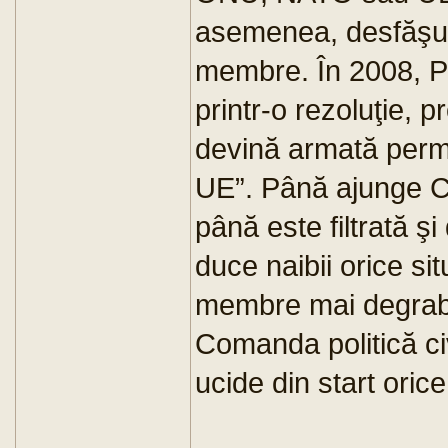
asemenea, desfăşurat
membre. În 2008, P
printr-o rezoluţie,
devină armată per
UE”. Până ajunge Co
până este filtrată şi 
duce naibii orice sit
membre mai degrabă
Comanda politică civ
ucide din start orice