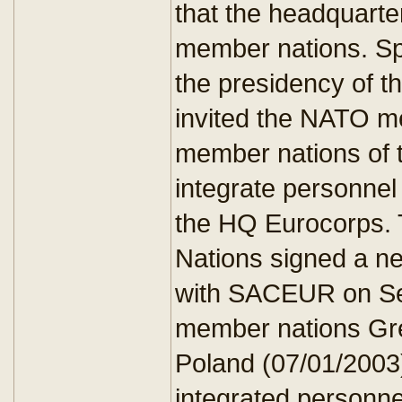
that the headquarte
member nations. Spa
the presidency of
invited the NATO m
member nations of 
integrate personnel 
the HQ Eurocorps. 
Nations signed a n
with SACEUR on Se
member nations Gre
Poland (07/01/2003
integrated personne