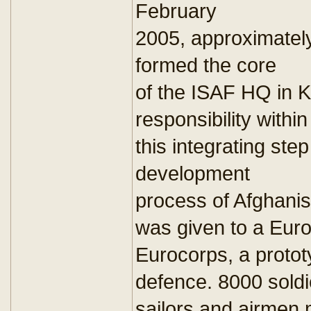
February
2005, approximatel
formed the core
of the ISAF HQ in K
responsibility within
this integrating ste
development
process of Afghani
was given to a Eur
Eurocorps, a protot
defence. 8000 soldi
sailors and airmen 