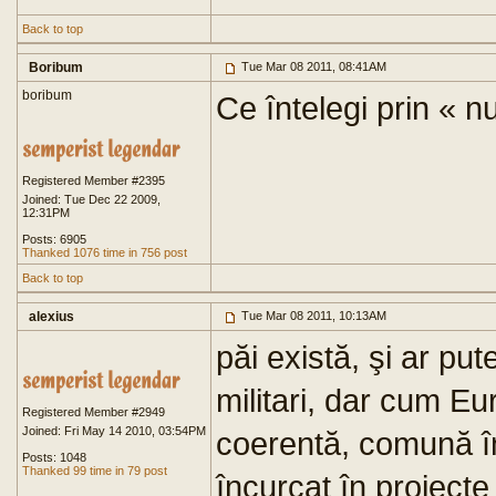
Back to top
Boribum
Tue Mar 08 2011, 08:41AM
boribum
Ce întelegi prin « n
Registered Member #2395
Joined: Tue Dec 22 2009,
12:31PM
Posts: 6905
Thanked 1076 time in 756 post
Back to top
alexius
Tue Mar 08 2011, 10:13AM
păi există, şi ar pu
militari, dar cum Eu
Registered Member #2949
Joined: Fri May 14 2010, 03:54PM
coerentă, comună în
Posts: 1048
Thanked 99 time in 79 post
încurcat în proiecte