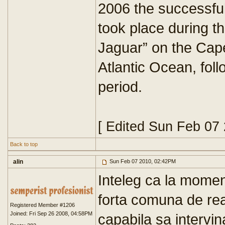
2006 the successful 
took place during t
Jaguar” on the Cape
Atlantic Ocean, fol
period.
[ Edited Sun Feb 07
Back to top
alin
Sun Feb 07 2010, 02:42PM
Inteleg ca la momen
forta comuna de reac
Registered Member #1206
Joined: Fri Sep 26 2008, 04:58PM
capabila sa intervi