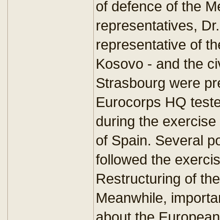
of defence of the M
representatives, Dr
representative of t
Kosovo - and the civ
Strasbourg were pre
Eurocorps HQ tested
during the exercise
of Spain. Several pol
followed the exercis
Restructuring of th
Meanwhile, importa
about the European