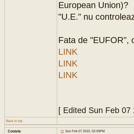
European Union)?
"U.E." nu controlea
Fata de "EUFOR", ce
LINK
LINK
LINK
[ Edited Sun Feb 07
Back to top
Contele
Sun Feb 07 2010, 02:09PM