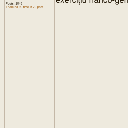
Posts: 1048
Thanked 99 time in 79 post