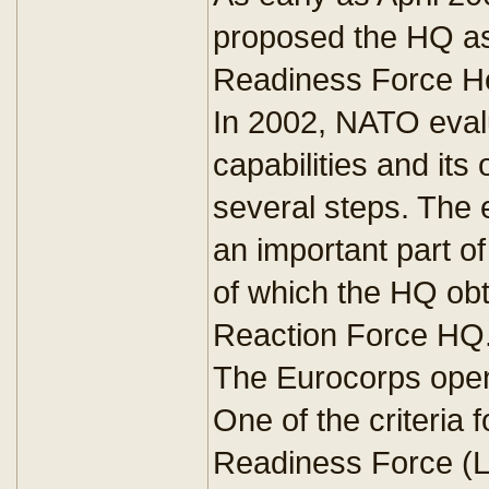
proposed the HQ as
Readiness Force H
In 2002, NATO eval
capabilities and its 
several steps. The
an important part o
of which the HQ obta
Reaction Force HQ
The Eurocorps open
One of the criteria f
Readiness Force (