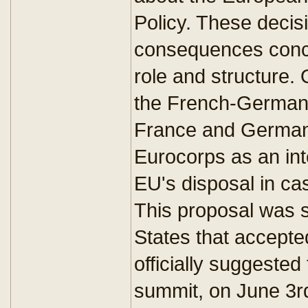
Policy. These decis
consequences conce
role and structure.
the French-German 
France and Germany
Eurocorps as an int
EU's disposal in cas
This proposal was 
States that accepted
officially suggested
summit, on June 3rd