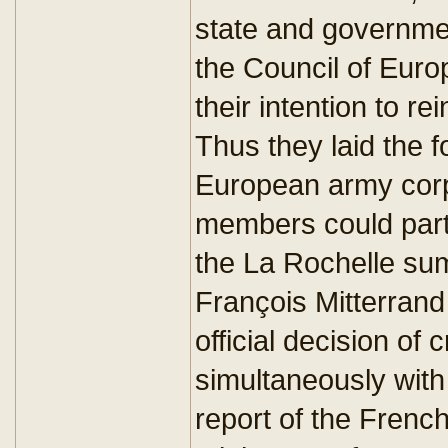
state and governme
the Council of Europ
their intention to re
Thus they laid the f
European army corp
members could parti
the La Rochelle su
François Mitterrand
official decision of
simultaneously wit
report of the Fren