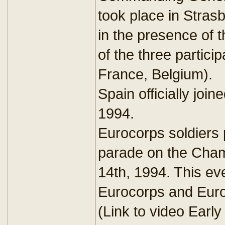
took place in Stra
in the presence of 
of the three partici
France, Belgium).
Spain officially joi
1994.
Eurocorps soldiers p
parade on the Cham
14th, 1994. This ev
Eurocorps and Europ
(Link to video Earl