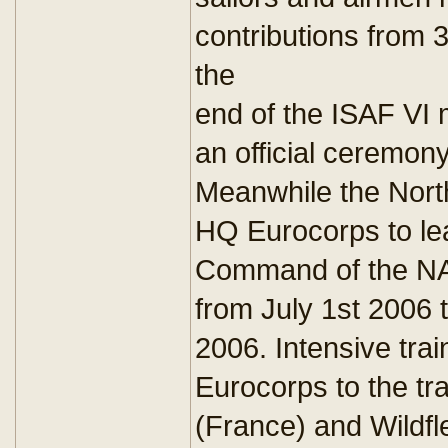
contributions from 
the
end of the ISAF VI 
an official ceremon
Meanwhile the Nort
HQ Eurocorps to l
Command of the N
from July 1st 2006
2006. Intensive tra
Eurocorps to the tra
(France) and Wildf