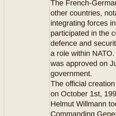
The French-German i
other countries, no
integrating forces i
participated in the 
defence and securit
a role within NATO.
was approved on Ju
government.
The official creatio
on October 1st, 19
Helmut Willmann took
Commanding General