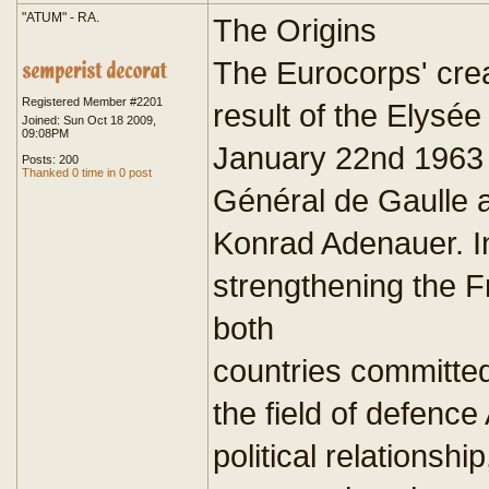
"ATUM" - RA.
The Origins
The Eurocorps' cre
Registered Member #2201
result of the Elysée
Joined: Sun Oct 18 2009,
09:08PM
January 22nd 1963 
Posts: 200
Thanked 0 time in 0 post
Général de Gaulle 
Konrad Adenauer. In
strengthening the 
both
countries committe
the field of defence
political relationsh