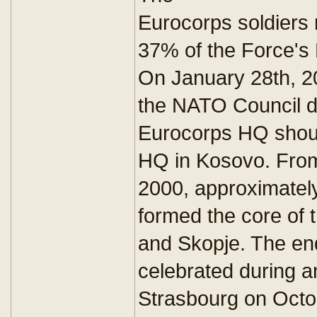
Eurocorps soldiers
37% of the Force's
On January 28th, 20
the NATO Council d
Eurocorps HQ shoul
HQ in Kosovo. Fro
2000, approximatel
formed the core of 
and Skopje. The en
celebrated during an
Strasbourg on Octo