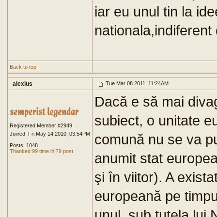
iar eu unul tin la i
nationala,indiferent
Back to top
alexius
Tue Mar 08 2011, 11:24AM
Dacă e să mai diva
subiect, o unitate e
Registered Member #2949
Joined: Fri May 14 2010, 03:54PM
comună nu se va put
Posts: 1048
Thanked 99 time in 79 post
anumit stat europea
şi în viitor). A exis
europeană pe timpul
unul, sub tutela lui