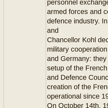
personnel exchange
armed forces and coo
defence industry. I
and
Chancellor Kohl deci
military cooperatio
and Germany: they
setup of the Frenc
and Defence Council
creation of the Fr
operational since 1
On October 14th, 1