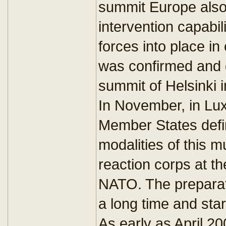
summit Europe also 
intervention capabil
forces into place in
was confirmed and 
summit of Helsinki
In November, in Lu
Member States defi
modalities of this mu
reaction corps at t
NATO. The preparati
a long time and sta
As early as April 2