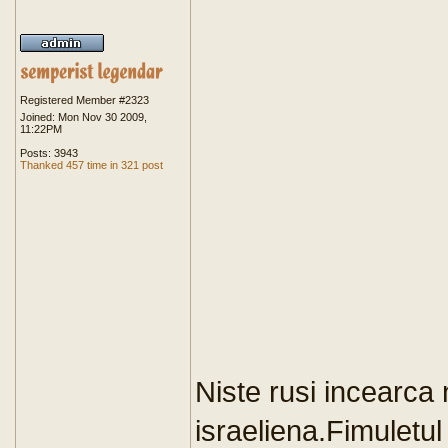
Registered Member #2323
Joined: Mon Nov 30 2009,
11:22PM
Posts: 3943
Thanked 457 time in 321 post
Niste rusi incearca 
israeliena.Fimuletul 