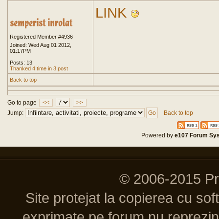
LINK
Registered Member #4936
Joined: Wed Aug 01 2012,
01:17PM
Posts: 13
Thanked 4 time in 3 post
Back to top
Go to page
<<
>>
Jump:
Back to top
Powered by
e107 Forum Sy
© 2006-2015 P
Site protejat la copierea cu so
exprimate pe forum nu reprezint