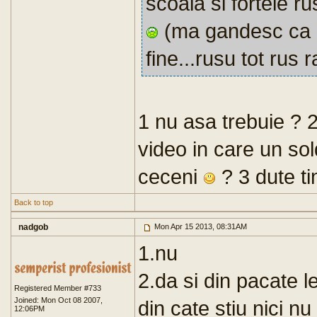
scoala si fortele ru
(ma gandesc ca le
fine...rusu tot rus
1 nu asa trebuie ? 2
video in care un sol
ceceni
? 3 dute ti
Back to top
nadgob
Mon Apr 15 2013, 08:31AM
1.nu
2.da si din pacate l
Registered Member #733
Joined: Mon Oct 08 2007,
din cate stiu nici n
12:06PM