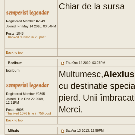
Chiar de la sursa
Registered Member #2949
Joined: Fri May 14 2010, 03:54PM
Posts: 1048
Thanked 99 time in 79 post
Back to top
Boribum
Thu Oct 14 2010, 03:27PM
boribum
Multumesc,
Alexius
cu destinatie specia
Registered Member #2395
pierd. Unii îmbracati 
Joined: Tue Dec 22 2009,
12:31PM
Merci.
Posts: 6905
Thanked 1076 time in 756 post
Back to top
Mihais
Sat Apr 13 2013, 12:59PM