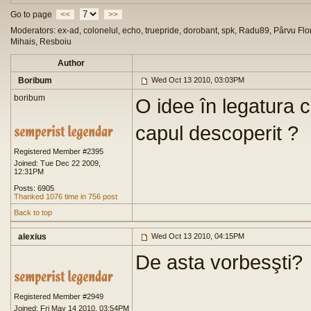
Go to page
<<
>>
Moderators: ex-ad, colonelul, echo, truepride, dorobant, spk, Radu89, Pârvu Flor
Mihais, Resboiu
Author
Boribum
Wed Oct 13 2010, 03:03PM
boribum
O idee în legatura 
capul descoperit ?
Registered Member #2395
Joined: Tue Dec 22 2009,
12:31PM
Posts: 6905
Thanked 1076 time in 756 post
Back to top
alexius
Wed Oct 13 2010, 04:15PM
De asta vorbesşti?
Registered Member #2949
Joined: Fri May 14 2010, 03:54PM