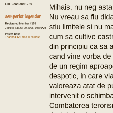
Old Blood and Guts
Mihais, nu neg asta.
Nu vreau sa fiu dida
Registered Member #159
stiu limitele si nu 
Joined: Sat Jul 29 2006, 03:36AM
Posts: 1060
cum sa cultive castr
Thanked 126 time in 78 post
din principiu ca sa
cand vine vorba de
de un regim aproape
despotic, in care via
valoreaza atat de p
intervenit o schimb
Combaterea terorism