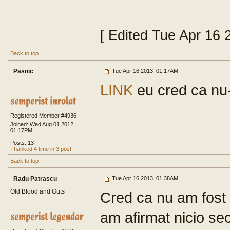
[ Edited Tue Apr 16 
Back to top
Pasnic
Tue Apr 16 2013, 01:17AM
LINK
eu cred ca nu-
Registered Member #4936
Joined: Wed Aug 01 2012,
01:17PM
Posts: 13
Thanked 4 time in 3 post
Back to top
Radu Patrascu
Tue Apr 16 2013, 01:38AM
Old Blood and Guts
Cred ca nu am fost b
am afirmat nicio sec