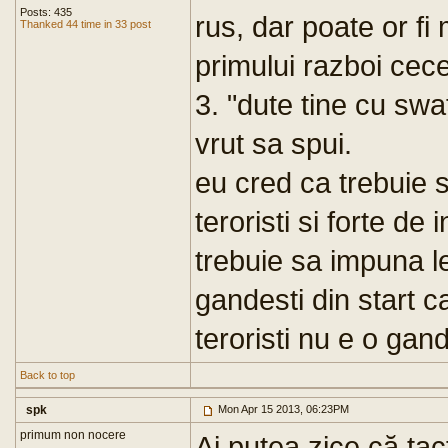
Posts: 435
rus, dar poate or fi 
Thanked 44 time in 33 post
primului razboi cec
3. "dute tine cu swa
vrut sa spui.
eu cred ca trebuie sa
teroristi si forte de
trebuie sa impuna l
gandesti din start c
teroristi nu e o gan
Back to top
spk
Mon Apr 15 2013, 06:23PM
primum non nocere
Ai putea zice că tac