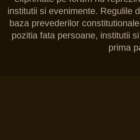
institutii si evenimente. Regulile 
baza prevederilor constitutionale 
pozitia fata persoane, institutii s
prima pa