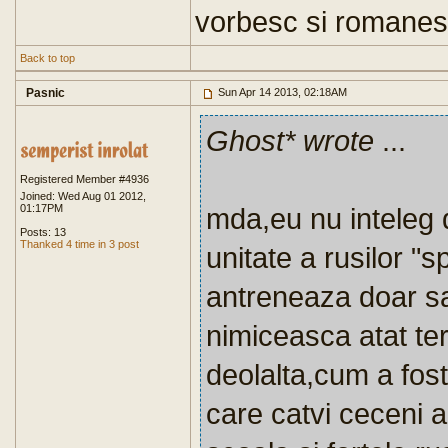
vorbesc si romanes
Back to top
Pasnic
Sun Apr 14 2013, 02:18AM
Ghost* wrote
...
Registered Member #4936
Joined: Wed Aug 01 2012,
01:17PM
mda,eu nu inteleg 
Posts: 13
Thanked 4 time in 3 post
unitate a rusilor "
antreneaza doar sa 
nimiceasca atat tero
deolalta,cum a fost
care catvi ceceni a