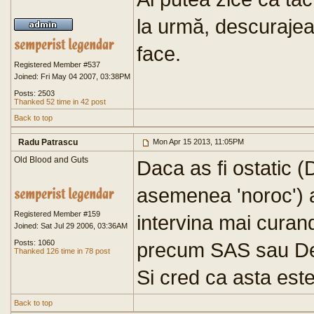
la urmă, descurajează
face.
Registered Member #537
Joined: Fri May 04 2007, 03:38PM
Posts: 2503
Thanked 52 time in 42 post
Back to top
Radu Patrascu
Mon Apr 15 2013, 11:05PM
Old Blood and Guts
Daca as fi ostatic 
asemenea 'noroc') a
Registered Member #159
intervina mai curan
Joined: Sat Jul 29 2006, 03:36AM
Posts: 1060
precum SAS sau Del
Thanked 126 time in 78 post
Si cred ca asta este
Back to top