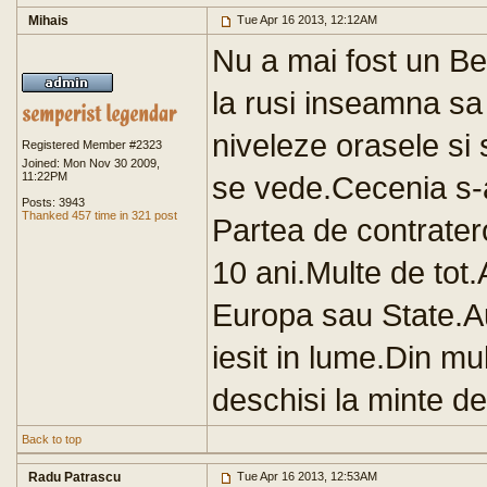
Mihais
Tue Apr 16 2013, 12:12AM
Nu a mai fost un Be
la rusi inseamna sa
niveleze orasele s
Registered Member #2323
Joined: Mon Nov 30 2009,
11:22PM
se vede.Cecenia s-a
Posts: 3943
Thanked 457 time in 321 post
Partea de contrater
10 ani.Multe de tot.
Europa sau State.Au 
iesit in lume.Din m
deschisi la minte de
Back to top
Radu Patrascu
Tue Apr 16 2013, 12:53AM