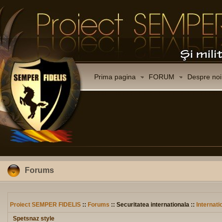
Prima pagina
FORUM
Despre noi
Forums
Proiect SEMPER FIDELIS
::
Forums
:: Securitatea internationala ::
Internati
Spetsnaz style