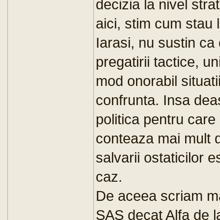
decizia la nivel str
aici, stim cum stau l
Iarasi, nu sustin ca
pregatirii tactice, un
mod onorabil situati
confrunta. Insa dea
politica pentru care
conteaza mai mult d
salvarii ostaticilor
caz.
De aceea scriam mai
SAS decat Alfa de 