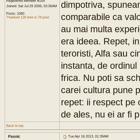
Registered Member #159
dimpotriva, spuneam 
Joined: Sat Jul 29 2006, 03:36AM
Posts: 1060
comparabile ca valoa
Thanked 126 time in 78 post
au mai multa experi
era ideea. Repet, i
teroristi, Alfa sau ci
instanta, de ordinul 
frica. Nu poti sa sc
carei cultura pune p
repet: ii respect pe
de ales, nu ei ar fi
Back to top
Pasnic
Tue Apr 16 2013, 01:39AM