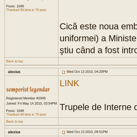
Posts: 1048
Thanked 99 time in 79 post
Cică este noua emb
uniformei) a Minist
ştiu când a fost int
Back to top
alexius
Wed Oct 13 2010, 04:20PM
LINK
Registered Member #2949
Joined: Fri May 14 2010, 03:54PM
Trupele de Interne 
Posts: 1048
Thanked 99 time in 79 post
Back to top
alexius
Wed Oct 13 2010, 09:51PM