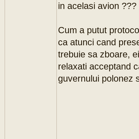
in acelasi avion ???
Cum a putut protocol
ca atunci cand presed
trebuie sa zboare, e
relaxati acceptand c
guvernului polonez s