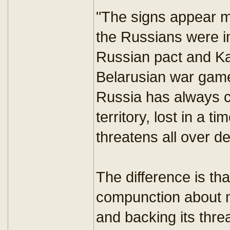
"The signs appear m
the Russians were i
Russian pact and Ka
Belarusian war game
Russia has always c
territory, lost in a
threatens all over d
The difference is t
compunction about m
and backing its thre