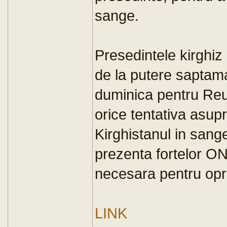
sange.
Presedintele kirghiz
de la putere saptama
duminica pentru Reu
orice tentativa asupr
Kirghistanul in sang
prezenta fortelor O
necesara pentru opri
LINK