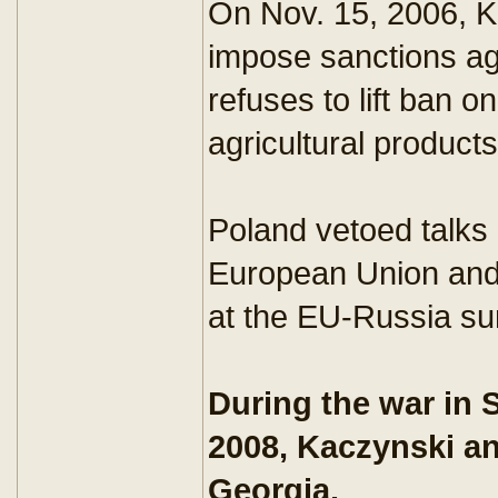
On Nov. 15, 2006, K
impose sanctions ag
refuses to lift ban o
agricultural products
Poland vetoed talks
European Union and
at the EU-Russia s
During the war in 
2008, Kaczynski an
Georgia.