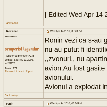
[ Edited Wed Apr 14 
Back to top
Roxana I
Wed Apr 14 2010, 03:20PM
**********
Ronin vezi ca s-au g
nu au putut fi identif
Registered Member #238
,,zvonuri,, nu apartin 
Joined: Sat Nov 11 2006,
03:55PM
avion.Au fost gasite
Posts: 772
Thanked 2 time in 2 post
avionului.
Avionul a explodat in
Back to top
ronin
Wed Apr 14 2010, 03:50PM