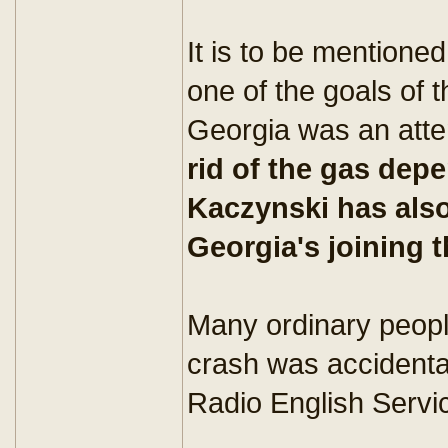
It is to be mentione
one of the goals of 
Georgia was an att
rid of the gas de
Kaczynski has also
Georgia's joining 
Many ordinary people
crash was accidental
Radio English Servic