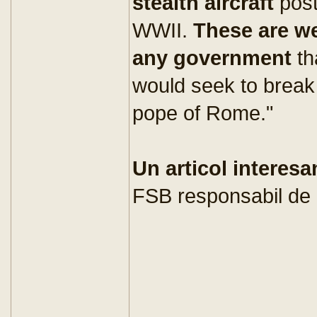
stealth aircraft
pos
WWII.
These are w
any government
th
would seek to break
pope of Rome."
Un articol interesa
FSB responsabil de 