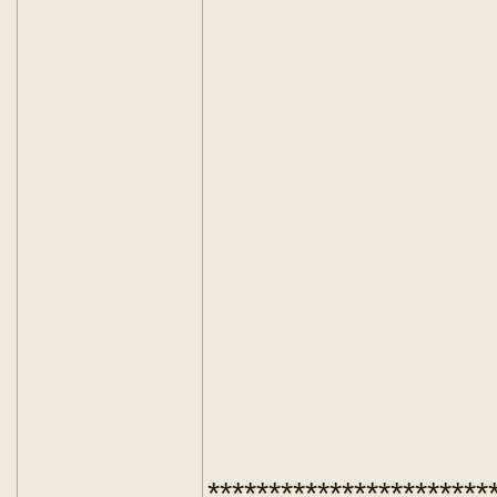
***********************