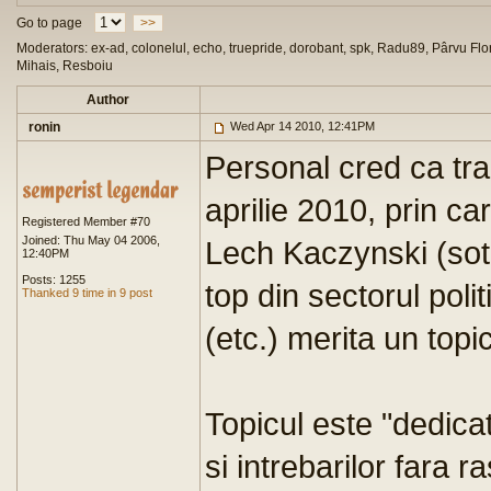
Go to page
>>
Moderators: ex-ad, colonelul, echo, truepride, dorobant, spk, Radu89, Pârvu Flor
Mihais, Resboiu
Author
ronin
Wed Apr 14 2010, 12:41PM
Personal cred ca tra
aprilie 2010, prin ca
Registered Member #70
Joined: Thu May 04 2006,
Lech Kaczynski (sotia
12:40PM
Posts: 1255
top din sectorul polit
Thanked 9 time in 9 post
(etc.) merita un topi
Topicul este "dedica
si intrebarilor fara