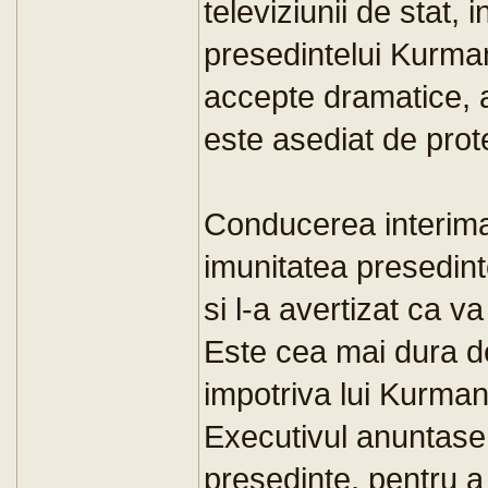
televiziunii de stat, 
presedintelui Kurma
accepte dramatice, a
este asediat de prote
Conducerea interimar
imunitatea presedin
si l-a avertizat ca v
Este cea mai dura d
impotriva lui Kurma
Executivul anuntase i
presedinte, pentru a