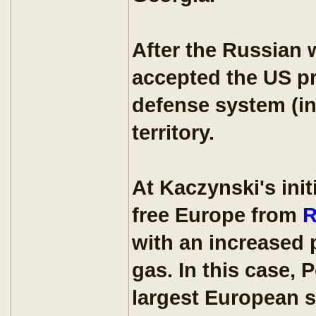
After the Russian 
accepted the US pr
defense system (in
territory.
At Kaczynski's ini
free Europe from
R
with an increased 
gas. In this case,
largest European su