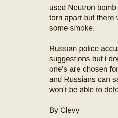
used Neutron bomb 
torn apart but there 
some smoke.
Russian police accus
suggestions but i don
one's are chosen for
and Russians can s
won't be able to def
By Clevy