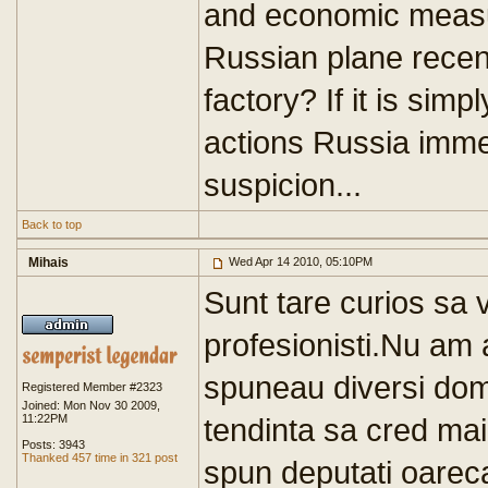
and economic measure
Russian plane recent
factory? If it is simp
actions Russia imm
suspicion...
Back to top
Mihais
Wed Apr 14 2010, 05:10PM
Sunt tare curios sa v
profesionisti.Nu am
spuneau diversi domn
Registered Member #2323
Joined: Mon Nov 30 2009,
11:22PM
tendinta sa cred ma
Posts: 3943
Thanked 457 time in 321 post
spun deputati oarec