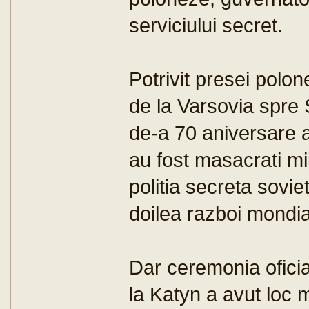
serviciului secret.
Potrivit presei polo
de la Varsovia spre
de-a 70 aniversare 
au fost masacrati mii
politia secreta sovie
doilea razboi mondia
Dar ceremonia ofici
la Katyn a avut loc 