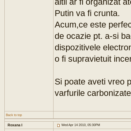
altii ar fi organizat
Putin va fi crunta.
Acum,ce este perfect 
de ocazie pt. a-si ba
dispozitivele electr
o fi supravietuit ince
Si poate aveti vreo 
varfurile carbonizat
Back to top
Roxana I
Wed Apr 14 2010, 05:30PM