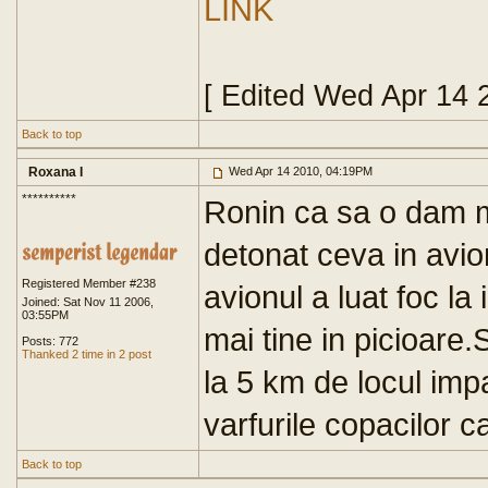
LINK
[ Edited Wed Apr 14 
Back to top
Roxana I
Wed Apr 14 2010, 04:19PM
**********
Ronin ca sa o dam ma
detonat ceva in avio
Registered Member #238
avionul a luat foc la
Joined: Sat Nov 11 2006,
03:55PM
mai tine in picioare
Posts: 772
Thanked 2 time in 2 post
la 5 km de locul impa
varfurile copacilor c
Back to top