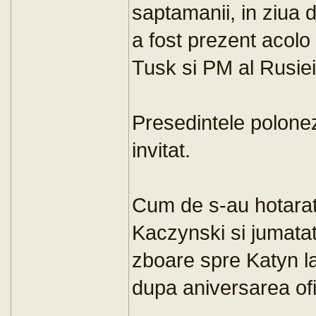
saptamanii, in ziua d
a fost prezent acolo
Tusk si PM al Rusiei
Presedintele polone
invitat.
Cum de s-au hotarat
Kaczynski si jumata
zboare spre Katyn la 
dupa aniversarea ofi