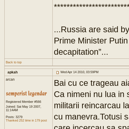
***********************
...Russia are said b
Prime Minister Putin
decapitation”...
Back to top
apkah
Wed Apr 14 2010, 03:59PM
arcan
Bai cu ce trageau ai
Ca nimeni nu lua in 
Registered Member #566
militarii reincarcau 
Joined: Sat May 19 2007,
11:14AM
cu manevra.Totusi sa
Posts: 3279
Thanked 252 time in 179 post
care incercau sa spa