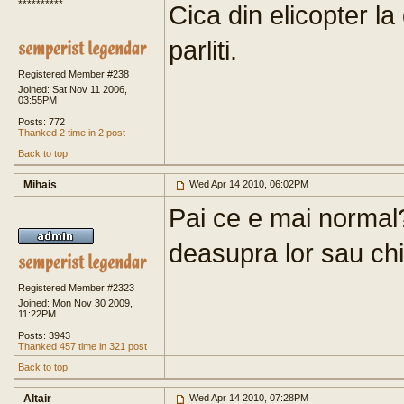
**********
Cica din elicopter la
parliti.
Registered Member #238
Joined: Sat Nov 11 2006,
03:55PM
Posts: 772
Thanked 2 time in 2 post
Back to top
Mihais
Wed Apr 14 2010, 06:02PM
Pai ce e mai normal?
deasupra lor sau chia
Registered Member #2323
Joined: Mon Nov 30 2009,
11:22PM
Posts: 3943
Thanked 457 time in 321 post
Back to top
Altair
Wed Apr 14 2010, 07:28PM