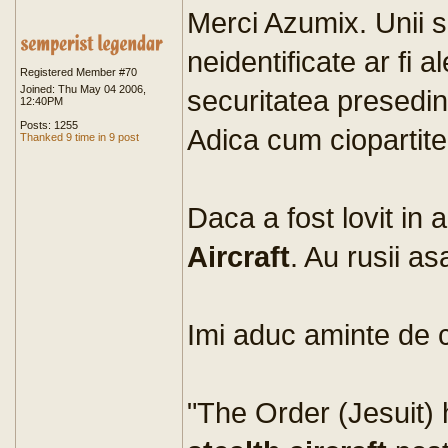
Merci Azumix. Unii 
neidentificate ar fi a
Registered Member #70
Joined: Thu May 04 2006,
securitatea presedint
12:40PM
Posts: 1255
Adica cum ciopartite
Thanked 9 time in 9 post
Daca a fost lovit in a
Aircraft
. Au rusii a
Imi aduc aminte de 
"The Order (Jesuit) 