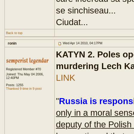
se sinchiseau...
Ciudat...
Back to top
ronin
Wed Apr 14 2010, 04:17PM
KATYN 2. Poles op
murdering Lech K
Registered Member #70
Joined: Thu May 04 2006,
LINK
12:40PM
Posts: 1255
Thanked 9 time in 9 post
"
Russia is responsi
only in a moral sens
deputy of the Polish