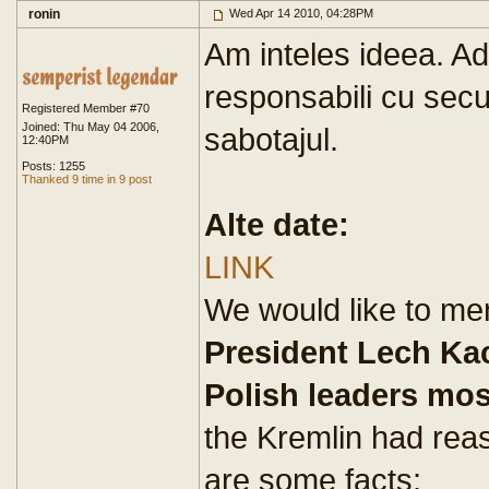
ronin
Wed Apr 14 2010, 04:28PM
Am inteles ideea. Ad
responsabili cu secur
Registered Member #70
Joined: Thu May 04 2006,
sabotajul.
12:40PM
Posts: 1255
Thanked 9 time in 9 post
Alte date:
LINK
We would like to men
President Lech Ka
Polish leaders mo
the Kremlin had rea
are some facts: