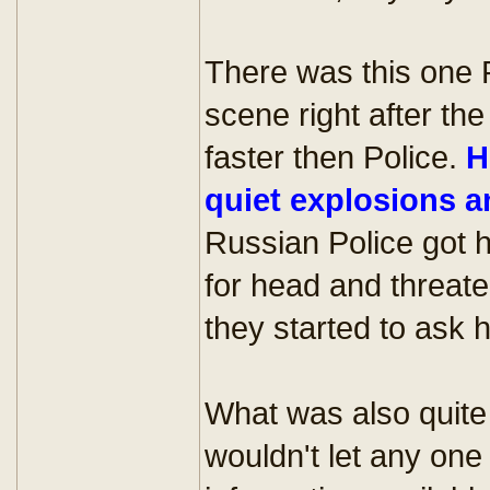
There was this one P
scene right after t
faster then Police.
H
quiet explosions a
Russian Police got h
for head and threaten
they started to ask
What was also quite 
wouldn't let any on