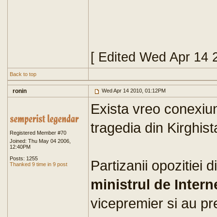
[ Edited Wed Apr 14 
Back to top
ronin
Wed Apr 14 2010, 01:12PM
Exista vreo conexiun
tragedia din Kirghis
Registered Member #70
Joined: Thu May 04 2006,
12:40PM
Posts: 1255
Partizanii opozitiei 
Thanked 9 time in 9 post
ministrul de Intern
vicepremier si au pr