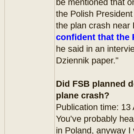
be mentioned that one
the Polish President
the plan crash near 
confident that the
he said in an interv
Dziennik paper."
Did FSB planned de
plane crash?
Publication time: 13
You've probably hear
in Poland, anyway I