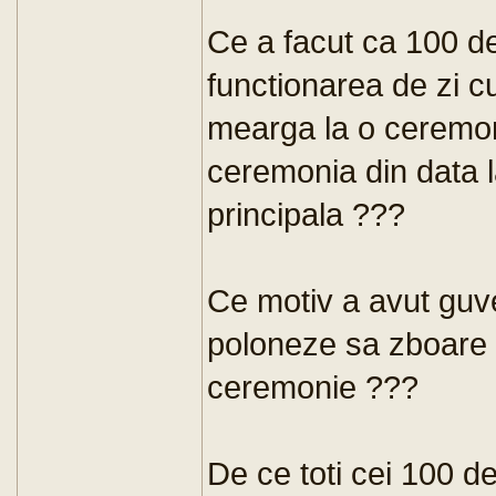
Ce a facut ca 100 d
functionarea de zi c
mearga la o ceremon
ceremonia din data 
principala ???
Ce motiv a avut guve
poloneze sa zboare l
ceremonie ???
De ce toti cei 100 de