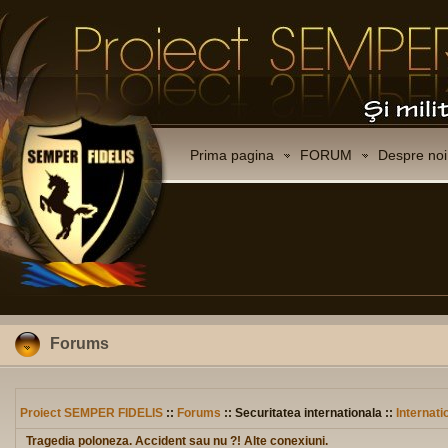
Prima pagina
FORUM
Despre noi
Forums
Proiect SEMPER FIDELIS
::
Forums
:: Securitatea internationala ::
Internati
Tragedia poloneza. Accident sau nu ?! Alte conexiuni.