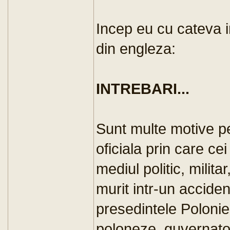
Incep eu cu cateva i
din engleza:
INTREBARI...
Sunt multe motive pe
oficiala prin care ce
mediul politic, militar
murit intr-un accide
presedintele Poloniei
poloneze, guvernator