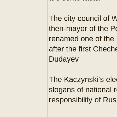
The city council of 
then-mayor of the Po
renamed one of the 
after the first Chec
Dudayev
The Kaczynski's el
slogans of national r
responsibility of Ru