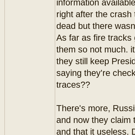
information available
right after the cras
dead but there wasn
As far as fire tracks
them so not much. i
they still keep Presi
saying they're chec
traces??
There's more, Russia
and now they claim t
and that it useless.