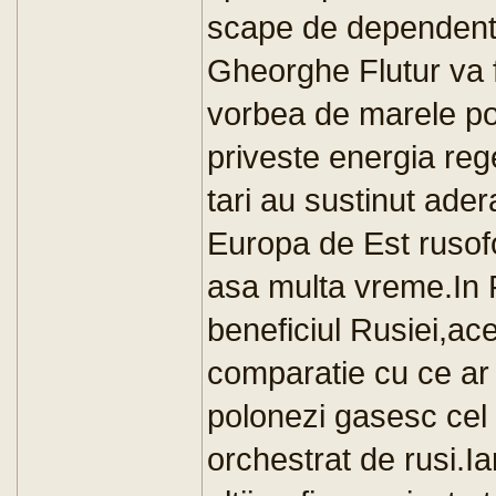
scape de dependenta
Gheorghe Flutur va f
vorbea de marele pot
priveste energia re
tari au sustinut ade
Europa de Est rusofo
asa multa vreme.In P
beneficiul Rusiei,ac
comparatie cu ce ar 
polonezi gasesc cel 
orchestrat de rusi.Ia