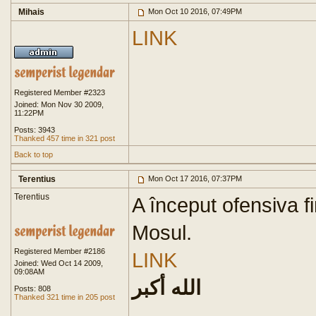
Mihais
Mon Oct 10 2016, 07:49PM
LINK
Registered Member #2323
Joined: Mon Nov 30 2009,
11:22PM
Posts: 3943
Thanked 457 time in 321 post
Back to top
Terentius
Mon Oct 17 2016, 07:37PM
Terentius
A început ofensiva f
Mosul.
Registered Member #2186
LINK
Joined: Wed Oct 14 2009,
09:08AM
الله أكبر
Posts: 808
Thanked 321 time in 205 post