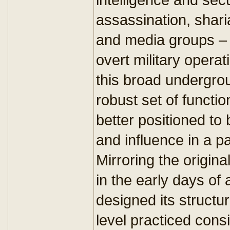
assassination, sharia
and media groups – 
overt military operat
this broad undergro
robust set of functi
better positioned to
and influence in a pa
Mirroring the origina
in the early days of
designed its structu
level practiced cons