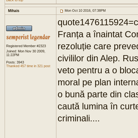
Back to top
Mihais
Mon Oct 10 2016, 07:38PM
quote1476115924=ch
Franța a înaintat Co
rezoluție care prev
Registered Member #2323
Joined: Mon Nov 30 2009,
11:22PM
civililor din Alep. Ru
Posts: 3943
Thanked 457 time in 321 post
veto pentru a o bloc
moral pe plan intern
o bună parte din cla
caută lumina în curt
criminali....