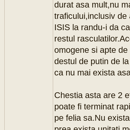
durat asa mult,nu ma
traficului,inclusiv d
ISIS la randu-i da ca
restul rasculatilor.Ac
omogene si apte de a
destul de putin de la
ca nu mai exista as
Chestia asta are 2 e
poate fi terminat rap
pe felia sa.Nu exist
prea exista unitati m