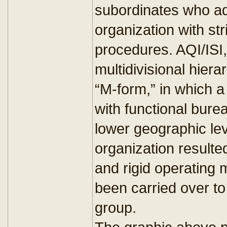
subordinates who ad
organization with st
procedures. AQI/ISI,
multidivisional hie
“M-form,” in which 
with functional burea
lower geographic lev
organization resulted
and rigid operating 
been carried over to
group.