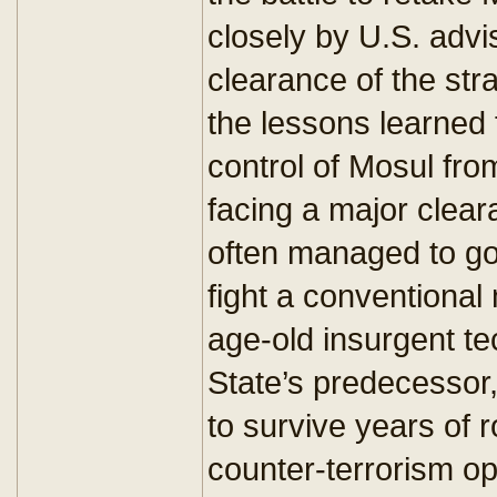
closely by U.S. advi
clearance of the str
the lessons learned 
control of Mosul fro
facing a major clear
often managed to go
fight a conventional 
age-old insurgent te
State’s predecessor, 
to survive years of 
counter-terrorism op