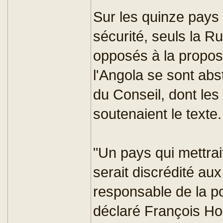
Sur les quinze pay
sécurité, seuls la R
opposés à la proposi
l'Angola se sont ab
du Conseil, dont les
soutenaient le texte.
"Un pays qui mettrait
serait discrédité au
responsable de la po
déclaré François Hol