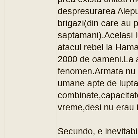
despresurarea Alepul
brigazi(din care au 
saptamani).Acelasi 
atacul rebel la Ham
2000 de oameni.La a
fenomen.Armata nu a
umane apte de lupt
combinate,capacitate
vreme,desi nu erau i
Secundo, e inevitabi