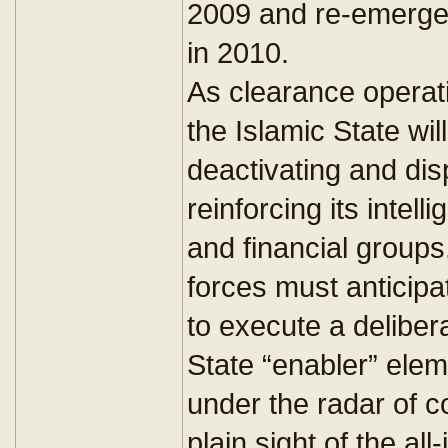
2009 and re-emerge w
in 2010.
As clearance operat
the Islamic State will
deactivating and disp
reinforcing its intell
and financial groups.
forces must anticipa
to execute a deliber
State “enabler” ele
under the radar of co
plain sight of the all