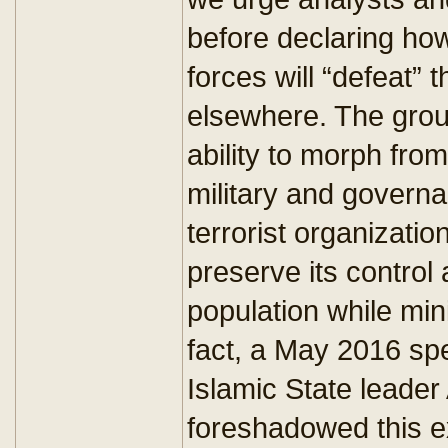
before declaring how 
forces will “defeat” 
elsewhere. The grou
ability to morph from
military and governa
terrorist organizati
preserve its control 
population while min
fact, a May 2016 s
Islamic State lead
foreshadowed this e