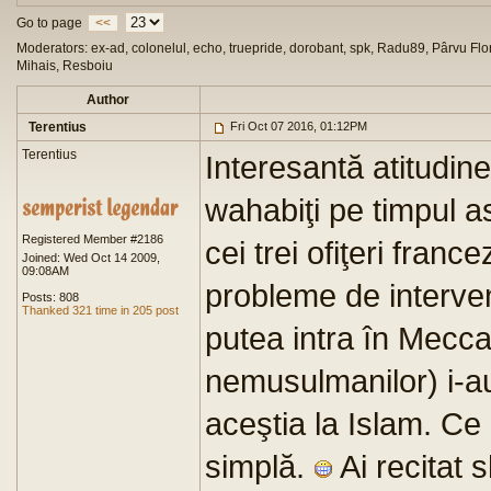
Go to page
<<
Moderators: ex-ad, colonelul, echo, truepride, dorobant, spk, Radu89, Pârvu Flor
Mihais, Resboiu
Author
Terentius
Fri Oct 07 2016, 01:12PM
Terentius
Interesantă atitudine
wahabiţi pe timpul a
Registered Member #2186
cei trei ofiţeri fran
Joined: Wed Oct 14 2009,
09:08AM
probleme de interven
Posts: 808
Thanked 321 time in 205 post
putea intra în Mecca 
nemusulmanilor) i-au
aceştia la Islam. Ce 
simplă.
Ai recitat 