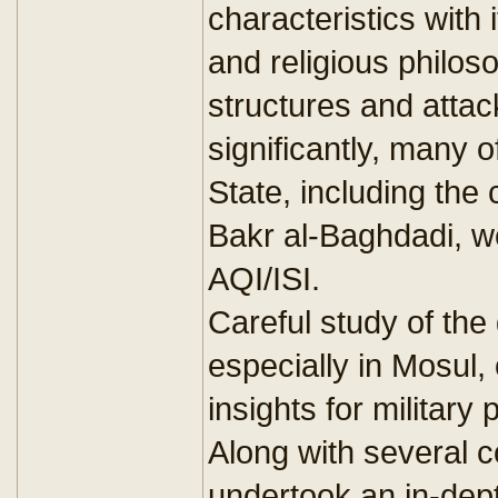
characteristics with
and religious philos
structures and atta
significantly, many o
State, including the
Bakr al-Baghdadi, we
AQI/ISI.
Careful study of the
especially in Mosul,
insights for militar
Along with several c
undertook an in-dept