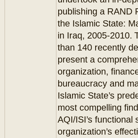
publishing a RAND R
the Islamic State: 
in Iraq, 2005-2010.
than 140 recently d
present a comprehen
organization, finances
bureaucracy and ma
Islamic State’s pred
most compelling findi
AQI/ISI’s functional
organization’s effec