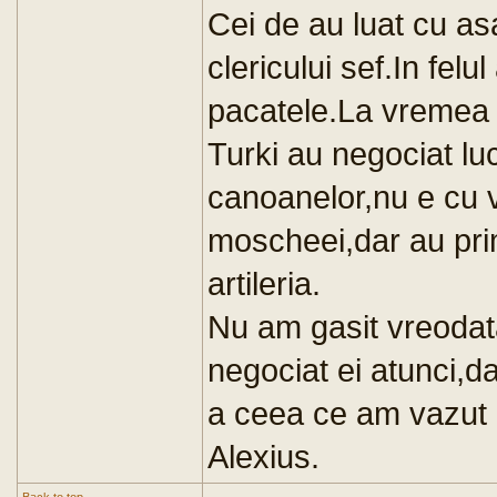
Cei de au luat cu as
clericului sef.In felu
pacatele.La vremea r
Turki au negociat lu
canoanelor,nu e cu vi
moscheei,dar au prim
artileria.
Nu am gasit vreodat
negociat ei atunci,d
a ceea ce am vazut 
Alexius.