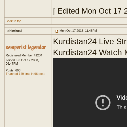
[ Edited Mon Oct 17 
Back to top
chimistul
Mon Oct 17 2016, 11:43PM
Kurdistan24 Live S
Kurdistan24 Watch 
Registered Member #1234
Joined: Fri Oct 17 2008,
06:47PM
Posts: 603
Thanked 149 time in 96 post