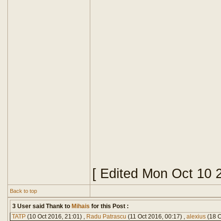
[ Edited Mon Oct 10 
Back to top
3 User said Thank to
Mihais
for this Post :
TATP
(10 Oct 2016, 21:01) ,
Radu Patrascu
(11 Oct 2016, 00:17) ,
alexius
(18 O