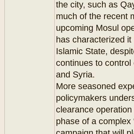
the city, such as Q
much of the recent 
upcoming Mosul opera
has characterized it 
Islamic State, despit
continues to control 
and Syria.
More seasoned exper
policymakers unders
clearance operation wi
phase of a complex “
campaign that will p