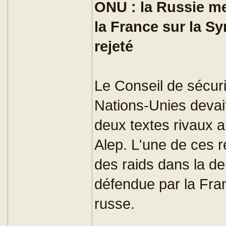
ONU : la Russie me
la France sur la Sy
rejeté
Le Conseil de sécuri
Nations-Unies devai
deux textes rivaux a
Alep. L'une de ces ré
des raids dans la deu
défendue par la Fran
russe.