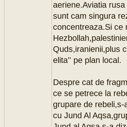
aeriene.Aviatia rusa
sunt cam singura rez
concentreaza.Si ce m
Hezbollah,palestinien
Quds,iranienii,plus c
elita'' pe plan local.
Despre cat de fragme
ce se petrece la re
grupare de rebeli,s-a 
cu Jund Al Aqsa,gru
Jund al Aqsa s-a diz