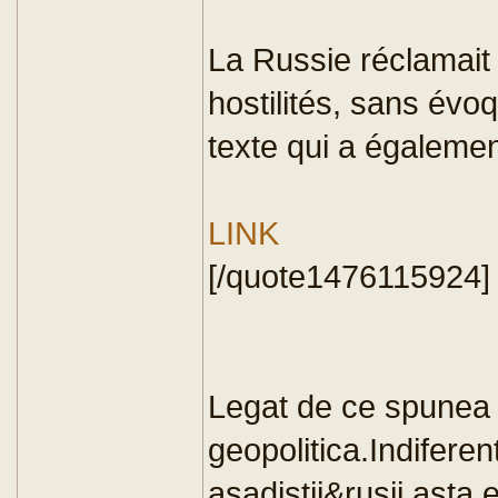
La Russie réclamait
hostilités, sans év
texte qui a égalemen
LINK
[/quote1476115924]
Legat de ce spunea 
geopolitica.Indiferent
asadistii&rusii,asta 