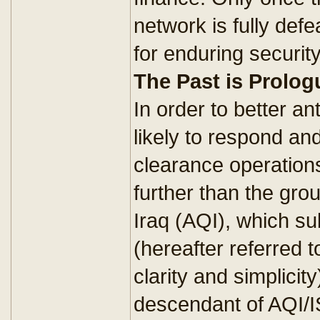
network is fully defe
for enduring security
The Past is Prolog
In order to better an
likely to respond an
clearance operation
further than the gro
Iraq (AQI), which s
(hereafter referred t
clarity and simplicity
descendant of AQI/I