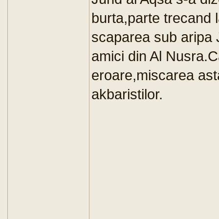
burta,parte trecand l
scaparea sub aripa 
amici din Al Nusra.C
eroare,miscarea asta 
akbaristilor.