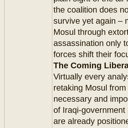
the coalition does no
survive yet again – 
Mosul through extort
assassination only t
forces shift their fo
The Coming Libera
Virtually every anal
retaking Mosul from 
necessary and import
of Iraqi-government
are already position