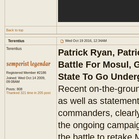
Back to top
Terentius
Wed Oct 19 2016, 12:34AM
Terentius
Patrick Ryan, Patri
Battle For Mosul, 
Registered Member #2186
State To Go Unde
Joined: Wed Oct 14 2009,
09:08AM
Recent on-the-groun
Posts: 808
Thanked 321 time in 205 post
as well as statement
commanders, clearly
the ongoing campaign
the battle to retake