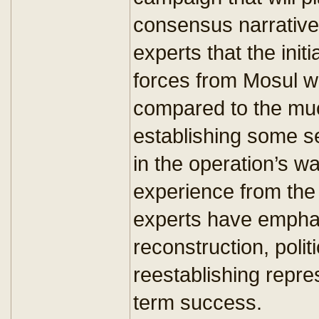
consensus narrativ
experts that the init
forces from Mosul wil
compared to the much
establishing some se
in the operation’s 
experience from the 
experts have emphas
reconstruction, polit
reestablishing repre
term success.