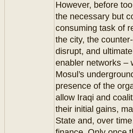
However, before too q
the necessary but co
consuming task of r
the city, the counter-
disrupt, and ultimate
enabler networks – w
Mosul’s underground,
presence of the orga
allow Iraqi and coali
their initial gains, 
State and, over time, 
finance. Only once 