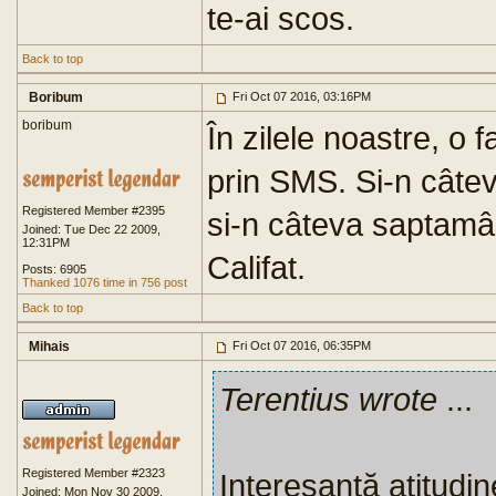
te-ai scos.
Back to top
Boribum
Fri Oct 07 2016, 03:16PM
boribum
În zilele noastre, o 
prin SMS. Si-n câteva
Registered Member #2395
si-n câteva saptamâ
Joined: Tue Dec 22 2009,
12:31PM
Califat.
Posts: 6905
Thanked 1076 time in 756 post
Back to top
Mihais
Fri Oct 07 2016, 06:35PM
Terentius wrote
...
Registered Member #2323
Interesantă atitudin
Joined: Mon Nov 30 2009,