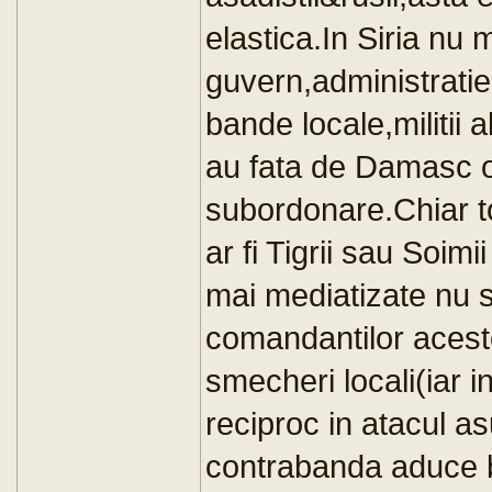
elastica.In Siria nu 
guvern,administratie
bande locale,militii 
au fata de Damasc o
subordonare.Chiar t
ar fi Tigrii sau Soimi
mai mediatizate nu s
comandantilor acesto
smecheri locali(iar i
reciproc in atacul a
contrabanda aduce b