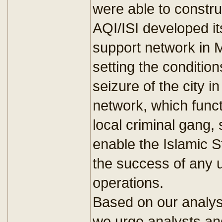
were able to constru
AQI/ISI developed i
support network in M
setting the condition
seizure of the city 
network, which funct
local criminal gang, 
enable the Islamic St
the success of any
operations.
Based on our analysi
we urge analysts an