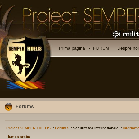
Prima pagina
FORUM
Despre noi
Forums
Proiect SEMPER FIDELIS
::
Forums
:: Securitatea internationala ::
Internati
lumea araba