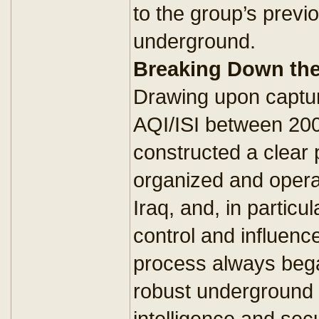
to the group’s previ
underground.
Breaking Down th
Drawing upon captu
AQI/ISI between 20
constructed a clear 
organized and opera
Iraq, and, in particu
control and influence
process always bega
robust underground 
intelligence and secu