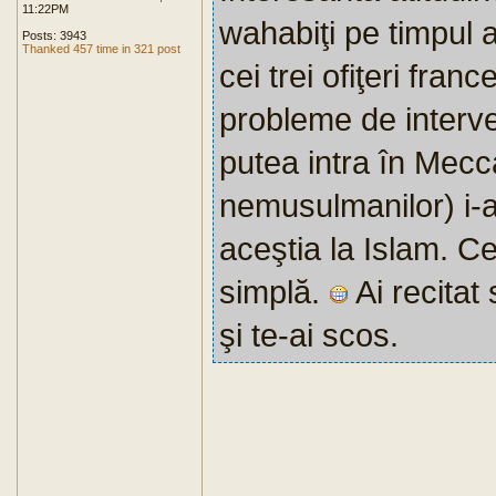
11:22PM
wahabiţi pe timpul 
Posts: 3943
Thanked 457 time in 321 post
cei trei ofiţeri fran
probleme de interve
putea intra în Mecca 
nemusulmanilor) i-a
aceştia la Islam. Ce
simplă.
Ai recitat
şi te-ai scos.