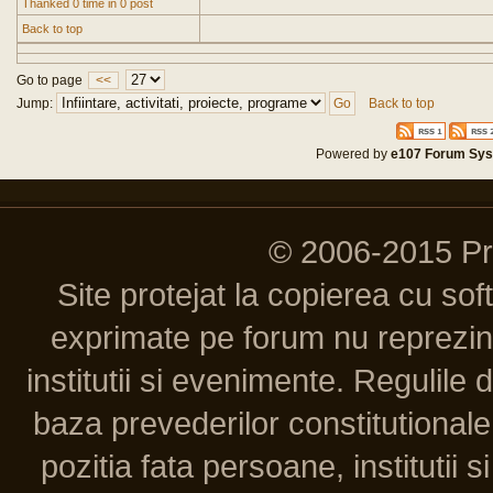
Thanked 0 time in 0 post
Back to top
Go to page
<<
Jump:
Back to top
Powered by
e107 Forum Sy
© 2006-2015 P
Site protejat la copierea cu so
exprimate pe forum nu reprezint
institutii si evenimente. Regulile 
baza prevederilor constitutionale 
pozitia fata persoane, institutii s