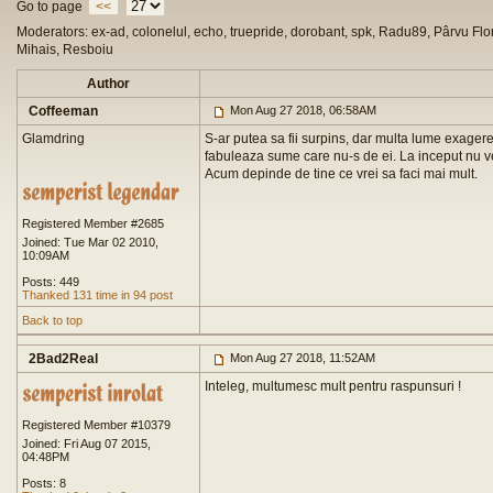
Go to page
<<
Moderators: ex-ad, colonelul, echo, truepride, dorobant, spk, Radu89, Pârvu Flor
Mihais, Resboiu
Author
Coffeeman
Mon Aug 27 2018, 06:58AM
Glamdring
S-ar putea sa fii surpins, dar multa lume exagere
fabuleaza sume care nu-s de ei. La inceput nu ve
Acum depinde de tine ce vrei sa faci mai mult.
Registered Member #2685
Joined: Tue Mar 02 2010,
10:09AM
Posts: 449
Thanked 131 time in 94 post
Back to top
2Bad2Real
Mon Aug 27 2018, 11:52AM
Inteleg, multumesc mult pentru raspunsuri !
Registered Member #10379
Joined: Fri Aug 07 2015,
04:48PM
Posts: 8