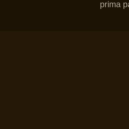
prima pa