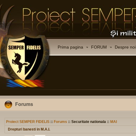
Prima pagina
FORUM
Despre noi
Forums
Proiect SEMPER FIDELIS
::
Forums
:: Securitate nationala ::
MAI
Drepturi banesti in M.A.I.