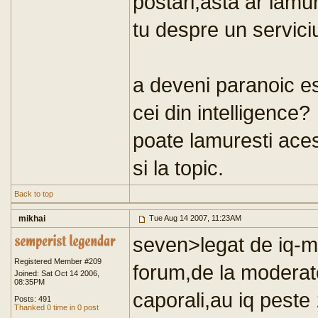
postari,asta ar lamur
tu despre un serviciu
a deveni paranoic es
cei din intelligence?
poate lamuresti ace
si la topic.
Back to top
mikhai
Tue Aug 14 2007, 11:23AM
seven>legat de iq-ma
Registered Member #209
forum,de la moderato
Joined: Sat Oct 14 2006,
08:35PM
caporali,au iq peste
Posts: 491
Thanked 0 time in 0 post