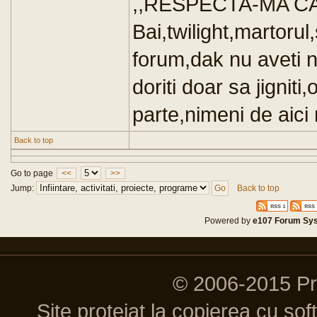
,,RESPECTA-MA CA
Bai,twilight,martorul
forum,dak nu aveti n
doriti doar sa jigniti,
parte,nimeni de aici 
Back to top
Go to page
<<
>>
Jump:
Back to top
Powered by
e107 Forum Sy
© 2006-2015 P
Site protejat la copierea cu so