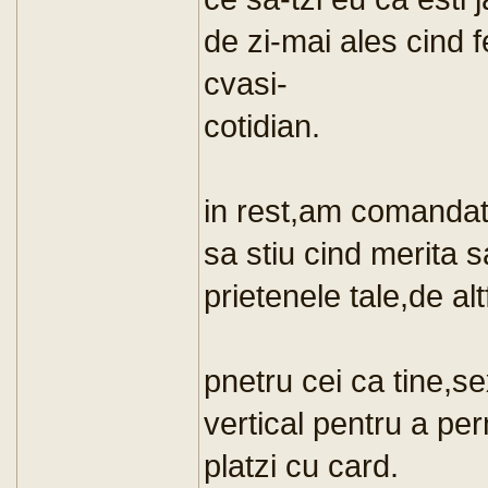
de zi-mai ales cind f
cvasi-
cotidian.
in rest,am comandat
sa stiu cind merita 
prietenele tale,de alt
pnetru cei ca tine,se
vertical pentru a per
platzi cu card.