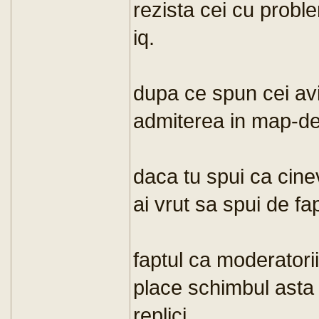
rezista cei cu probl
iq.
dupa ce spun cei avi
admiterea in map-de
daca tu spui ca cine
ai vrut sa spui de fa
faptul ca moderatori
place schimbul asta
replici.