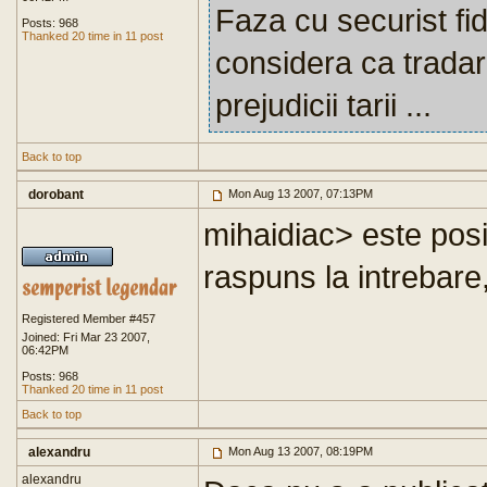
Faza cu securist fi
Posts: 968
Thanked 20 time in 11 post
considera ca trada
prejudicii tarii ...
Back to top
dorobant
Mon Aug 13 2007, 07:13PM
mihaidiac> este posi
raspuns la intrebare,
Registered Member #457
Joined: Fri Mar 23 2007,
06:42PM
Posts: 968
Thanked 20 time in 11 post
Back to top
alexandru
Mon Aug 13 2007, 08:19PM
alexandru