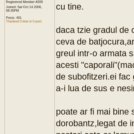
Registered Member #209
cu tine.
Joined: Sat Oct 14 2006,
08:35PM
Posts: 491
Thanked 0 time in 0 post
daca tzie gradul de 
ceva de batjocura,ar 
greul intr-o armata 
acesti "caporali"(maci
de subofitzeri.ei fac 
a-i lua de sus e nesi
poate ar fi mai bine 
dorobantz,legat de 