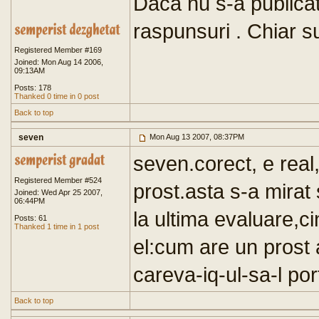
Daca nu s-a publicat
raspunsuri . Chiar su
Registered Member #169
Joined: Mon Aug 14 2006,
09:13AM
Posts: 178
Thanked 0 time in 0 post
Back to top
seven
Mon Aug 13 2007, 08:37PM
seven.corect, e real
Registered Member #524
prost.asta s-a mirat 
Joined: Wed Apr 25 2007,
06:44PM
la ultima evaluare,cin
Posts: 61
Thanked 1 time in 1 post
el:cum are un prost
careva-iq-ul-sa-l por
Back to top