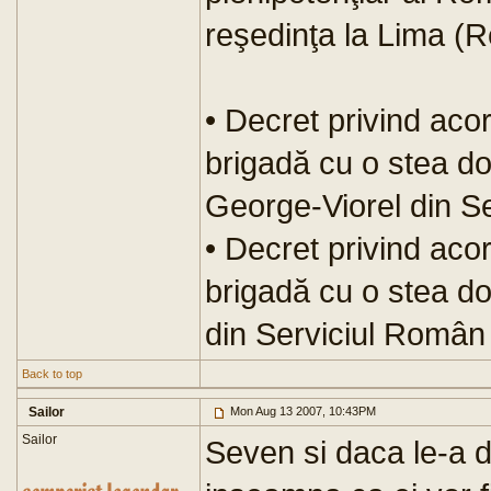
reşedinţa la Lima (R
• Decret privind aco
brigadă cu o stea d
George-Viorel din Se
• Decret privind aco
brigadă cu o stea d
din Serviciul Român 
Back to top
Sailor
Mon Aug 13 2007, 10:43PM
Sailor
Seven si daca le-a da