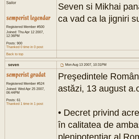
Sailor
Seven si Mikhai pan
ca vad ca la jigniri s
Registered Member #500
Joined: Thu Apr 12 2007,
12:36PM
Posts: 900
Thanked 0 time in 0 post
Back to top
seven
Mon Aug 13 2007, 10:31PM
Preşedintele Români
Registered Member #524
astăzi, 13 august a.
Joined: Wed Apr 25 2007,
06:44PM
Posts: 61
Thanked 1 time in 1 post
• Decret privind acr
în calitatea de amba
plenipotenţiar al R