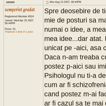
seven
Mon Aug 13 2007, 08:44PM
Spre deosebire de ti
Registered Member #524
mie de posturi sa m
Joined: Wed Apr 25 2007,
06:44PM
numai o idee, a mea
Posts: 61
Thanked 1 time in 1 post
mea idee...dar atat. 
unicat pe -aici, asa
Daca n-am treaba cu
postez p-aici sau im
Psihologul nu ti-a de
cum ar fi schizofren
cand postez m-ai facu
ar fi cazul sa te mai