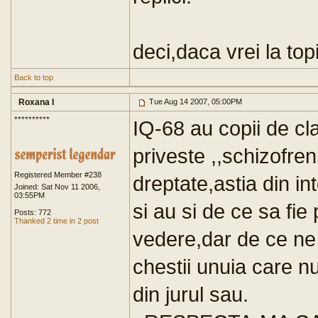
deci,daca vrei la top
Back to top
Roxana I
Tue Aug 14 2007, 05:00PM
**********
IQ-68 au copii de cla
priveste ,,schizofre
Registered Member #238
dreptate,astia din int
Joined: Sat Nov 11 2006,
03:55PM
si au si de ce sa fie
Posts: 772
Thanked 2 time in 2 post
vedere,dar de ce ne
chestii unuia care n
din jurul sau.