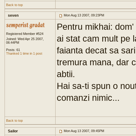
Back to top
seven
Mon Aug 13 2007, 09:23PM
Pentru mikhai: dom' 
Registered Member #524
ai stat cam mult pe 
Joined: Wed Apr 25 2007,
06:44PM
faianta decat sa sari
Posts: 61
Thanked 1 time in 1 post
tremura mana, dar ce
abtii.
Hai sa-ti spun o nout
comanzi nimic...
Back to top
Sailor
Mon Aug 13 2007, 09:45PM