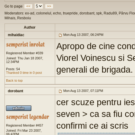
Go to page
<<
>>
Moderators: ex-ad, colonelul, echo, truepride, dorobant, spk, Radu89, Pârvu Flor
Mihais, Resboiu
Author
mihaidiac
Mon Aug 13 2007, 06:24PM
Apropo de cine cond
Registered Member #339
Viorel Voinescu si S
Joined: Thu Jan 18 2007,
12:34PM
generali de brigada.
Posts: 54
Thanked 0 time in 0 post
Back to top
dorobant
Mon Aug 13 2007, 07:11PM
cer scuze pentru iesi
seven > ca sa fiu co
confirmi ce ai scris
Registered Member #457
Joined: Fri Mar 23 2007,
06:42PM