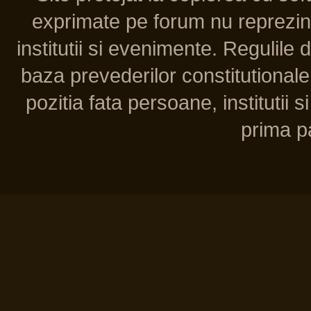
exprimate pe forum nu reprezint
institutii si evenimente. Regulile 
baza prevederilor constitutionale 
pozitia fata persoane, institutii s
prima pa