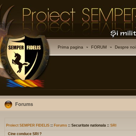
Prima pagina
FORUM
Despre noi
Forums
Proiect SEMPER FIDELIS
::
Forums
:: Securitate nationala ::
SRI
Cine conduce SRI ?