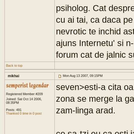
psiholog. Cat despre 
cu ai tai, ca daca pe
nevrotic te inchid as
ajuns Internetu' si n
forum cat de jalnic 
Back to top
mikhai
Mon Aug 13 2007, 09:15PM
seven>esti-a cita oa
Registered Member #209
zona se merge la gat
Joined: Sat Oct 14 2006,
08:35PM
zam-linga arad.
Posts: 491
Thanked 0 time in 0 post
ce sa-tzi eu ca esti 