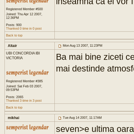
inseamna ca ei vor fi
Registered Member #500
Joined: Thu Apr 12 2007,
12:36PM
Posts: 900
Thanked 0 time in 0 post
Back to top
Altair
Mon Aug 13 2007, 11:23PM
UBI CONCORDIA IBI
Ba mai bine ziceti c
VICTORIA
mai destinde atmosf
Registered Member #385
Joined: Sat Feb 03 2007,
09:53PM
Posts: 2065
Thanked 3 time in 3 post
Back to top
mikhai
Tue Aug 14 2007, 11:17AM
seven>e ultima oara