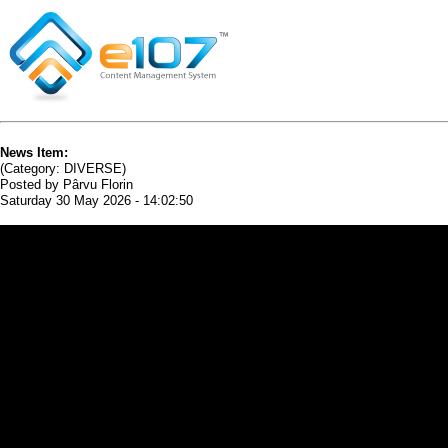
News Item:
(Category: DIVERSE)
Posted by Pârvu Florin
Saturday 30 May 2026 - 14:02:50