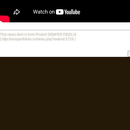
This news item is from Proiect SEMPER FIDELIS
( http://semperfidelis.ro/news.php?extend.5724 )