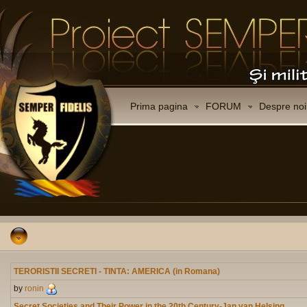
Prima pagina
FORUM
Despre noi
TERORISTII SECRETI - TINTA: AMERICA (in Romana)
by
ronin
Secret Societies and Their Power in the 20th Century-Jan van Helsing