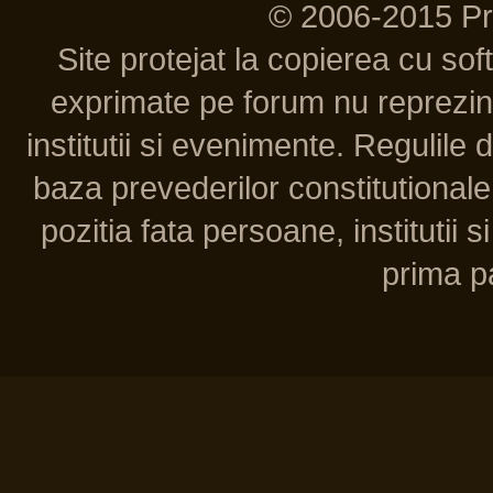
© 2006-2015 P
Site protejat la copierea cu so
exprimate pe forum nu reprezint
institutii si evenimente. Regulile 
baza prevederilor constitutionale 
pozitia fata persoane, institutii s
prima pa