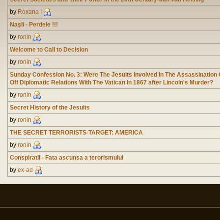
by
Roxana I
Naşii - Perdele !!!
by
ronin
Welcome to Call to Decision
by
ronin
Sunday Confession No. 3: Were The Jesuits Involved In The Assassination
Off Diplomatic Relations With The Vatican In 1867 after Lincoln's Murder?
by
ronin
Secret History of the Jesuits
by
ronin
THE SECRET TERRORISTS-TARGET: AMERICA
by
ronin
Conspiratii - Fata ascunsa a terorismului
by
ex-ad