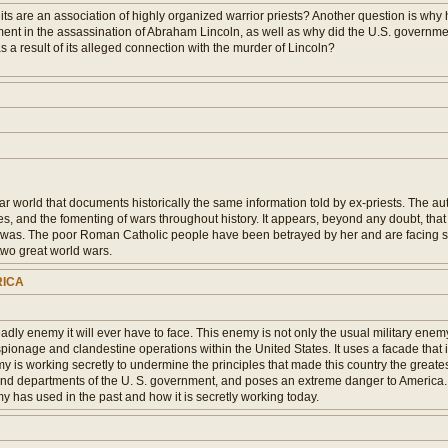
ts are an association of highly organized warrior priests? Another question is why 
ent in the assassination of Abraham Lincoln, as well as why did the U.S. government
s a result of its alleged connection with the murder of Lincoln?
ar world that documents historically the same information told by ex-priests. The a
gues, and the fomenting of wars throughout history. It appears, beyond any doubt, th
er was. The poor Roman Catholic people have been betrayed by her and are facing spi
two great world wars.
RICA
ly enemy it will ever have to face. This enemy is not only the usual military enemy,
ionage and clandestine operations within the United States. It uses a facade that is 
nemy is working secretly to undermine the principles that made this country the greates
and departments of the U. S. government, and poses an extreme danger to America. Le
 has used in the past and how it is secretly working today.