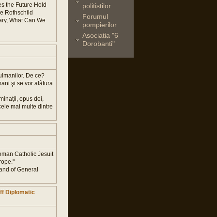
s the Future Hold
politistilor
he Rothschild
Forumul
mary, What Can We
pompierilor
Asociatia "6
Dorobanti"
sulmanilor. De ce?
ani şi se vor alãtura
inaţii, opus dei,
 cele mai multe dintre
 Roman Catholic Jesuit
rope."
and of General
ff Diplomatic