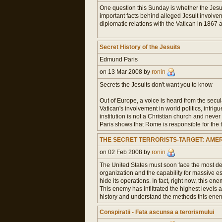
One question this Sunday is whether the Jesui
important facts behind alleged Jesuit involvem
diplomatic relations with the Vatican in 1867 a
Secret History of the Jesuits
Edmund Paris
on 13 Mar 2008 by
ronin
Secrets the Jesuits don't want you to know
Out of Europe, a voice is heard from the secul
Vatican's involvement in world politics, intri
institution is not a Christian church and nev
Paris shows that Rome is responsible for the 
THE SECRET TERRORISTS-TARGET: AME
on 02 Feb 2008 by
ronin
The United States must soon face the most dead
organization and the capability for massive esp
hide its operations. In fact, right now, this e
This enemy has infiltrated the highest levels 
history and understand the methods this enemy
Conspiratii - Fata ascunsa a terorismului