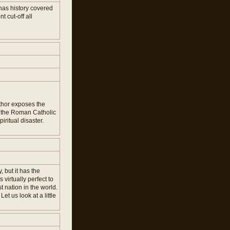
has history covered
 cut-off all
uthor exposes the
at the Roman Catholic
ritual disaster.
 but it has the
virtually perfect to
t nation in the world.
t us look at a little