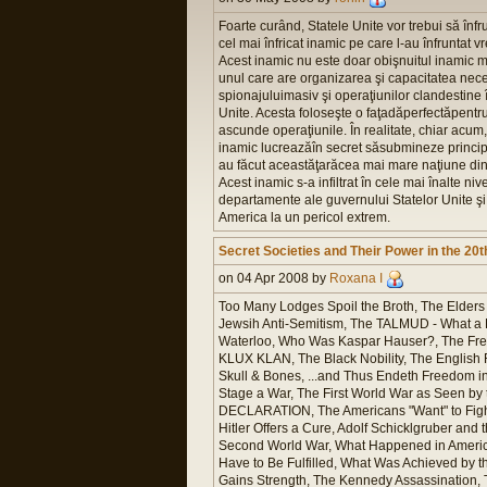
Foarte curând, Statele Unite vor trebui să înfr
cel mai înfricat inamic pe care l-au înfruntat v
Acest inamic nu este doar obişnuitul inamic mil
unul care are organizarea şi capacitatea nec
spionajuluimasiv şi operaţiunilor clandestine 
Unite. Acesta foloseşte o faţadăperfectăpentru
ascunde operaţiunile. În realitate, chiar acum,
inamic lucreazăîn secret săsubmineze principi
au făcut aceastăţarăcea mai mare naţiune din
Acest inamic s-a infiltrat în cele mai înalte nive
departamente ale guvernului Statelor Unite ş
America la un pericol extrem.
Secret Societies and Their Power in the 20
on 04 Apr 2008 by
Roxana I
Too Many Lodges Spoil the Broth, The Elders 
Jewsih Anti-Semitism, The TALMUD - What a Lo
Waterloo, Who Was Kaspar Hauser?, The Freem
KLUX KLAN, The Black Nobility, The English 
Skull & Bones, ...and Thus Endeth Freedom 
Stage a War, The First World War as Seen b
DECLARATION, The Americans "Want" to Fight,
Hitler Offers a Cure, Adolf Schicklgruber
Second World War, What Happened in America?
Have to Be Fulfilled, What Was Achieved by 
Gains Strength, The Kennedy Assassination, T