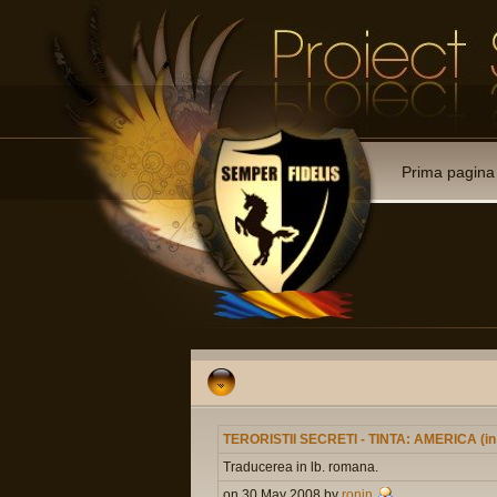
Prima pagina
TERORISTII SECRETI - TINTA: AMERICA (i
Traducerea in lb. romana.
on 30 May 2008 by
ronin