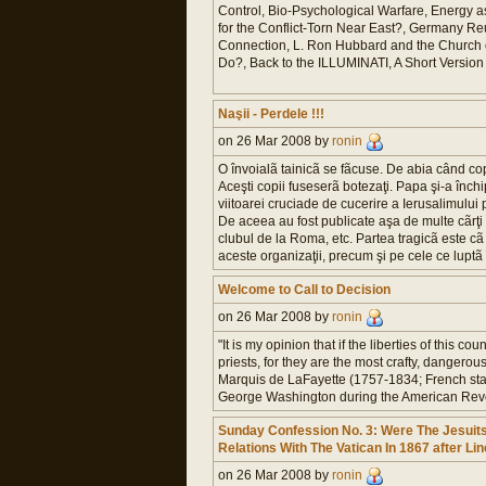
Control, Bio-Psychological Warfare, Energy
for the Conflict-Torn Near East?, Germany Reu
Connection, L. Ron Hubbard and the Church of
Do?, Back to the ILLUMINATI, A Short Version o
Naşii - Perdele !!!
on 26 Mar 2008 by
ronin
O învoialã tainicã se fãcuse. De abia când cop
Aceşti copii fuseserã botezaţi. Papa şi-a închi
viitoarei cruciade de cucerire a Ierusalimului
De aceea au fost publicate aşa de multe cãrţi 
clubul de la Roma, etc. Partea tragicã este cã c
aceste organizaţii, precum şi pe cele ce luptã 
Welcome to Call to Decision
on 26 Mar 2008 by
ronin
"It is my opinion that if the liberties of this 
priests, for they are the most crafty, dangerou
Marquis de LaFayette (1757-1834; French st
George Washington during the American Revo
Sunday Confession No. 3: Were The Jesuits
Relations With The Vatican In 1867 after Li
on 26 Mar 2008 by
ronin