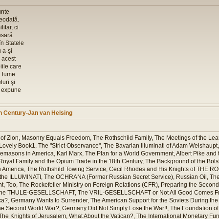
unte
reodată.
itar, ci
esară
în Statele
 a-şi
 acest
ile care
 lume.
luri şi
i expune
th Century-Jan van Helsing
of Zion, Masonry Equals Freedom, The Rothschild Family, The Meetings of the Lear
vely Book1, The "Strict Observance", The Bavarian Illuminati of Adam Weishaupt, 
asons in America, Karl Marx, The Plan for a World Government, Albert Pike and t
Royal Family and the Opium Trade in the 18th Century, The Background of the Bols
in America, The Rothshild Towing Service, Cecil Rhodes and His Knights of THE 
y the ILLUMINATI, The OCHRANA (Former Russian Secret Service), Russian Oil, 
 Too, The Rockefeller Ministry on Foreign Relations (CFR), Preparing the Second
 and the THULE-GESELLSCHAFT, The VRIL-GESELLSCHAFT or Not All Good Comes F
, Germany Wants to Surrender, The American Support for the Soviets During the 
the Second World War?, Germany Did Not Simply Lose the War!!, The Foundation of
he Knights of Jerusalem, What About the Vatican?, The International Monetary Fund