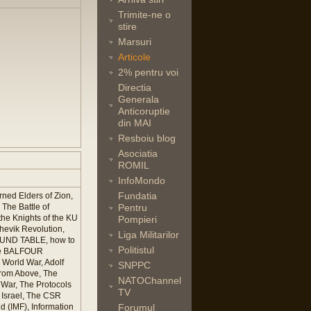
Trimite-ne o
stire
Marsuri
Articole
2% pentru voi
Directia
Generala
Anticoruptie
din MAI
Resboiu blog
Asociatia
ROMIL
InfoMondo
Fundatia
ned Elders of Zion,
The Battle of
Pentru
he Knights of the KU
Pompieri
hevik Revolution,
Liga Militarilor
ROUND TABLE, how to
Politistul
The BALFOUR
 World War, Adolf
SNPPC
rom Above, The
NATOChannel
War, The Protocols
TV
 Israel, The CSR
 (IMF), Information
Forumul