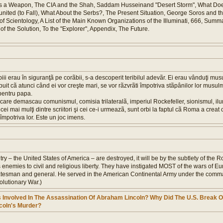
 as a Weapon, The CIA and the Shah, Saddam Husseinand "Desert Storm", What Doe
nited (to Fall), What About the Serbs?, The Present Situation, George Soros and t
 Scientology, A List of the Main Known Organizations of the Illuminati, 666, Sum
f the Solution, To the "Explorer", Appendix, The Future.
iii erau în siguranţã pe corãbii, s-a descoperit teribilul adevãr. Ei erau vânduţi mu
puit cã atunci când ei vor creşte mari, se vor rãzvrãti împotriva stãpânilor lor musulm
 pentru papa.
care demascau comunismul, comisia trilateralã, imperiul Rockefeller, sionismul, ilum
ei mai mulţi dintre scriitori şi cei ce-i urmeazã, sunt orbi la faptul cã Roma a creat
împotriva lor. Este un joc imens.
country – the United States of America – are destroyed, it will be by the subtlety of the
s enemies to civil and religious liberty. They have instigated MOST of the wars of Eu
atesman and general. He served in the American Continental Army under the comm
lutionary War.)
 Involved In The Assassination Of Abraham Lincoln? Why Did The U.S. Break O
ncoln's Murder?