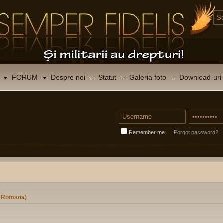
FORUM
Despre noi
Statut
Galeria foto
Download-uri
Remember me
Forgot password?
n Romana)