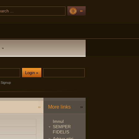
Signup
More links
Imnul
SEMPER
FIDELIS
Arhiva stiri