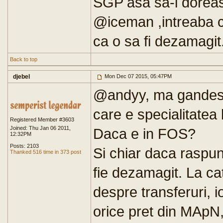
SGP asa sa-l dorea
@iceman ,intreaba c
ca o sa fi dezamagit
Back to top
djebel
Mon Dec 07 2015, 05:47PM
@andyy, ma gandesc
care e specialitatea
Registered Member #3603
Joined: Thu Jan 06 2011,
Daca e in FOS?
12:32PM
Posts: 2103
Si chiar daca raspun
Thanked 516 time in 373 post
fie dezamagit. La ca
despre transferuri, i
orice pret din MApN