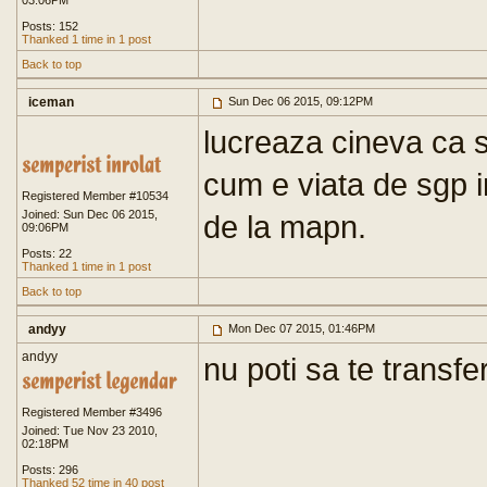
03:06PM
Posts: 152
Thanked 1 time in 1 post
Back to top
iceman
Sun Dec 06 2015, 09:12PM
lucreaza cineva ca s
cum e viata de sgp i
Registered Member #10534
Joined: Sun Dec 06 2015,
de la mapn.
09:06PM
Posts: 22
Thanked 1 time in 1 post
Back to top
andyy
Mon Dec 07 2015, 01:46PM
andyy
nu poti sa te transfer
Registered Member #3496
Joined: Tue Nov 23 2010,
02:18PM
Posts: 296
Thanked 52 time in 40 post