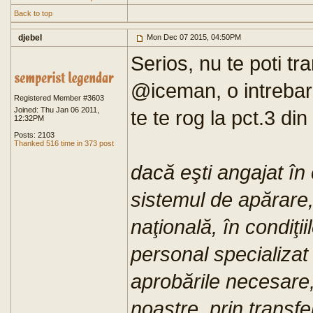
Back to top
djebel
Mon Dec 07 2015, 04:50PM
Serios, nu te poti tr
@iceman, o intrebare 
Registered Member #3603
Joined: Thu Jan 06 2011,
te te rog la pct.3 din
12:32PM
Posts: 2103
Thanked 516 time in 373 post
dacă eşti angajat în c
sistemul de apărare,
naţională, în condiţi
personal specializat 
aprobările necesare, 
noastre, prin transfe