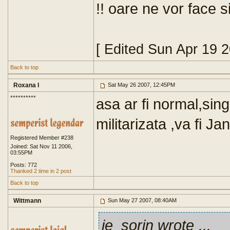
!! oare ne vor face 
[ Edited Sun Apr 19 
Back to top
Roxana I
Sat May 26 2007, 12:45PM
**********
asa ar fi normal,sing
militarizata ,va fi J
Registered Member #238
Joined: Sat Nov 11 2006,
03:55PM
Posts: 772
Thanked 2 time in 2 post
Back to top
Wittmann
Sun May 27 2007, 08:40AM
je_sorin wrote
...