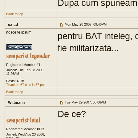
Dupa cum spuneam,
Back to top
ex-ad
Mon May 28 2007, 09:46PM
nosce te ipsum
pentru BAT inteleg,
fie militarizata...
Registered Member #1
Joined: Tue Feb 28 2006,
11:26AM
Posts: 4678
Thanked 67 time in 37 post
Back to top
Wittmann
Tue May 29 2007, 08:06AM
De ce?
Registered Member #173
Joined: Wed Aug 23 2006,