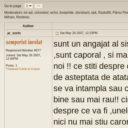
Go to page
>>
Moderators: ex-ad, colonelul, echo, truepride, dorobant, spk, Radu89, Pârvu Flor
Mihais, Resboiu
Author
je_sorin
Sat May 26 2007, 12:23PM
sunt un angajat al s
Registered Member #577
,sunt caporal , si m
Joined: Sat May 26 2007,
12:00PM
noi !! ce stiti despr
Posts: 1
Thanked 0 time in 0 post
de asteptata de atat
se va intampla sau c
bine sau mai rau!! c
despre ce va fi ,une
nici nu mai stiu car