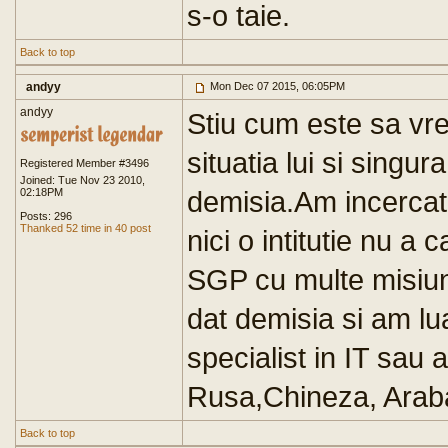
s-o taie.
Back to top
andyy
Mon Dec 07 2015, 06:05PM
andyy
Stiu cum este sa vrei
situatia lui si sing
Registered Member #3496
Joined: Tue Nov 23 2010,
demisia.Am incercat 
02:18PM
Posts: 296
Thanked 52 time in 40 post
nici o intitutie nu a 
SGP cu multe misiuni
dat demisia si am lu
specialist in IT sau 
Rusa,Chineza, Araba.
Back to top