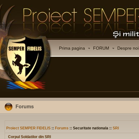
Prima pagina
FORUM
Despre noi
Forums
Proiect SEMPER FIDELIS
::
Forums
:: Securitate nationala ::
SRI
Corpul Soldatilor din SRI