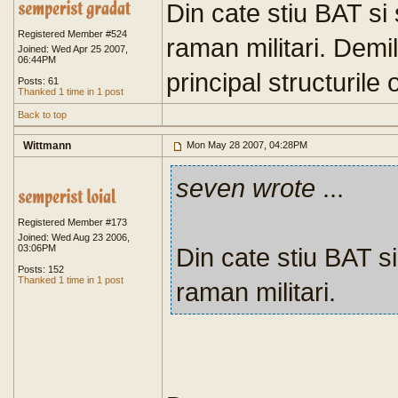
Din cate stiu BAT si 
Registered Member #524
raman militari. Demil
Joined: Wed Apr 25 2007,
06:44PM
principal structurile 
Posts: 61
Thanked 1 time in 1 post
Back to top
Wittmann
Mon May 28 2007, 04:28PM
seven wrote
...
Registered Member #173
Joined: Wed Aug 23 2006,
03:06PM
Din cate stiu BAT si
Posts: 152
Thanked 1 time in 1 post
raman militari.