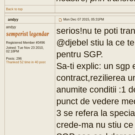
Back to top
andyy
Mon Dec 07 2015, 05:31PM
andyy
serios!nu te poti tra
@djebel stiu la ce te
Registered Member #3496
Joined: Tue Nov 23 2010,
pentru SGP.
02:18PM
Posts: 296
Thanked 52 time in 40 post
Sa-ti explic: un sgp
contract,rezilierea u
anumite conditii :1 d
punct de vedere medi
3 se refera la specia
crede-ma nu stiu ce 