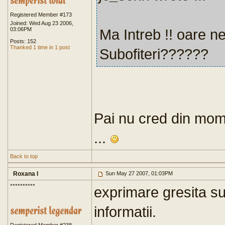
Registered Member #173
Joined: Wed Aug 23 2006,
03:06PM
Ma Intreb !! oare ne
Posts: 152
Thanked 1 time in 1 post
Subofiteri??????
Pai nu cred din mome
...
Back to top
Roxana I
Sun May 27 2007, 01:03PM
**********
exprimare gresita su
informatii.