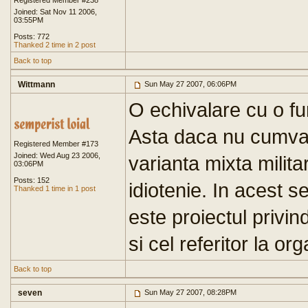
Registered Member #238
Joined: Sat Nov 11 2006,
03:55PM
Posts: 772
Thanked 2 time in 2 post
Back to top
Wittmann
Sun May 27 2007, 06:06PM
O echivalare cu o fun
Asta daca nu cumva 
Registered Member #173
Joined: Wed Aug 23 2006,
varianta mixta milita
03:06PM
Posts: 152
idiotenie. In acest s
Thanked 1 time in 1 post
este proiectul privind
si cel referitor la o
Back to top
seven
Sun May 27 2007, 08:28PM