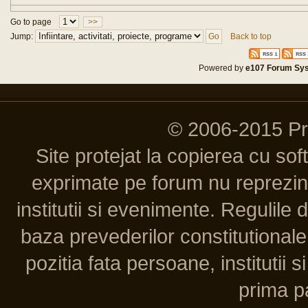
Go to page
>>
Jump:
Back to top
Powered by
e107 Forum Sy
© 2006-2015 P
Site protejat la copierea cu so
exprimate pe forum nu reprezint
institutii si evenimente. Regulile 
baza prevederilor constitutionale 
pozitia fata persoane, institutii s
prima pa