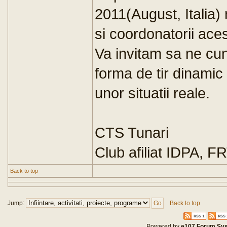
2011(August, Italia) n
si coordonatorii ace
Va invitam sa ne cun
forma de tir dinamic 
unor situatii reale.
CTS Tunari
Club afiliat IDPA, F
Back to top
Jump:
Back to top
Powered by
e107 Forum Sy