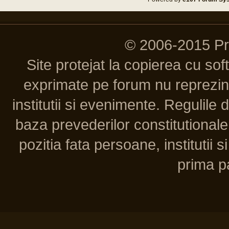
© 2006-2015 P
Site protejat la copierea cu so
exprimate pe forum nu reprezint
institutii si evenimente. Regulile 
baza prevederilor constitutionale 
pozitia fata persoane, institutii s
prima pa