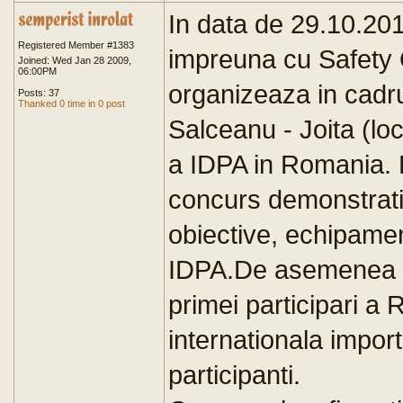
In data de 29.10.20
Registered Member #1383
impreuna cu Safety O
Joined: Wed Jan 28 2009,
06:00PM
organizeaza in cadru
Posts: 37
Thanked 0 time in 0 post
Salceanu - Joita (lo
a IDPA in Romania. 
concurs demonstrativ
obiective, echipamen
IDPA.De asemenea v
primei participari a
internationala impor
participanti.