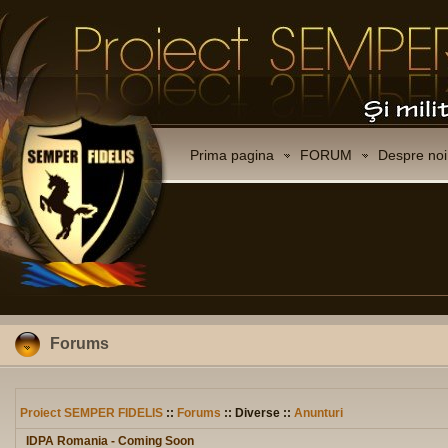
Prima pagina
FORUM
Despre noi
Forums
Proiect SEMPER FIDELIS
::
Forums
:: Diverse ::
Anunturi
IDPA Romania - Coming Soon