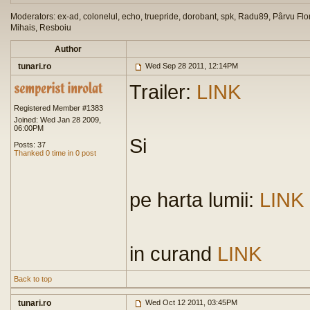
Moderators: ex-ad, colonelul, echo, truepride, dorobant, spk, Radu89, Pârvu Flor
Mihais, Resboiu
Author
tunari.ro
Wed Sep 28 2011, 12:14PM
Trailer:
LINK
Registered Member #1383
Joined: Wed Jan 28 2009,
06:00PM
Si
Posts: 37
Thanked 0 time in 0 post
pe harta lumii:
LINK
in curand
LINK
Back to top
tunari.ro
Wed Oct 12 2011, 03:45PM