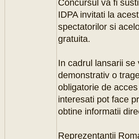
Concursul va fi sust
IDPA invitati la aces
spectatorilor si acel
gratuita.
In cadrul lansarii se
demonstrativ o trager
obligatorie de acces 
interesati pot face p
obtine informatii dir
Reprezentantii Rom