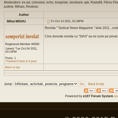
Moderators: ex-ad, colonelul, echo, truepride, dorobant, spk, Radu89, Pârvu Flor
justme, Mihais, Resboiu
Author
Mihai MISHU
Fri Oct 14 2011, 02:28PM
Revista " Tactical News Magazine " Iulie 2011 , cost
Cine doreste revista cu "SIAS" sa-mi scrie pe privat.
Registered Member #4590
Joined: Tue Oct 04 2011,
03:14PM
Posts: 1
Thanked 0 time in 0 post
Back to top
Jump:
Back to top
Powered by
e107 Forum System
use