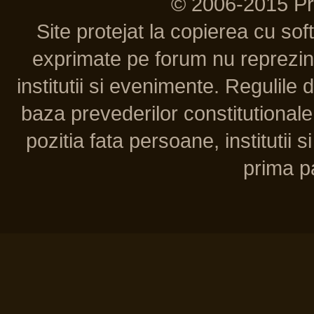
© 2006-2015 P
Site protejat la copierea cu so
exprimate pe forum nu reprezint
institutii si evenimente. Regulile 
baza prevederilor constitutionale 
pozitia fata persoane, institutii s
prima pa