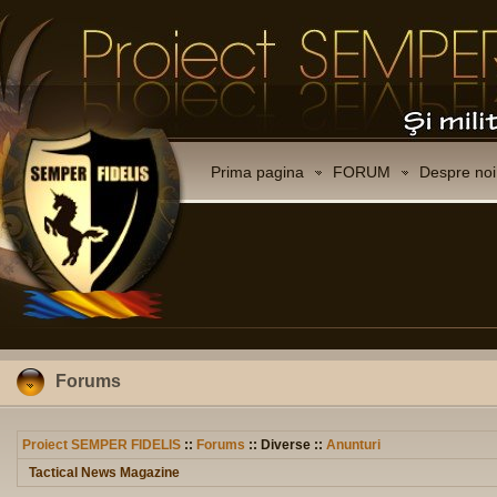
Prima pagina
FORUM
Despre noi
Forums
Proiect SEMPER FIDELIS
::
Forums
:: Diverse ::
Anunturi
Tactical News Magazine