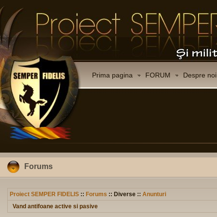
Prima pagina
FORUM
Despre noi
Forums
Proiect SEMPER FIDELIS
::
Forums
:: Diverse ::
Anunturi
Vand antifoane active si pasive