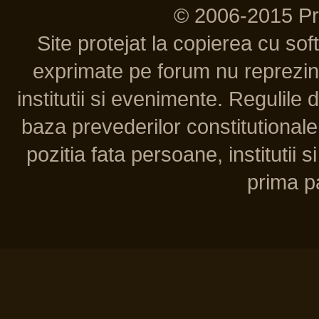
© 2006-2015 P
Site protejat la copierea cu so
exprimate pe forum nu reprezint
institutii si evenimente. Regulile 
baza prevederilor constitutionale 
pozitia fata persoane, institutii s
prima pa