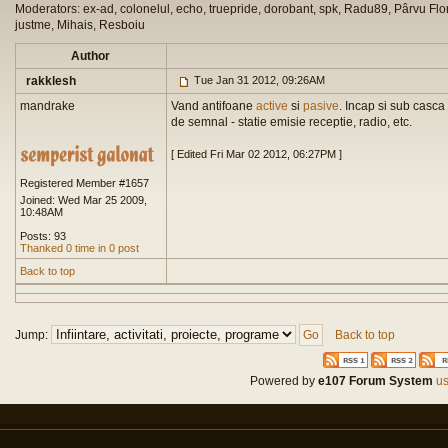
Moderators: ex-ad, colonelul, echo, truepride, dorobant, spk, Radu89, Pârvu Flor
justme, Mihais, Resboiu
Author
rakklesh
Tue Jan 31 2012, 09:26AM
mandrake
Vand antifoane
active
si
pasive
. Incap si sub casca
de semnal - statie emisie receptie, radio, etc.
[ Edited Fri Mar 02 2012, 06:27PM ]
Registered Member #1657
Joined: Wed Mar 25 2009,
10:48AM
Posts: 93
Thanked 0 time in 0 post
Back to top
Jump:
Back to top
Powered by
e107 Forum System
us