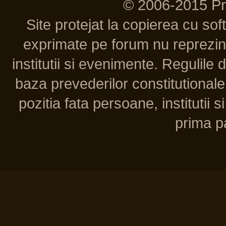
© 2006-2015 P
Site protejat la copierea cu so
exprimate pe forum nu reprezint
institutii si evenimente. Regulile 
baza prevederilor constitutionale 
pozitia fata persoane, institutii s
prima pa