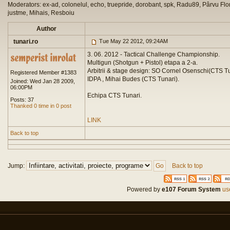
Moderators: ex-ad, colonelul, echo, truepride, dorobant, spk, Radu89, Pârvu Flor
justme, Mihais, Resboiu
Author
tunari.ro
Tue May 22 2012, 09:24AM
3. 06. 2012 - Tactical Challenge Championship.
Multigun (Shotgun + Pistol) etapa a 2-a.
Arbitrii & stage design: SO Cornel Osenschi(CTS 
Registered Member #1383
IDPA , Mihai Budes (CTS Tunari).
Joined: Wed Jan 28 2009,
06:00PM
Echipa CTS Tunari.
Posts: 37
Thanked 0 time in 0 post
LINK
Back to top
Jump:
Back to top
Powered by
e107 Forum System
use