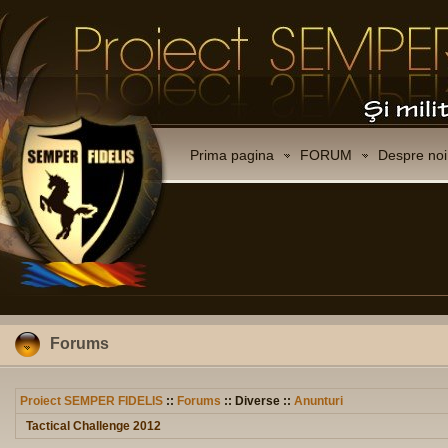
Prima pagina
FORUM
Despre noi
Forums
Proiect SEMPER FIDELIS
::
Forums
:: Diverse ::
Anunturi
Tactical Challenge 2012