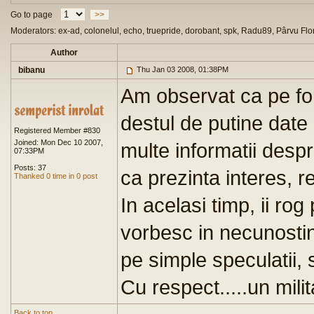
Go to page
>>
Moderators: ex-ad, colonelul, echo, truepride, dorobant, spk, Radu89, Pârvu Flo
Author
bibanu
Thu Jan 03 2008, 01:38PM
Am observat ca pe for
destul de putine date 
Registered Member #830
Joined: Mon Dec 10 2007,
multe informatii despr
07:33PM
Posts: 37
ca prezinta interes, re
Thanked 0 time in 0 post
In acelasi timp, ii ro
vorbesc in necunostin
pe simple speculatii, 
Cu respect.....un milit
Back to top