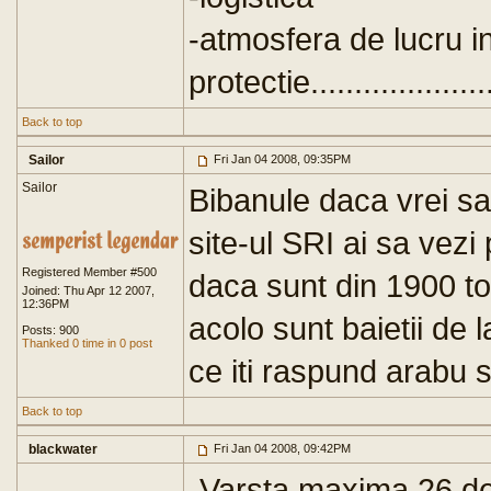
-atmosfera de lucru in
protectie.......................
Back to top
Sailor
Fri Jan 04 2008, 09:35PM
Sailor
Bibanule daca vrei sa 
site-ul SRI ai sa vezi 
Registered Member #500
daca sunt din 1900 t
Joined: Thu Apr 12 2007,
12:36PM
acolo sunt baietii de 
Posts: 900
Thanked 0 time in 0 post
ce iti raspund arabu s
Back to top
blackwater
Fri Jan 04 2008, 09:42PM
-Varsta maxima 26 de 