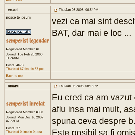
ex-ad
Thu Jan 03 2008, 06:54PM
nosce te ipsum
vezi ca mai sint desch
BAT, dar mai e loc ...
Registered Member #1
Joined: Tue Feb 28 2006,
11:26AM
Posts: 4678
Thanked 67 time in 37 post
Back to top
bibanu
Thu Jan 03 2008, 08:18PM
Eu cred ca am vazut c
aflu insa mai mult, as
Registered Member #830
Joined: Mon Dec 10 2007,
spuna ceva despre b.
07:33PM
Posts: 37
Este posibil sa fi omi
Thanked 0 time in 0 post