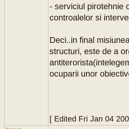
- serviciul pirotehnie
controalelor si interve
Deci..in final misiunea
structuri, este de a o
antiterorista(intelege
ocuparii unor obiectiv
[ Edited Fri Jan 04 20