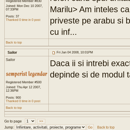
Registered Member #830
Joined: Mon Dec 10 2007,
Marilu> Am inteles ca
07:33PM
Posts: 37
priveste pe arabu si b
Thanked 0 time in 0 post
cu inf...
Back to top
Sailor
Fri Jan 04 2008, 10:01PM
Sailor
Daca ii si intrebi exa
depinde si de modul 
Registered Member #500
Joined: Thu Apr 12 2007,
12:36PM
Posts: 900
Thanked 0 time in 0 post
Back to top
Go to page
>>
Jump:
Back to top