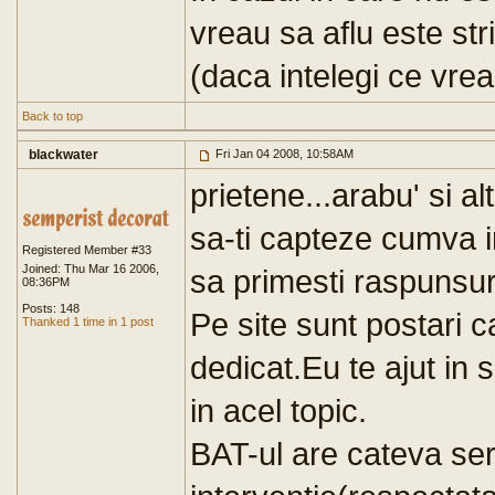
vreau sa aflu este stri
(daca intelegi ce vre
Back to top
blackwater
Fri Jan 04 2008, 10:58AM
prietene...arabu' si a
sa-ti capteze cumva in
Registered Member #33
Joined: Thu Mar 16 2006,
sa primesti raspunsur
08:36PM
Posts: 148
Pe site sunt postari ca
Thanked 1 time in 1 post
dedicat.Eu te ajut in 
in acel topic.
BAT-ul are cateva serv