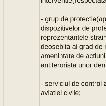
interventie(respectat
- grup de protectie(a
dispozitivelor de prote
reprezentantele strain
deosebita ai grad de r
amenintate de actiuni 
antiterorista unor dem
- serviciul de control 
aviatiei civile;