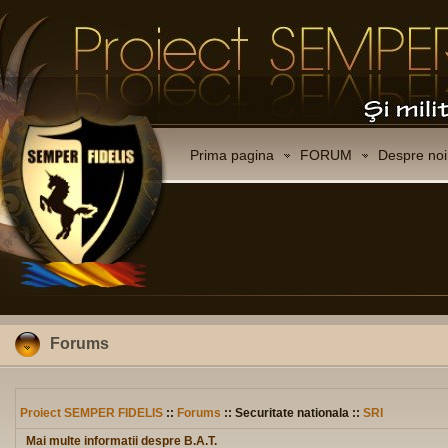
Prima pagina
FORUM
Despre noi
Forums
Proiect SEMPER FIDELIS
::
Forums
:: Securitate nationala ::
SRI
Mai multe informatii despre B.A.T.