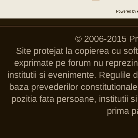
Powered by
© 2006-2015 P
Site protejat la copierea cu so
exprimate pe forum nu reprezint
institutii si evenimente. Regulile 
baza prevederilor constitutionale 
pozitia fata persoane, institutii s
prima pa