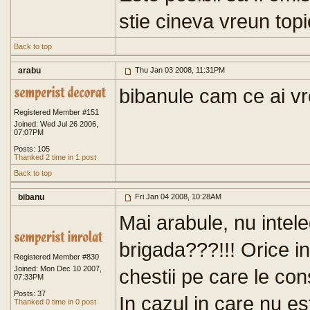
stie cineva vreun top
Back to top
arabu
Thu Jan 03 2008, 11:31PM
bibanule cam ce ai vr
Registered Member #151
Joined: Wed Jul 26 2006,
07:07PM
Posts: 105
Thanked 2 time in 1 post
Back to top
bibanu
Fri Jan 04 2008, 10:28AM
Mai arabule, nu intel
brigada???!!! Orice in
Registered Member #830
Joined: Mon Dec 10 2007,
chestii pe care le con
07:33PM
Posts: 37
In cazul in care nu es
Thanked 0 time in 0 post