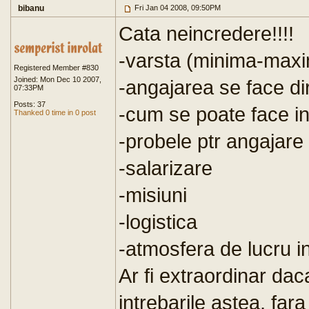
bibanu
Fri Jan 04 2008, 09:50PM
Cata neincredere!!!!
-varsta (minima-maxi
Registered Member #830
Joined: Mon Dec 10 2007,
-angajarea se face dir
07:33PM
Posts: 37
-cum se poate face in
Thanked 0 time in 0 post
-probele ptr angajare
-salarizare
-misiuni
-logistica
-atmosfera de lucru in
Ar fi extraordinar dac
intrebarile astea, far