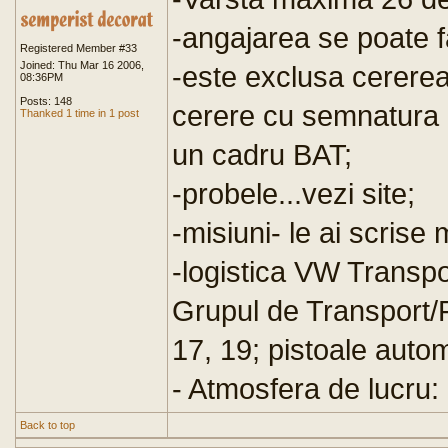
-angajarea se poate fac
Registered Member #33
Joined: Thu Mar 16 2006,
-este exclusa cerere
08:36PM
Posts: 148
cerere cu semnatura 
Thanked 1 time in 1 post
un cadru BAT;
-probele...vezi site;
-misiuni- le ai scrise 
-logistica VW Transp
Grupul de Transport/
17, 19; pistoale auto
- Atmosfera de lucru:
Back to top