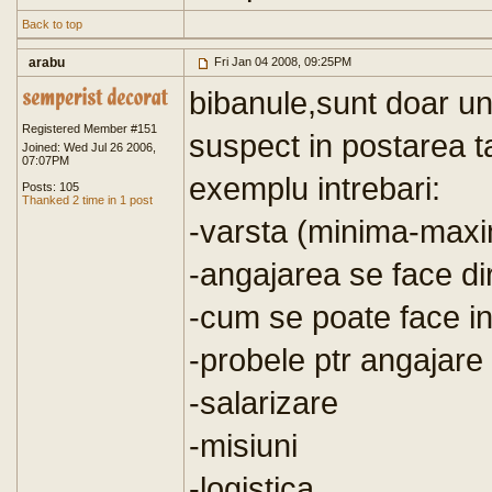
Back to top
arabu
Fri Jan 04 2008, 09:25PM
bibanule,sunt doar u
Registered Member #151
suspect in postarea ta
Joined: Wed Jul 26 2006,
07:07PM
exemplu intrebari:
Posts: 105
Thanked 2 time in 1 post
-varsta (minima-maxi
-angajarea se face dir
-cum se poate face in
-probele ptr angajare
-salarizare
-misiuni
-logistica