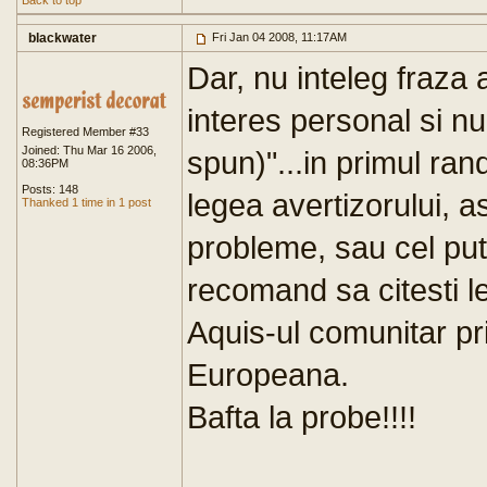
Back to top
blackwater
Fri Jan 04 2008, 11:17AM
Dar, nu inteleg fraza 
interes personal si nu
Registered Member #33
Joined: Thu Mar 16 2006,
spun)"...in primul ran
08:36PM
Posts: 148
legea avertizorului, a
Thanked 1 time in 1 post
probleme, sau cel putin
recomand sa citesti l
Aquis-ul comunitar p
Europeana.
Bafta la probe!!!!