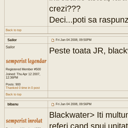
crezi???
Deci...poti sa raspunz
Back to top
Sailor
Fri Jan 04 2008, 09:50PM
Sailor
Peste toata JR, black
Registered Member #500
Joined: Thu Apr 12 2007,
12:36PM
Posts: 900
Thanked 0 time in 0 post
Back to top
bibanu
Fri Jan 04 2008, 09:56PM
Blackwater> Iti multum
referi cand spui unit