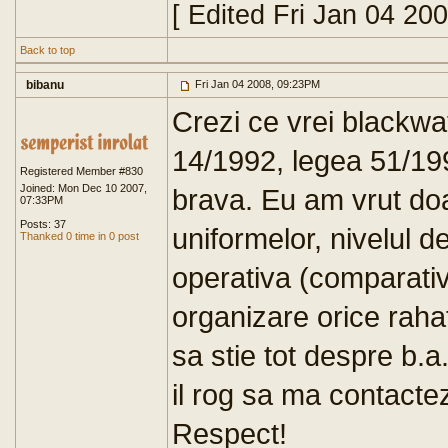
[ Edited Fri Jan 04 20
Back to top
bibanu
Fri Jan 04 2008, 09:23PM
Crezi ce vrei blackwat
14/1992, legea 51/199
Registered Member #830
Joined: Mon Dec 10 2007,
brava. Eu am vrut doa
07:33PM
Posts: 37
uniformelor, nivelul de
Thanked 0 time in 0 post
operativa (comparativ
organizare orice raha
sa stie tot despre b.
il rog sa ma contacteze
Respect!