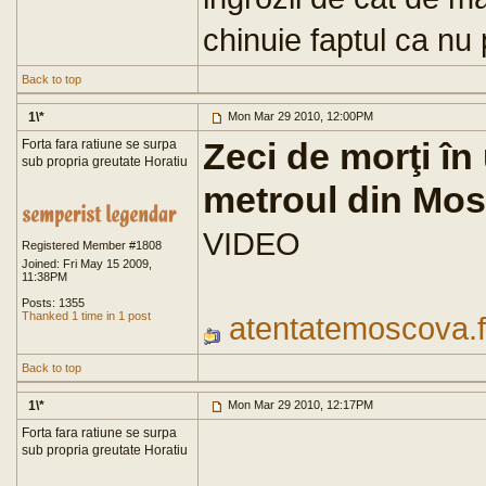
chinuie faptul ca nu
Back to top
1\*
Mon Mar 29 2010, 12:00PM
Zeci de morţi în
Forta fara ratiune se surpa
sub propria greutate Horatiu
metroul din Mo
VIDEO
Registered Member #1808
Joined: Fri May 15 2009,
11:38PM
Posts: 1355
Thanked 1 time in 1 post
atentatemoscova.f
Back to top
1\*
Mon Mar 29 2010, 12:17PM
Forta fara ratiune se surpa
sub propria greutate Horatiu