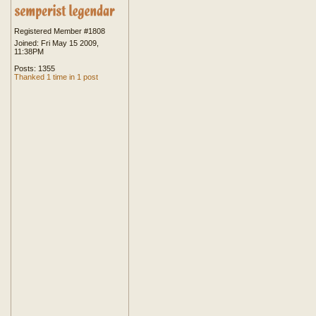
Registered Member #1808
Joined: Fri May 15 2009,
11:38PM
Posts: 1355
Thanked 1 time in 1 post