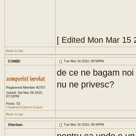
[ Edited Mon Mar 15 
Back to top
COMBI
Tue Mar 16 2010, 08:58PM
de ce ne bagam noi
nu ne privesc?
Registered Member #2707
Joined: Sat Mar 06 2010,
07:02PM
Posts: 53
Thanked 0 time in 0 post
Back to top
Sherban
Tue Mar 16 2010, 09:40PM
pentru ca unde e un