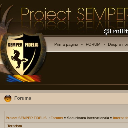
Prima pagina
FORUM
Despre noi
Forums
Proiect SEMPER FIDELIS
::
Forums
:: Securitatea internationala ::
Internati
Terorism