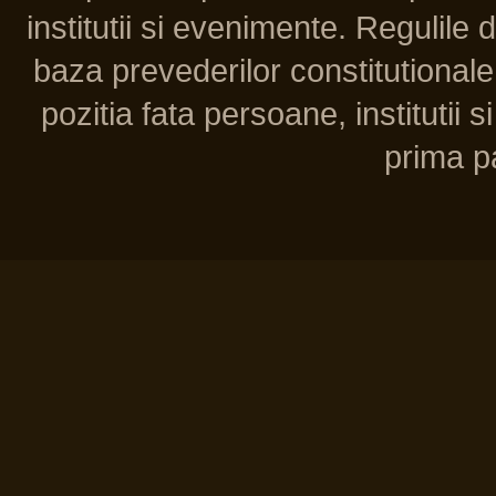
institutii si evenimente. Regulile 
baza prevederilor constitutionale 
pozitia fata persoane, institutii s
prima pa