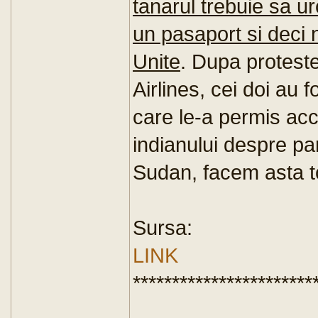
tanarul trebuie sa u
un pasaport si deci n
Unite
. Dupa protest
Airlines, cei doi au 
care le-a permis acc
indianului despre par
Sudan, facem asta to
Sursa:
LINK
***********************