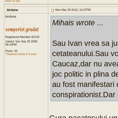
Back to top
birdone
Mon Mar 29 2010, 10:37PM
birdone
Mihais wrote
...
Registered Member #2129
Sau Ivan vrea sa jus
Joined: Sun Sep 20 2009,
08:19PM
cetateanului.Sau vo
Posts: 44
Thanked 0 time in 0 post
Caucaz,dar nu avea
joc politic in plina 
au fost manifestari 
conspirationist.Dar 
Gura pacatosului un