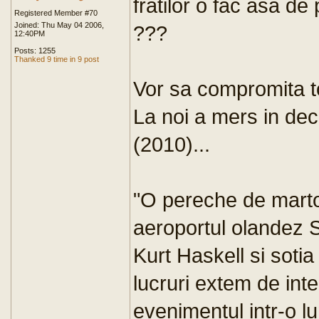
fratilor o fac asa de
Registered Member #70
Joined: Thu May 04 2006,
???
12:40PM
Posts: 1255
Thanked 9 time in 9 post
Vor sa compromita tot
La noi a mers in dec
(2010)...
"O pereche de martor
aeroportul olandez 
Kurt Haskell si sotia
lucruri extem de int
evenimentul intr-o l