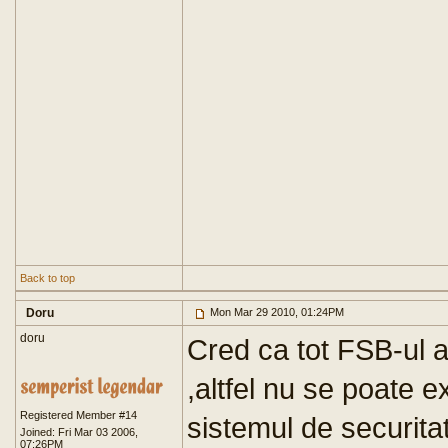
Back to top
Doru
Mon Mar 29 2010, 01:24PM
doru
Cred ca tot FSB-ul a
,altfel nu se poate e
Registered Member #14
sistemul de securita
Joined: Fri Mar 03 2006,
07:26PM