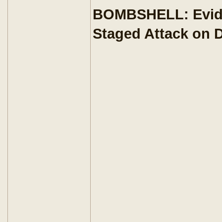
BOMBSHELL: Eviden
Staged Attack on D