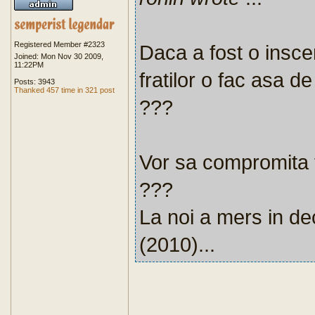
Registered Member #2323
Daca a fost o inscen
Joined: Mon Nov 30 2009,
11:22PM
fratilor o fac asa d
Posts: 3943
Thanked 457 time in 321 post
???
Vor sa compromita to
???
La noi a mers in de
(2010)...