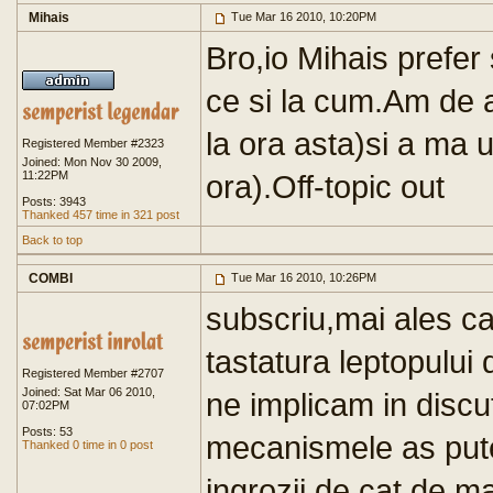
Mihais
Tue Mar 16 2010, 10:20PM
Bro,io Mihais prefer 
ce si la cum.Am de 
la ora asta)si a ma 
Registered Member #2323
Joined: Mon Nov 30 2009,
11:22PM
ora).Off-topic out
Posts: 3943
Thanked 457 time in 321 post
Back to top
COMBI
Tue Mar 16 2010, 10:26PM
subscriu,mai ales ca
tastatura leptopului 
Registered Member #2707
Joined: Sat Mar 06 2010,
ne implicam in discut
07:02PM
Posts: 53
mecanismele as put
Thanked 0 time in 0 post
ingrozii de cat de ma