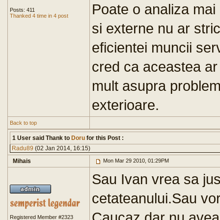
Poate o analiza mai 
Posts: 411
Thanked 4 time in 4 post
si externe nu ar str
eficientei muncii serv
cred ca aceastea ar
mult asupra probleme
exterioare.
Back to top
1 User said Thank to
Doru
for this Post :
Radu89
(02 Jan 2014, 16:15)
Mihais
Mon Mar 29 2010, 01:29PM
Sau Ivan vrea sa just
cetateanului.Sau vor
Caucaz,dar nu aveau
Registered Member #2323