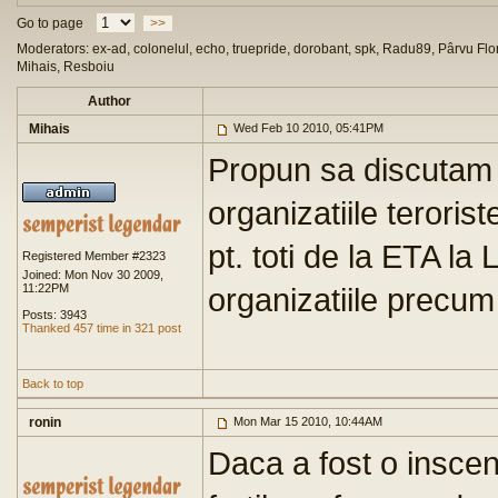
Go to page
>>
Moderators: ex-ad, colonelul, echo, truepride, dorobant, spk, Radu89, Pârvu Flor
Mihais, Resboiu
Author
Mihais
Wed Feb 10 2010, 05:41PM
Propun sa discutam a
organizatiile teroriste
pt. toti de la ETA la 
Registered Member #2323
Joined: Mon Nov 30 2009,
11:22PM
organizatiile precu
Posts: 3943
Thanked 457 time in 321 post
Back to top
ronin
Mon Mar 15 2010, 10:44AM
Daca a fost o inscen