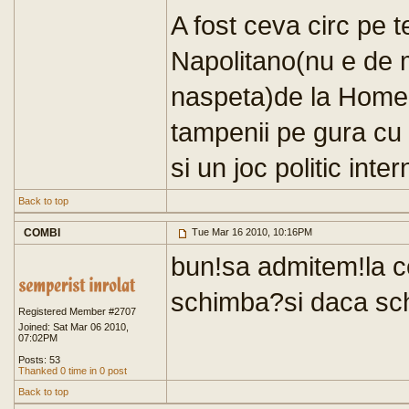
A fost ceva circ pe
Napolitano(nu e de m
naspeta)de la Home
tampenii pe gura cu 
si un joc politic inter
Back to top
COMBI
Tue Mar 16 2010, 10:16PM
bun!sa admitem!la c
schimba?si daca sc
Registered Member #2707
Joined: Sat Mar 06 2010,
07:02PM
Posts: 53
Thanked 0 time in 0 post
Back to top