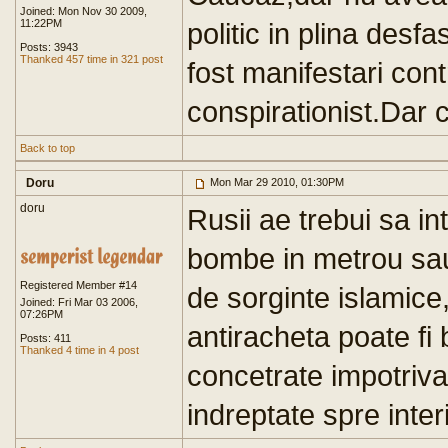
Joined: Mon Nov 30 2009,
11:22PM
politic in plina desf
Posts: 3943
Thanked 457 time in 321 post
fost manifestari cont
conspirationist.Dar c
Back to top
Doru
Mon Mar 29 2010, 01:30PM
doru
Rusii ae trebui sa 
bombe in metrou sau 
Registered Member #14
de sorginte islamice
Joined: Fri Mar 03 2006,
07:26PM
antiracheta poate fi b
Posts: 411
Thanked 4 time in 4 post
concetrate impotriva
indreptate spre interi