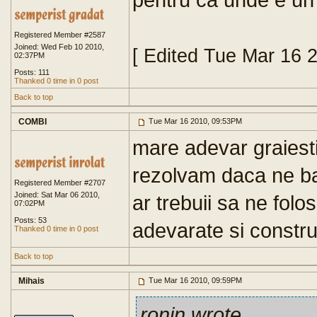
Registered Member #2587
Joined: Wed Feb 10 2010,
[ Edited Tue Mar 16 
02:37PM
Posts: 111
Thanked 0 time in 0 post
Back to top
COMBI
Tue Mar 16 2010, 09:53PM
mare adevar graiesti
rezolvam daca ne b
Registered Member #2707
Joined: Sat Mar 06 2010,
ar trebuii sa ne folo
07:02PM
Posts: 53
adevarate si constru
Thanked 0 time in 0 post
Back to top
Mihais
Tue Mar 16 2010, 09:59PM
ronin wrote
...