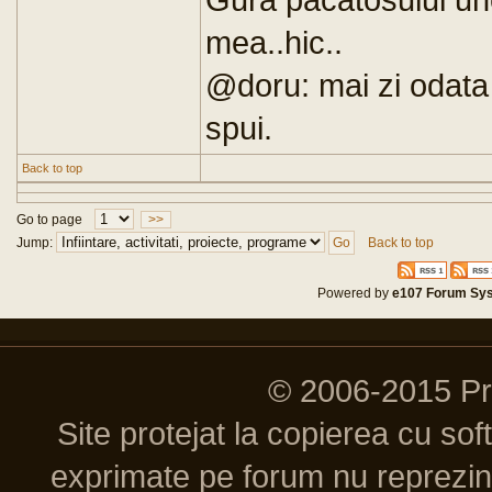
mea..hic..
@doru: mai zi odata 
spui.
Back to top
Go to page
>>
Jump:
Back to top
Powered by
e107 Forum Sy
© 2006-2015 P
Site protejat la copierea cu so
exprimate pe forum nu reprezint