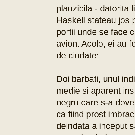
plauzibila - datorita 
Haskell stateau jos 
portii unde se face co
avion. Acolo, ei au 
de ciudate:
Doi barbati, unul ind
medie si aparent inst
negru care s-a doved
ca fiind prost imbra
deindata a inceput 