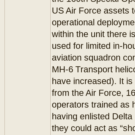
US Air Force assets t
operational deploymen
within the unit there 
used for limited in-ho
aviation squadron con
MH-6 Transport helico
have increased). It is
from the Air Force, 1
operators trained as h
having enlisted Delta o
they could act as “sho