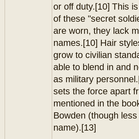
or off duty.[10] This i
of these "secret soldi
are worn, they lack 
names.[10] Hair styles
grow to civilian stand
able to blend in and 
as military personnel.
sets the force apart f
mentioned in the bo
Bowden (though less s
name).[13]