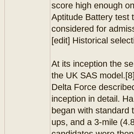
score high enough on
Aptitude Battery test 
considered for admis
[edit] Historical sele
At its inception the 
the UK SAS model.[8]
Delta Force described
inception in detail. H
began with standard t
ups, and a 3-mile (4.
candidates were then 