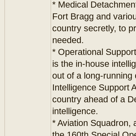
* Medical Detachment
Fort Bragg and vario
country secretly, to 
needed.
* Operational Support
is the in-house intel
out of a long-running 
Intelligence Support Act
country ahead of a De
intelligence.
* Aviation Squadron, 
the 160th Special Op