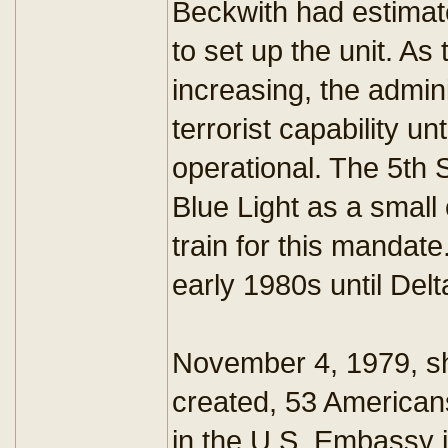
Beckwith had estimat
to set up the unit. As
increasing, the admin
terrorist capability un
operational. The 5th
Blue Light as a small
train for this mandate
early 1980s until Delt
November 4, 1979, sh
created, 53 American
in the U.S. Embassy i