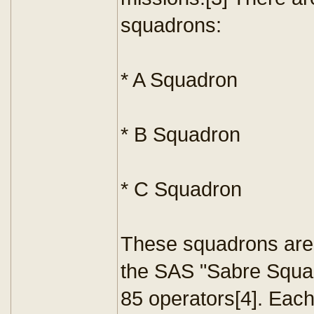
squadrons:
* A Squadron
* B Squadron
* C Squadron
These squadrons are 
the SAS "Sabre Squad
85 operators[4]. Eac