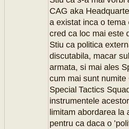
CAG aka Headquart
a existat inca o tema 
cred ca loc mai este d
Stiu ca politica exter
discutabila, macar su
armata, si mai ales 
cum mai sunt numit
Special Tactics Squad
instrumentele acestor 
limitam abordarea la a
pentru ca daca o 'pol