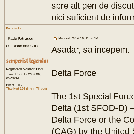
spre alt gen de discut
nici suficient de infor
Back to top
Radu Patrascu
Mon Feb 22 2010, 11:53AM
Old Blood and Guts
Asadar, sa incepem.
Registered Member #159
Delta Force
Joined: Sat Jul 29 2006,
03:36AM
Posts: 1060
Thanked 126 time in 78 post
The 1st Special Forc
Delta (1st SFOD-D) 
Delta Force or the C
(CAG) by the United 