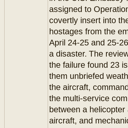
assigned to Operation
covertly insert into t
hostages from the em
April 24-25 and 25-2
a disaster. The revi
the failure found 23 
them unbriefed weat
the aircraft, comman
the multi-service co
between a helicopter 
aircraft, and mechani