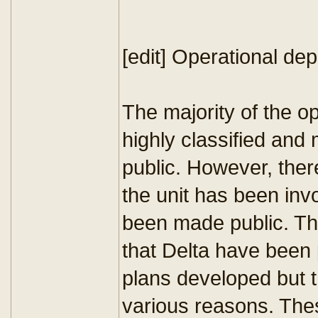
[edit] Operational de
The majority of the o
highly classified and
public. However, ther
the unit has been inv
been made public. T
that Delta have been 
plans developed but 
various reasons. The