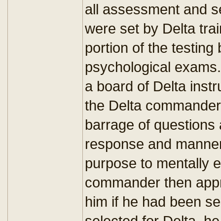
all assessment and se
were set by Delta tra
portion of the testin
psychological exams.
a board of Delta instr
the Delta commander,
barrage of questions 
response and manneri
purpose to mentally e
commander then appr
him if he had been sel
selected for Delta, h