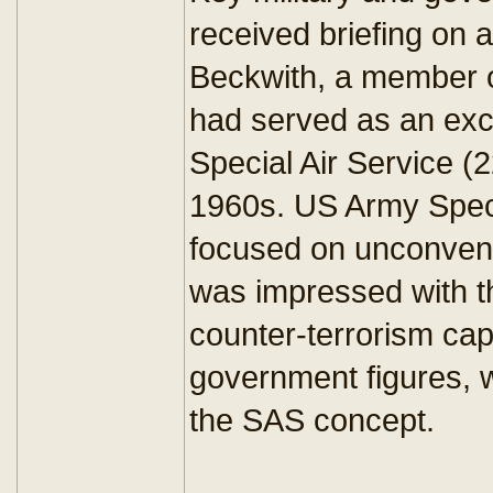
received briefing on a
Beckwith, a member 
had served as an exch
Special Air Service (
1960s. US Army Speci
focused on unconvent
was impressed with t
counter-terrorism capa
government figures, 
the SAS concept.