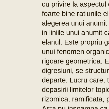
cu privire la aspectul 
foarte bine ratiunile e
alegerea unui anumit 
in liniile unui anumit
elanul. Este propriu g
unui fenomen organic 
rigoare geometrica. Ea
digresiuni, se structu
departe. Lucru care, 
depasirii limitelor to
rizomica, ramificata, 
Asta nu inseamna ca 