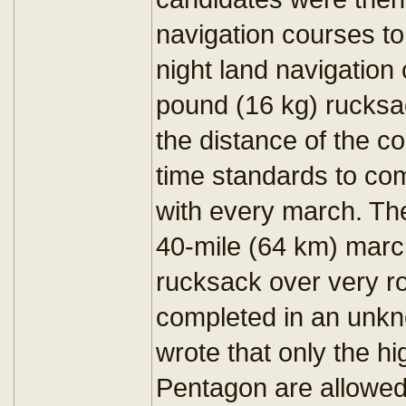
navigation courses to 
night land navigation
pound (16 kg) rucksa
the distance of the c
time standards to com
with every march. The
40-mile (64 km) marc
rucksack over very ro
completed in an unk
wrote that only the h
Pentagon are allowed t