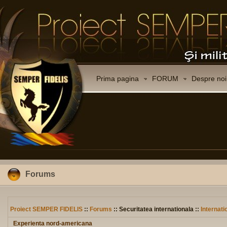
Prima pagina
FORUM
Despre noi
Forums
Proiect SEMPER FIDELIS
::
Forums
:: Securitatea internationala ::
Internati
Experienta nord-americana