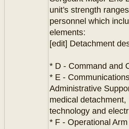
unit’s strength rang
personnel which inclu
elements:
[edit] Detachment de
* D - Command and C
* E - Communications,
Administrative Support
medical detachment,
technology and electr
* F - Operational Ar