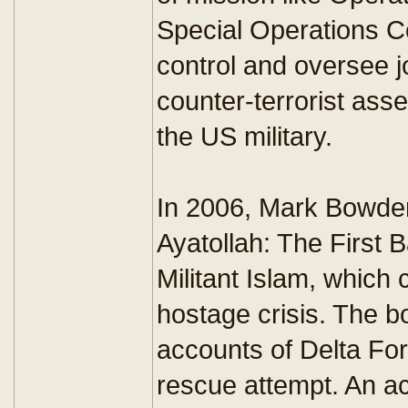
Special Operations 
control and oversee j
counter-terrorist ass
the US military.
In 2006, Mark Bowden
Ayatollah: The First B
Militant Islam, which 
hostage crisis. The b
accounts of Delta For
rescue attempt. An 