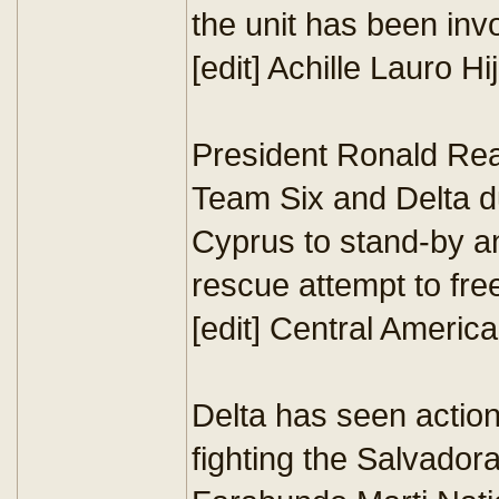
the unit has been invo
[edit] Achille Lauro Hi
President Ronald Re
Team Six and Delta du
Cyprus to stand-by an
rescue attempt to free
[edit] Central Americ
Delta has seen action
fighting the Salvador