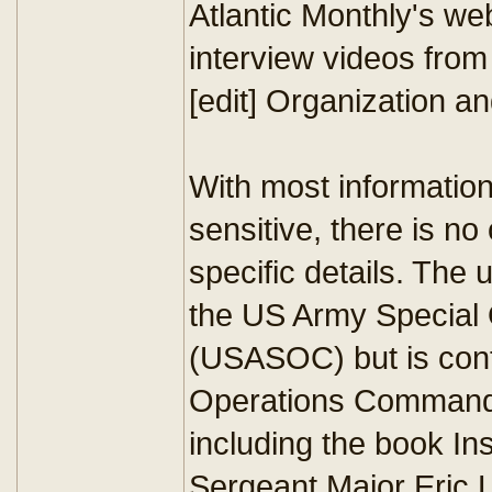
Atlantic Monthly's we
interview videos from
[edit] Organization an
With most information
sensitive, there is no 
specific details. The 
the US Army Specia
(USASOC) but is contr
Operations Command
including the book I
Sergeant Major Eric L