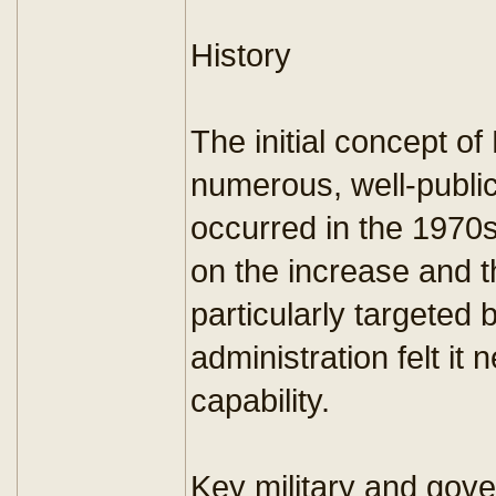
History
The initial concept of
numerous, well-publici
occurred in the 1970s
on the increase and t
particularly targeted
administration felt it
capability.
Key military and gov