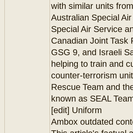
with similar units fro
Australian Special Ai
Special Air Service a
Canadian Joint Task
GSG 9, and Israeli Sa
helping to train and c
counter-terrorism uni
Rescue Team and th
known as SEAL Team
[edit] Uniform
Ambox outdated cont