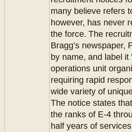
many believe refers t
however, has never rel
the force. The recruit
Bragg's newspaper, Pa
by name, and label it 
operations unit organ
requiring rapid respon
wide variety of unique 
The notice states that
the ranks of E-4 thro
half years of service