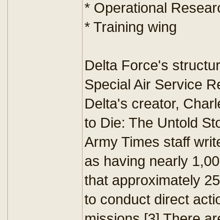
* Operational Resear
* Training wing
Delta Force's structur
Special Air Service R
Delta's creator, Char
to Die: The Untold S
Army Times staff writ
as having nearly 1,00
that approximately 25
to conduct direct ac
missions.[3] There ar