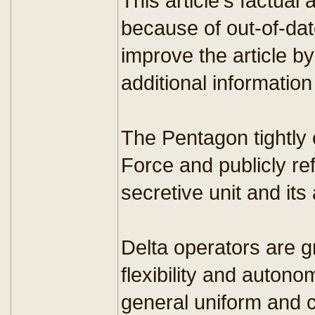
This article's factu
because of out-of-dat
improve the article b
additional information
The Pentagon tightly 
Force and publicly r
secretive unit and its a
Delta operators are 
flexibility and autono
general uniform and ci