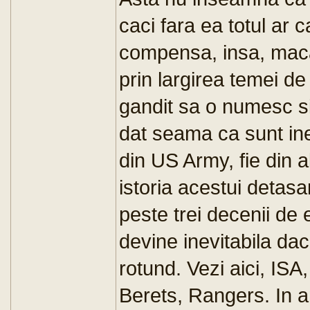
caci fara ea totul ar
compensa, insa, macar
prin largirea temei d
gandit sa o numesc s
dat seama ca sunt inevi
din US Army, fie din a
istoria acestui detasa
peste trei decenii de 
devine inevitabila da
rotund. Vezi aici, 
Berets, Rangers. In a