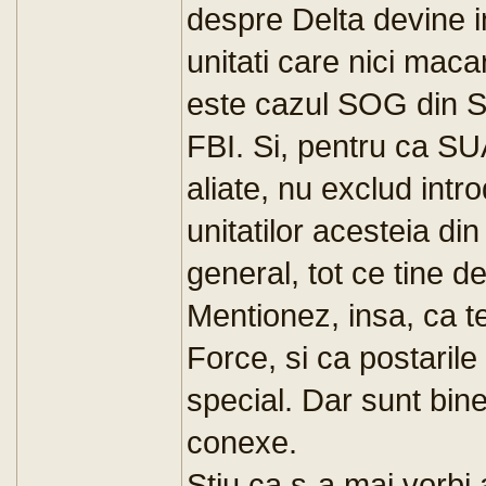
despre Delta devine i
unitati care nici mac
este cazul SOG din S
FBI. Si, pentru ca SU
aliate, nu exclud intr
unitatilor acesteia d
general, tot ce tin
Mentionez, insa, ca 
Force, si ca postarile
special. Dar sunt binev
conexe.
Stiu ca s-a mai vorb