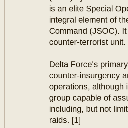
is an elite Special O
integral element of t
Command (JSOC). It i
counter-terrorist unit.
Delta Force's primary
counter-insurgency an
operations, although i
group capable of ass
including, but not lim
raids. [1]