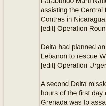
Farabundo Marti Natio
assisting the Central
Contras in Nicaragua.
[edit] Operation Roun
Delta had planned an 
Lebanon to rescue We
[edit] Operation Urge
A second Delta missio
hours of the first day
Grenada was to assau