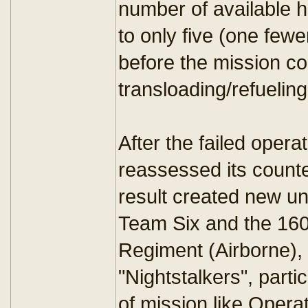
number of available he
to only five (one few
before the mission co
transloading/refueling 
After the failed oper
reassessed its counter
result created new un
Team Six and the 160
Regiment (Airborne),
"Nightstalkers", parti
of mission like Opera