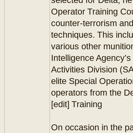
Operator Training Co
counter-terrorism and
techniques. This inc
various other munition
Intelligence Agency's
Activities Division (S
elite Special Operati
operators from the De
[edit] Training
On occasion in the pas