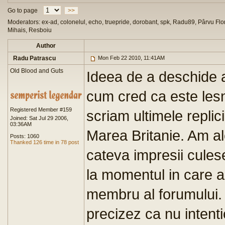
Go to page
>>
Moderators: ex-ad, colonelul, echo, truepride, dorobant, spk, Radu89, Pârvu Flor
Mihais, Resboiu
Author
Radu Patrascu
Mon Feb 22 2010, 11:41AM
Old Blood and Guts
Ideea de a deschide a
cum cred ca este lesne
Registered Member #159
scriam ultimele repli
Joined: Sat Jul 29 2006,
03:36AM
Marea Britanie. Am ale
Posts: 1060
Thanked 126 time in 78 post
cateva impresii cules
la momentul in care 
membru al forumului. 
precizez ca nu intent