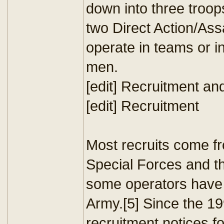
down into three troop
two Direct Action/Assa
operate in teams or in
men.
[edit] Recruitment and
[edit] Recruitment
Most recruits come f
Special Forces and t
some operators have 
Army.[5] Since the 1
recruitment notices f