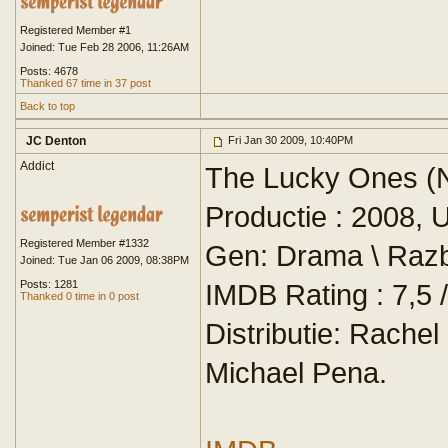
Registered Member #1
Joined: Tue Feb 28 2006, 11:26AM
Posts: 4678
Thanked 67 time in 37 post
Back to top
JC Denton
Fri Jan 30 2009, 10:40PM
Addict
The Lucky Ones (N
Productie : 2008, 
Registered Member #1332
Gen: Drama \ Razb
Joined: Tue Jan 06 2009, 08:38PM
Posts: 1281
IMDB Rating : 7,5 /
Thanked 0 time in 0 post
Distributie: Rach
Michael Pena.