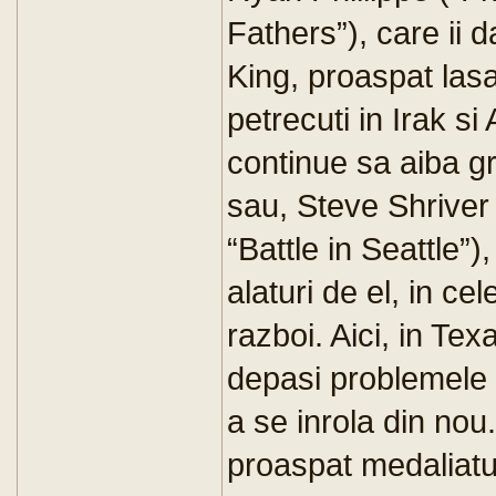
Fathers”), care ii 
King, proaspat lasa
petrecuti in Irak si
continue sa aiba gr
sau, Steve Shriver
“Battle in Seattle”)
alaturi de el, in ce
razboi. Aici, in Te
depasi problemele 
a se inrola din nou
proaspat medaliatul