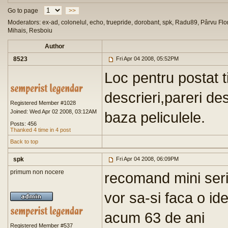
Go to page
>>
Moderators: ex-ad, colonelul, echo, truepride, dorobant, spk, Radu89, Pârvu Flor
Mihais, Resboiu
Author
8523
Fri Apr 04 2008, 05:52PM
Loc pentru postat ti
descrieri,pareri d
Registered Member #1028
Joined: Wed Apr 02 2008, 03:12AM
baza peliculele.
Posts: 456
Thanked 4 time in 4 post
Back to top
spk
Fri Apr 04 2008, 06:09PM
primum non nocere
recomand mini seri
vor sa-si faca o id
acum 63 de ani
Registered Member #537