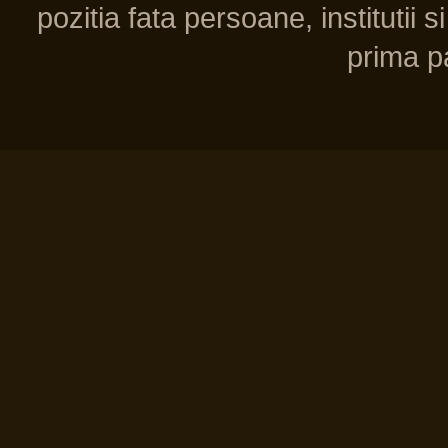
pozitia fata persoane, institutii s
prima pa