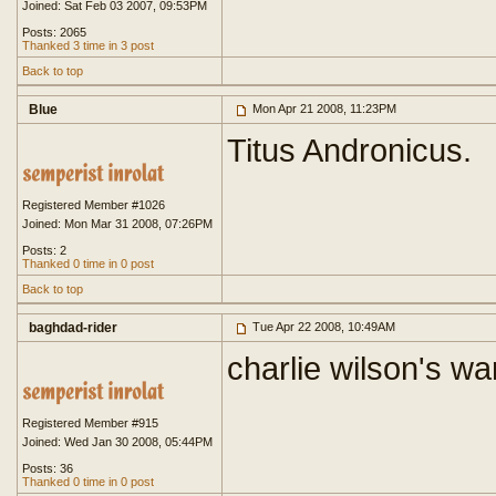
Joined: Sat Feb 03 2007, 09:53PM
Posts: 2065
Thanked 3 time in 3 post
Back to top
Blue
Mon Apr 21 2008, 11:23PM
Titus Andronicus.
Registered Member #1026
Joined: Mon Mar 31 2008, 07:26PM
Posts: 2
Thanked 0 time in 0 post
Back to top
baghdad-rider
Tue Apr 22 2008, 10:49AM
charlie wilson's wa
Registered Member #915
Joined: Wed Jan 30 2008, 05:44PM
Posts: 36
Thanked 0 time in 0 post