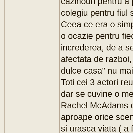
cazinouri pentru a 
colegiu pentru fiul 
Ceea ce era o simp
o ocazie pentru fie
increderea, de a se
afectata de razboi,
dulce casa" nu mai
Toti cei 3 actori r
dar se cuvine o me
Rachel McAdams car
aproape orice scen
si urasca viata ( a 