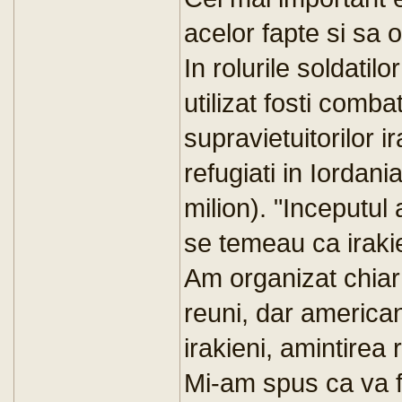
acelor fapte si sa o
In rolurile soldatil
utilizat fosti combat
supravietuitorilor ir
refugiati in Iordani
milion). "Inceputul a
se temeau ca irakie
Am organizat chiar
reuni, dar american
irakieni, amintirea 
Mi-am spus ca va f