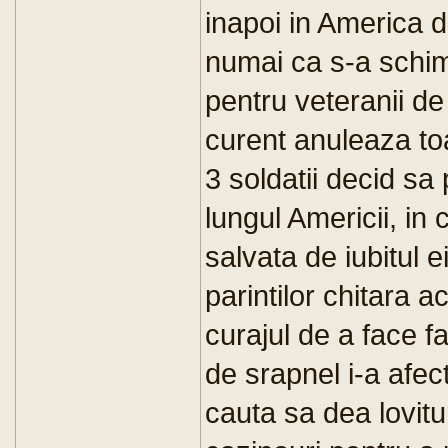
inapoi in America d
numai ca s-a schim
pentru veteranii d
curent anuleaza toa
3 soldatii decid sa
lungul Americii, in 
salvata de iubitul e
parintilor chitara a
curajul de a face f
de srapnel i-a afect
cauta sa dea lovitu