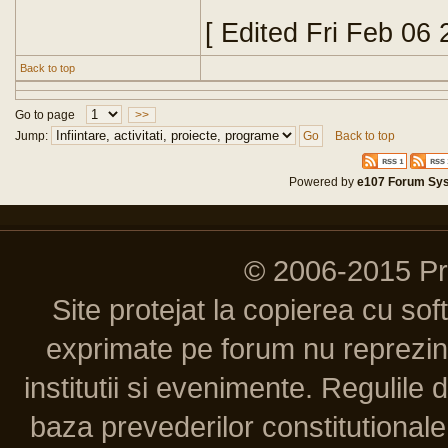
[ Edited Fri Feb 06
Back to top
Go to page
>>
Jump:
Back to top
Powered by
e107 Forum Sy
© 2006-2015 P
Site protejat la copierea cu so
exprimate pe forum nu reprezint
institutii si evenimente. Regulile 
baza prevederilor constitutionale 