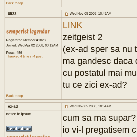
Back to top
8523
Wed Nov 05 2008, 10:45AM
LINK
zeitgeist 2
Registered Member #1028
Joined: Wed Apr 02 2008, 03:12AM
(ex-ad sper sa nu t
Posts: 456
Thanked 4 time in 4 post
ma gandesc daca o 
cu postatul mai mult
tu ce zici ex-ad?
Back to top
ex-ad
Wed Nov 05 2008, 10:54AM
nosce te ipsum
cum sa ma supar? di
io vi-l pregatisem c