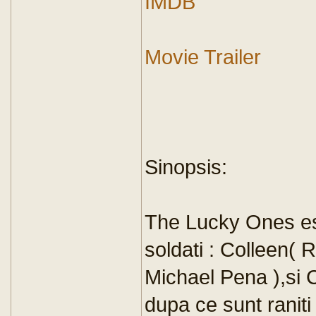
IMDB
Movie Trailer
Sinopsis:
The Lucky Ones es
soldati : Colleen(
Michael Pena ),si 
dupa ce sunt raniti 