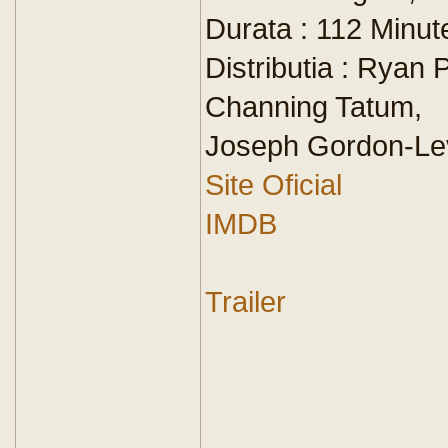
Durata : 112 Minut
Distributia : Ryan 
Channing Tatum,
Joseph Gordon-Lev
Site Oficial
IMDB
Trailer