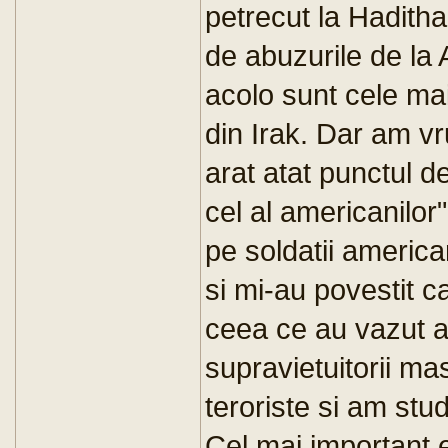
petrecut la Haditha
de abuzurile de la
acolo sunt cele mai
din Irak. Dar am vr
arat atat punctul de
cel al americanilor"
pe soldatii america
si mi-au povestit c
ceea ce au vazut a
supravietuitorii ma
teroriste si am stud
Cel mai important e