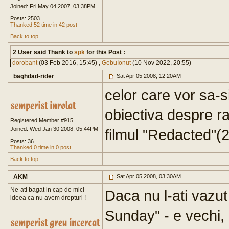
Joined: Fri May 04 2007, 03:38PM
Posts: 2503
Thanked 52 time in 42 post
Back to top
2 User said Thank to
spk
for this Post :
dorobant
(03 Feb 2016, 15:45) ,
GebuIonut
(10 Nov 2022, 20:55)
baghdad-rider
Sat Apr 05 2008, 12:20AM
celor care vor sa-s
obiectiva despre r
Registered Member #915
Joined: Wed Jan 30 2008, 05:44PM
filmul "Redacted"(
Posts: 36
Thanked 0 time in 0 post
Back to top
AKM
Sat Apr 05 2008, 03:30AM
Ne-ati bagat in cap de mici
Daca nu l-ati vazu
ideea ca nu avem drepturi !
Sunday" - e vechi, 