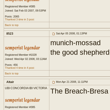
Registered Member #385
Joined: Sat Feb 03 2007, 09:53PM
Posts: 2065
Thanked 3 time in 3 post
Back to top
8523
Sat Apr 05 2008, 01:13PM
munich-mossad
the good shepherd
Registered Member #1028
Joined: Wed Apr 02 2008, 03:12AM
Posts: 456
Thanked 4 time in 4 post
Back to top
Altair
Mon Apr 21 2008, 11:11PM
UBI CONCORDIA IBI VICTORIA
The Breach-Bresa
Registered Member #385