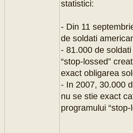
statistici:
- Din 11 septembri
de soldati americani
- 81.000 de soldati
“stop-lossed” crea
exact obligarea sol
- In 2007, 30.000 d
nu se stie exact cat
programului “stop-