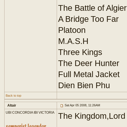
The Battle of Algie
A Bridge Too Far
Platoon
M.A.S.H
Three Kings
The Deer Hunter
Full Metal Jacket
Dien Bien Phu
Back to top
Altair
Sat Apr 05 2008, 11:26AM
UBI CONCORDIA IBI VICTORIA
The Kingdom,Lord