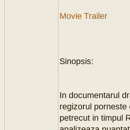
Movie Trailer
Sinopsis:
In documentarul dr
regizorul porneste 
petrecut in timpul R
analizeaza nuantat