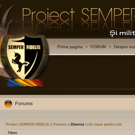
Prima pagina
FORUM
Despre noi
Forums
Proiect SEMPER FIDELIS
::
Forums
:: Diverse ::
De toate pentru toti
Filme