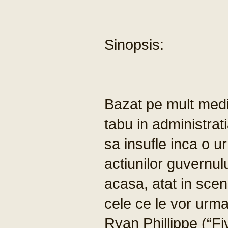
Sinopsis:
Bazat pe mult media
tabu in administra
sa insufle inca o u
actiunilor guvernulu
acasa, atat in scene
cele ce le vor urma.
Ryan Phillippe (“Fi