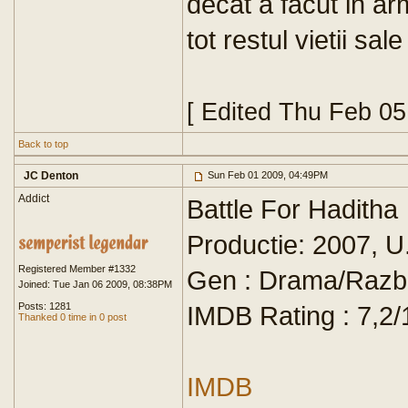
decat a facut in a
tot restul vietii sale
[ Edited Thu Feb 0
Back to top
JC Denton
Sun Feb 01 2009, 04:49PM
Addict
Battle For Haditha
Productie: 2007, U
Registered Member #1332
Gen : Drama/Razb
Joined: Tue Jan 06 2009, 08:38PM
Posts: 1281
IMDB Rating : 7,2/
Thanked 0 time in 0 post
IMDB