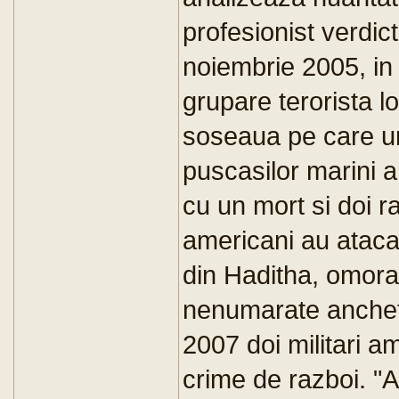
profesionist verdic
noiembrie 2005, in 
grupare terorista 
soseaua pe care ur
puscasilor marini 
cu un mort si doi ran
americani au atacat
din Haditha, omor
nenumarate anchete
2007 doi militari a
crime de razboi. "