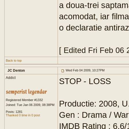
a doua-trei saptam
acomodat, iar filmar
o declaratie antiraz
[ Edited Fri Feb 06
Back to top
JC Denton
Wed Feb 04 2009, 10:27PM
Addict
STOP - LOSS
Registered Member #1332
Productie: 2008, U
Joined: Tue Jan 06 2009, 08:38PM
Posts: 1281
Gen : Drama / War
Thanked 0 time in 0 post
IMDB Rating : 6,6/