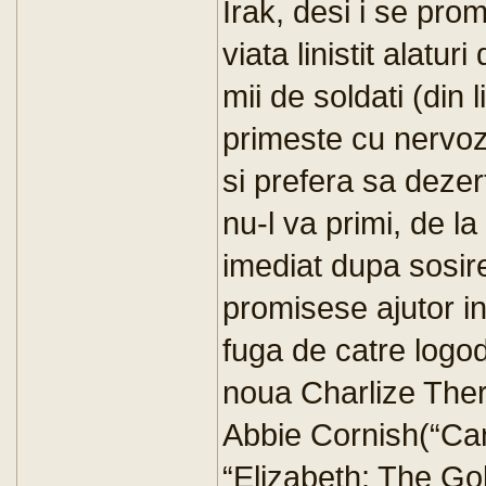
Irak, desi i se pro
viata linistit alatur
mii de soldati (din 
primeste cu nervoz
si prefera sa dezer
nu-l va primi, de l
imediat dupa sosire
promisese ajutor in 
fuga de catre logod
noua Charlize The
Abbie Cornish(“Ca
“Elizabeth: The Go