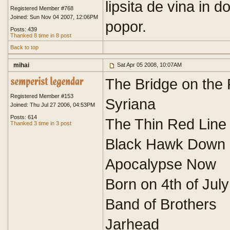
lipsita de vina in d
Registered Member #768
Joined: Sun Nov 04 2007, 12:06PM
popor.
Posts: 439
Thanked 8 time in 8 post
Back to top
mihai
Sat Apr 05 2008, 10:07AM
The Bridge on the 
Registered Member #153
Syriana
Joined: Thu Jul 27 2006, 04:53PM
Posts: 614
The Thin Red Line
Thanked 3 time in 3 post
Black Hawk Down
Apocalypse Now
Born on 4th of July
Band of Brothers
Jarhead