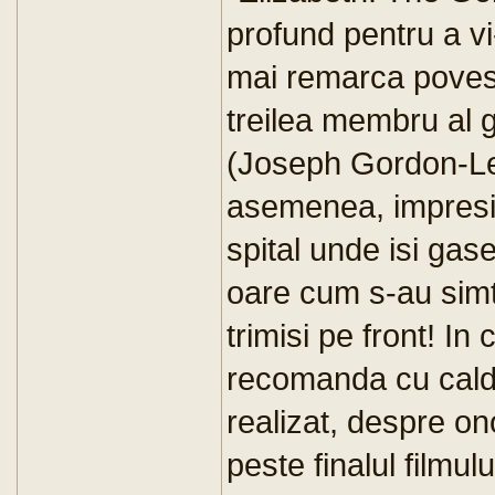
profund pentru a vi
mai remarca povest
treilea membru al 
(Joseph Gordon-Levi
asemenea, impresio
spital unde isi gas
oare cum s-au simtit
trimisi pe front! In
recomanda cu caldu
realizat, despre on
peste finalul filmu