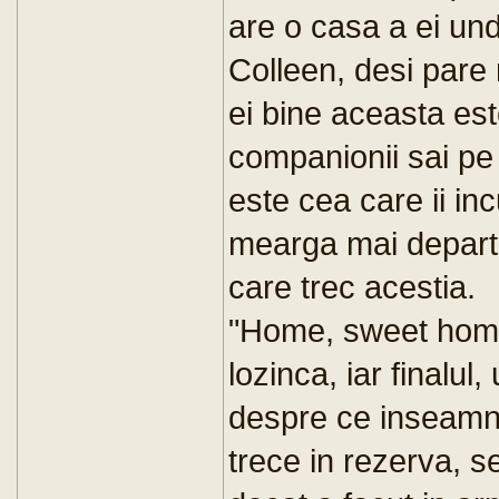
are o casa a ei un
Colleen, desi pare 
ei bine aceasta est
companionii sai pe
este cea care ii in
mearga mai departe
care trec acestia.
"Home, sweet home
lozinca, iar finalul,
despre ce inseamna 
trece in rezerva, s