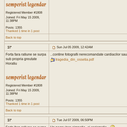
Registered Member #1808
Joined: Fri May 15 2009,
11:38PM
Posts: 1355
Thanked 1 time in 1 post
Back to top
1\*
Sun Jul 05 2009, 12:42AM
Forta fara ratiune se surpa
...contine fotografii nerecomandate cardiacilor sau
sub propria greutate
tragedia_din_ossetia.pdf
Horatiu
Registered Member #1808
Joined: Fri May 15 2009,
11:38PM
Posts: 1355
Thanked 1 time in 1 post
Back to top
1\*
Tue Jul 07 2009, 06:50PM