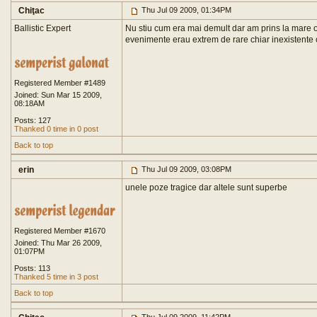
Chiţac
Thu Jul 09 2009, 01:34PM
Ballistic Expert
Nu stiu cum era mai demult dar am prins la mare o 
evenimente erau extrem de rare chiar inexistente
Registered Member #1489
Joined: Sun Mar 15 2009,
08:18AM
Posts: 127
Thanked 0 time in 0 post
Back to top
erin
Thu Jul 09 2009, 03:08PM
unele poze tragice dar altele sunt superbe
Registered Member #1670
Joined: Thu Mar 26 2009,
01:07PM
Posts: 113
Thanked 5 time in 3 post
Back to top