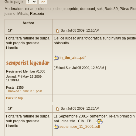
Go to page
>>
Moderators: ex-ad, colonelul, echo, truepride, dorobant, spk, Radu89, Pârvu Flor
justme, Mihais, Resboiu
Author
1\*
Sun Jul 05 2009, 12:10AM
Forta fara ratiune se surpa
Cei ce iubesc arta fotografica sunt invitati sa pos
sub propria greutate
obisnuita...
Horatiu
in_the_air....pdf
[ Edited Sun Jul 05 2009, 12:30AM ]
Registered Member #1808
Joined: Fri May 15 2009,
11:38PM
Posts: 1355
Thanked 1 time in 1 post
Back to top
1\*
Sun Jul 05 2009, 12:25AM
Forta fara ratiune se surpa
11 Septembrie 2001-Remember...le-am primit din st
sub propria greutate
ani...cine stie...CIA...FBI...
Horatiu
september_11_2001.pdf