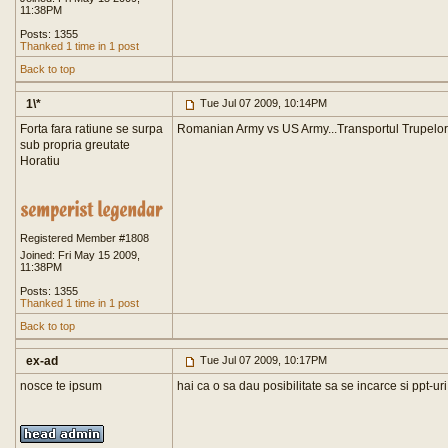
11:38PM
Posts: 1355
Thanked 1 time in 1 post
Back to top
1\*
Tue Jul 07 2009, 10:14PM
Forta fara ratiune se surpa
Romanian Army vs US Army...Transportul Trupelor.
sub propria greutate
Horatiu
Registered Member #1808
Joined: Fri May 15 2009,
11:38PM
Posts: 1355
Thanked 1 time in 1 post
Back to top
ex-ad
Tue Jul 07 2009, 10:17PM
nosce te ipsum
hai ca o sa dau posibilitate sa se incarce si ppt-uri.