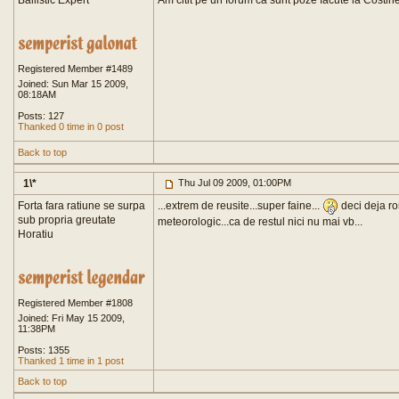
Ballistic Expert
Am citit pe un forum ca sunt poze facute la Costin
Registered Member #1489
Joined: Sun Mar 15 2009,
08:18AM
Posts: 127
Thanked 0 time in 0 post
Back to top
1\*
Thu Jul 09 2009, 01:00PM
Forta fara ratiune se surpa
...extrem de reusite...super faine...
deci deja r
sub propria greutate
meteorologic...ca de restul nici nu mai vb...
Horatiu
Registered Member #1808
Joined: Fri May 15 2009,
11:38PM
Posts: 1355
Thanked 1 time in 1 post
Back to top