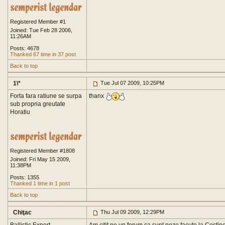
Registered Member #1
Joined: Tue Feb 28 2006,
11:26AM
Posts: 4678
Thanked 67 time in 37 post
Back to top
1\*
Tue Jul 07 2009, 10:25PM
Forta fara ratiune se surpa
thanx
sub propria greutate
Horatiu
Registered Member #1808
Joined: Fri May 15 2009,
11:38PM
Posts: 1355
Thanked 1 time in 1 post
Back to top
Chiţac
Thu Jul 09 2009, 12:29PM