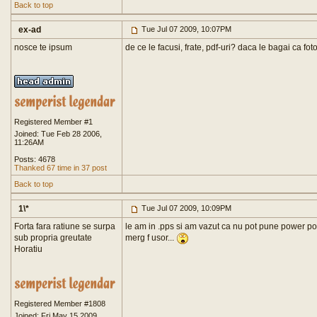
Back to top
ex-ad
Tue Jul 07 2009, 10:07PM
nosce te ipsum
de ce le facusi, frate, pdf-uri? daca le bagai ca fot
Registered Member #1
Joined: Tue Feb 28 2006,
11:26AM
Posts: 4678
Thanked 67 time in 37 post
Back to top
1\*
Tue Jul 07 2009, 10:09PM
Forta fara ratiune se surpa
le am in .pps si am vazut ca nu pot pune power poi
sub propria greutate
merg f usor...
Horatiu
Registered Member #1808
Joined: Fri May 15 2009,