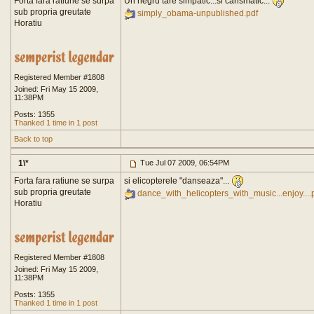
Forta fara ratiune se surpa
Un negru tare simpatic...si carismatic...
sub propria greutate
simply_obama-unpublished.pdf
Horatiu
Registered Member #1808
Joined: Fri May 15 2009,
11:38PM
Posts: 1355
Thanked 1 time in 1 post
Back to top
1\*
Tue Jul 07 2009, 06:54PM
Forta fara ratiune se surpa
si elicopterele "danseaza"...
sub propria greutate
dance_with_helicopters_with_music...enjoy....
Horatiu
Registered Member #1808
Joined: Fri May 15 2009,
11:38PM
Posts: 1355
Thanked 1 time in 1 post