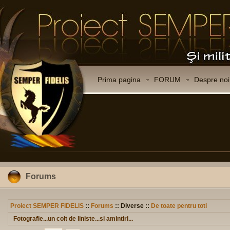
Prima pagina
FORUM
Despre noi
Forums
Proiect SEMPER FIDELIS
::
Forums
:: Diverse ::
De toate pentru toti
Fotografie...un colt de liniste...si amintiri...