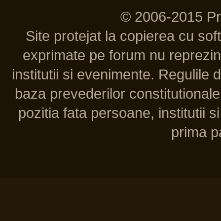
© 2006-2015 P
Site protejat la copierea cu so
exprimate pe forum nu reprezint
institutii si evenimente. Regulile 
baza prevederilor constitutionale 
pozitia fata persoane, institutii s
prima pa