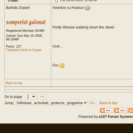
Chiţac
Thu Jul 09 2009, 11:42PM
Ballistic Expert
Amintire cu Haiduci
Pretty Woman walking down the street
Registered Member #1489
Joined: Sun Mar 15 2009,
08:18AM
Urat ...
Posts: 127
Thanked 0 time in 0 post
Foc
Back to top
Go to page
>>
Jump:
Back to top
Powered by
e107 Forum System