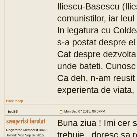
Iliescu-Basescu (Ili
comunistilor, iar leul
In legatura cu Coldea,
s-a postat despre el 
Cat despre dezvoltar
unde bateti. Cunosc
Ca deh, n-am reusit 
experienta de viata, 
Back to top
teo26
Mon Sep 07 2015, 06:07PM
Buna ziua ! Imi cer
Registered Member #10418
trebuie , doresc sa 
Joined: Mon Sep 07 2015,