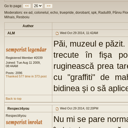
Go to page
<<
>>
Moderators: ex-ad, colonelul, echo, truepride, dorobant, spk, Radu89, Pârvu Flor
Mihais, Resboiu
Author
ALM
Wed Oct 29 2014, 11:42AM
Păi, muzeul e păzit.
trecute în fişa po
Registered Member #2039
Joined: Tue Aug 11 2009,
ruginească prea tar
08:44AM
Posts: 2096
cu "graffiti" de m
Thanked 577 time in 373 post
bidinea şi o să apli
Back to top
Respect4you
Wed Oct 29 2014, 02:20PM
Respect4you
Nu mi se pare norma