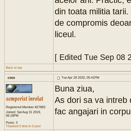
din toata militia tari
de compromis deoare
liceul.
[ Edited Tue Sep 08 
Back to top
cmn
Tue Apr 28 2020, 05:41PM
Buna ziua,
As dori sa va intreb 
Registered Member #27883
fac angajari in corpul
Joined: Sat Aug 31 2019,
06:18PM
Posts: 3
Thanked 0 time in 0 post