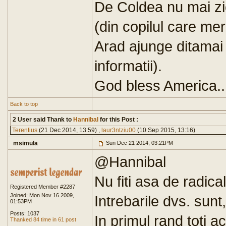
De Coldea nu mai zic
(din copilul care me
Arad ajunge ditamai 
informatii).
God bless America..
Back to top
2 User said Thank to
Hannibal
for this Post :
Terentius
(21 Dec 2014, 13:59) ,
laur3ntziu00
(10 Sep 2015, 13:16)
msimula
Sun Dec 21 2014, 03:21PM
@Hannibal
Nu fiti asa de radical
Registered Member #2287
Joined: Mon Nov 16 2009,
Intrebarile dvs. sunt
01:53PM
Posts: 1037
In primul rand toti 
Thanked 84 time in 61 post