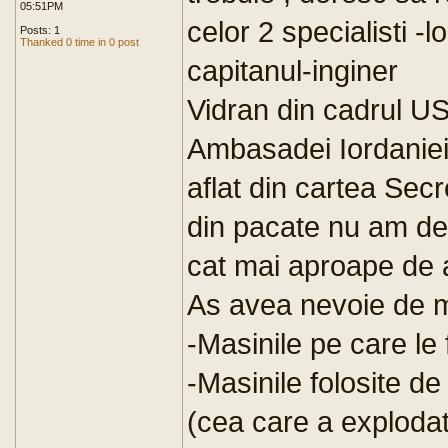
05:51PM
celor 2 specialisti -
Posts: 1
Thanked 0 time in 0 post
capitanul-inginer
Vidran din cadrul USL
Ambasadei Iordaniei
aflat din cartea Sec
din pacate nu am dest
cat mai aproape de 
As avea nevoie de ma
-Masinile pe care le
-Masinile folosite d
(cea care a explodat