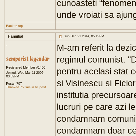
cunoasteti “fenomenu
unde vroiati sa ajung
Back to top
Hannibal
Sun Dec 21 2014, 05:19PM
.
M-am referit la dezi
regimul comunist. "De
Registered Member #1460
pentru acelasi stat 
Joined: Wed Mar 11 2009,
03:39PM
si Visinescu si Ficior
Posts: 707
Thanked 75 time in 61 post
institutia precursoare
lucruri pe care azi 
condamnam comunismu
condamnam doar ce n