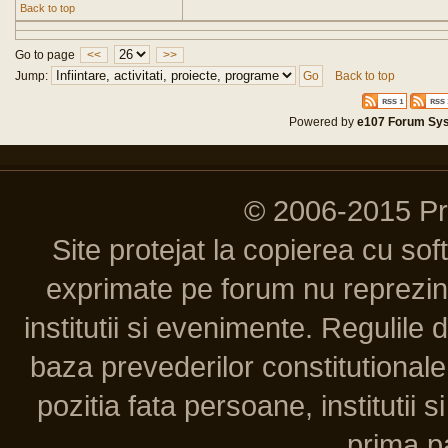
Back to top
Go to page
<<
>>
Jump:
Back to top
Powered by
e107 Forum Sy
© 2006-2015 P
Site protejat la copierea cu so
exprimate pe forum nu reprezint
institutii si evenimente. Regulile 
baza prevederilor constitutionale 
pozitia fata persoane, institutii s
prima pa