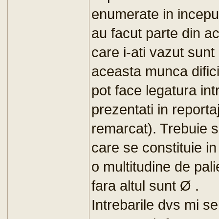
enumerate in inceput
au facut parte din ac
care i-ati vazut sunt
aceasta munca dific
pot face legatura intr
prezentati in report
remarcat). Trebuie s
care se constituie in
o multitudine de pali
fara altul sunt Ø .
Intrebarile dvs mi s