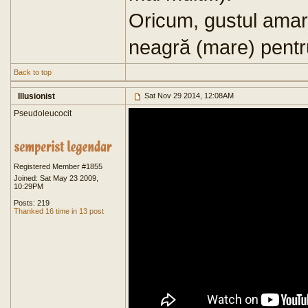
Oricum, gustul amar
neagră (mare) pentr
Back to top
Illusionist
Sat Nov 29 2014, 12:08AM
Pseudoleucocit
Registered Member #1855
Joined: Sat May 23 2009,
10:29PM
Posts: 219
Thanked 16 time in 13 post