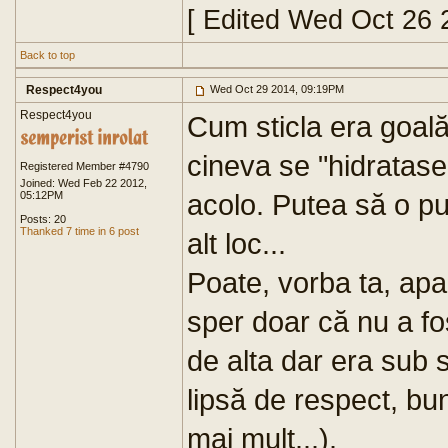
[ Edited Wed Oct 26 
Back to top
Respect4you
Wed Oct 29 2014, 09:19PM
Respect4you
Cum sticla era goal
cineva se "hidratase
Registered Member #4790
Joined: Wed Feb 22 2012,
acolo. Putea să o pu
05:12PM
Posts: 20
Thanked 7 time in 6 post
alt loc...
Poate, vorba ta, apa
sper doar că nu a f
de alta dar era sub 
lipsă de respect, bun
mai mult...).