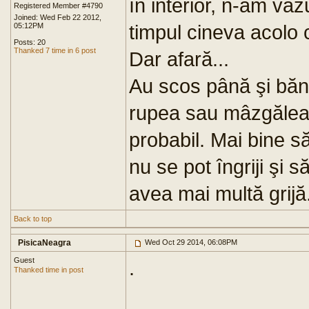
în interior, n-am vă
Registered Member #4790
Joined: Wed Feb 22 2012,
timpul cineva acolo c
05:12PM
Posts: 20
Thanked 7 time in 6 post
Dar afară...
Au scos până şi bănc
rupea sau mâzgălea 
probabil. Mai bine 
nu se pot îngriji şi s
avea mai multă grijă
Back to top
PisicaNeagra
Wed Oct 29 2014, 06:08PM
Guest
.
Thanked time in post