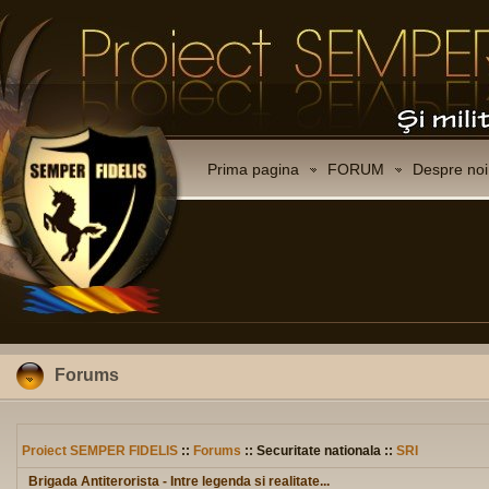
Prima pagina
FORUM
Despre noi
Forums
Proiect SEMPER FIDELIS
::
Forums
:: Securitate nationala ::
SRI
Brigada Antiterorista - Intre legenda si realitate...