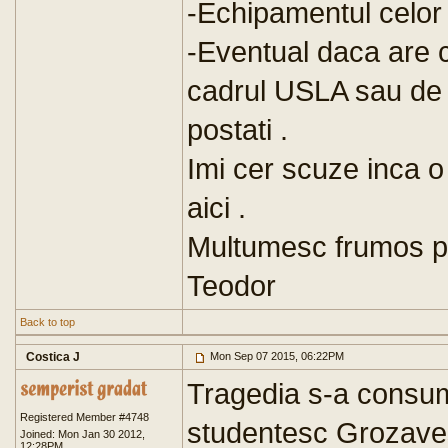
-Echipamentul celor 
-Eventual daca are 
cadrul USLA sau de la
postati .
Imi cer scuze inca 
aici .
Multumesc frumos pe
Teodor
Back to top
Costica J
Mon Sep 07 2015, 06:22PM
Tragedia s-a consum
Registered Member #4748
studentesc Grozavest
Joined: Mon Jan 30 2012,
12:28PM