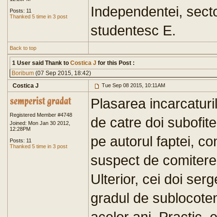
Independentei, secto
Posts: 11
Thanked 5 time in 3 post
studentesc E.
Back to top
1 User said Thank to
Costica J
for this Post :
Boribum
(07 Sep 2015, 18:42)
Costica J
Tue Sep 08 2015, 10:11AM
Plasarea incarcaturi
Registered Member #4748
de catre doi subofiter
Joined: Mon Jan 30 2012,
12:28PM
pe autorul faptei, con
Posts: 11
Thanked 5 time in 3 post
suspect de comiterea
Ulterior, cei doi serg
gradul de sublocotene
acelor ani. Practic, 