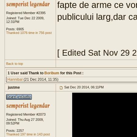
fapte de arme ce v
Registered Member #2395
publicului larg,dar c
Joined: Tue Dec 22 2009,
12:31PM
Posts: 6905
Thanked 1076 time in 756 post
[ Edited Sat Nov 29 
Back to top
1 User said Thank to
Boribum
for this Post :
Hannibal
(21 Dec 2014, 11:35)
justme
Sat Dec 20 2014, 06:11PM
Registered Member #2073
Joined: Thu Aug 27 2009,
09:52PM
Posts: 2257
Thanked 197 time in 143 post