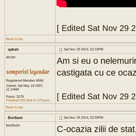
[ Edited Sat Nov 29 
Back to top
apkah
Sat Nov 29 2014, 02:16PM
arcan
Am si eu o nelemurir
castigata cu ce oca
Registered Member #566
Joined: Sat May 19 2007,
11:14AM
[ Edited Sat Nov 29 
Posts: 3279
Thanked 252 time in 179 post
Back to top
Boribum
Sat Nov 29 2014, 02:59PM
boribum
C-ocazia zilii de sta