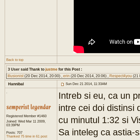
Back to top
3 User said Thank to
justme
for this Post :
Illusionist
(20 Dec 2014, 20:00) ,
erin
(20 Dec 2014, 20:06) ,
Respect4you
(21 
Hannibal
Sun Dec 21 2014, 11:33AM
.
Intreb si eu, ca un p
intre cei doi distin
Registered Member #1460
cu minutul 1:32 si V
Joined: Wed Mar 11 2009,
03:39PM
Sa inteleg ca astia-s
Posts: 707
Thanked 75 time in 61 post