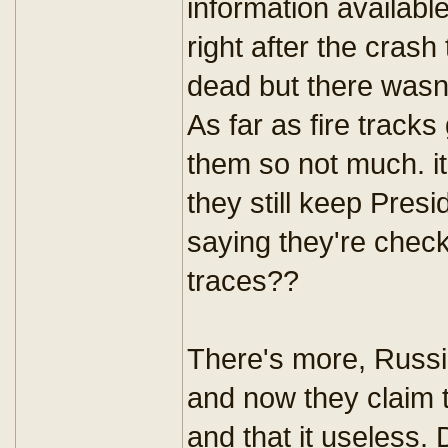
information available
right after the cras
dead but there wasn
As far as fire tracks
them so not much. i
they still keep Presi
saying they're chec
traces??
There's more, Russia
and now they claim t
and that it useless.