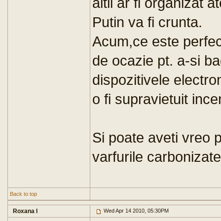
altii ar fi organizat
Putin va fi crunta.
Acum,ce este perfect 
de ocazie pt. a-si ba
dispozitivele electr
o fi supravietuit ince
Si poate aveti vreo 
varfurile carbonizat
Back to top
Roxana I
Wed Apr 14 2010, 05:30PM