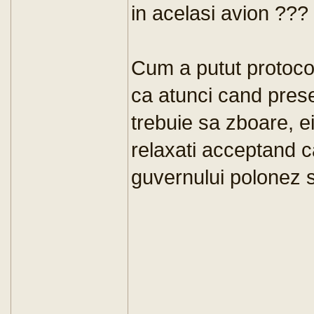
in acelasi avion ???
Cum a putut protocol
ca atunci cand presed
trebuie sa zboare, e
relaxati acceptand c
guvernului polonez s