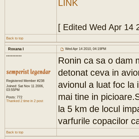
LINK
[ Edited Wed Apr 14 
Back to top
Roxana I
Wed Apr 14 2010, 04:19PM
**********
Ronin ca sa o dam ma
detonat ceva in avio
Registered Member #238
avionul a luat foc la
Joined: Sat Nov 11 2006,
03:55PM
mai tine in picioare
Posts: 772
Thanked 2 time in 2 post
la 5 km de locul impa
varfurile copacilor c
Back to top