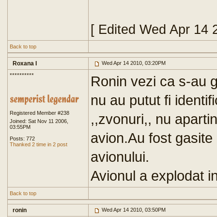
[ Edited Wed Apr 14 
Back to top
Roxana I
Wed Apr 14 2010, 03:20PM
**********
Ronin vezi ca s-au g
nu au putut fi identif
Registered Member #238
,,zvonuri,, nu apartin 
Joined: Sat Nov 11 2006,
03:55PM
avion.Au fost gasite
Posts: 772
Thanked 2 time in 2 post
avionului.
Avionul a explodat in
Back to top
ronin
Wed Apr 14 2010, 03:50PM