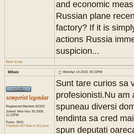
and economic measure
Russian plane recent
factory? If it is simp
actions Russia imm
suspicion...
Back to top
Mihais
Wed Apr 14 2010, 05:10PM
Sunt tare curios sa v
profesionisti.Nu am
spuneau diversi domn
Registered Member #2323
Joined: Mon Nov 30 2009,
11:22PM
tendinta sa cred ma
Posts: 3943
Thanked 457 time in 321 post
spun deputati oarec