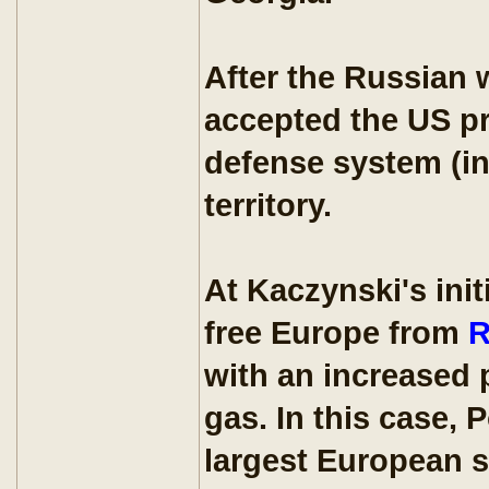
After the Russian 
accepted the US pr
defense system (in
territory.
At Kaczynski's ini
free Europe from
R
with an increased 
gas. In this case,
largest European su