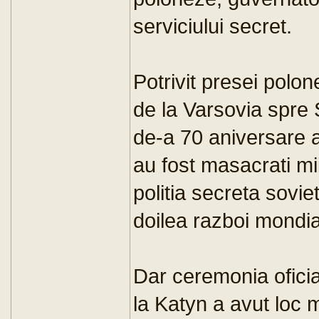
serviciului secret.
Potrivit presei polo
de la Varsovia spre
de-a 70 aniversare 
au fost masacrati mii
politia secreta sovie
doilea razboi mondia
Dar ceremonia ofici
la Katyn a avut loc 