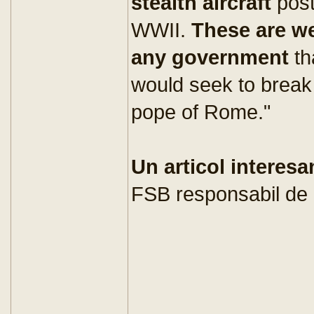
stealth aircraft
pos
WWII.
These are w
any government
th
would seek to break
pope of Rome."
Un articol interesa
FSB responsabil de 