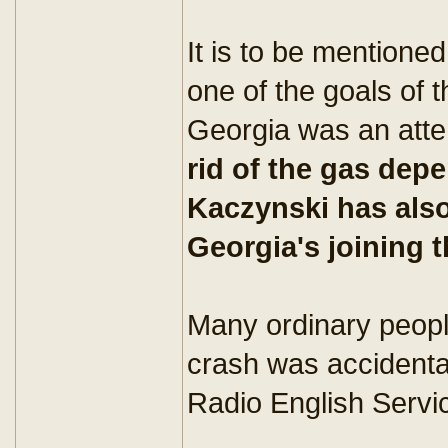
It is to be mentione
one of the goals of 
Georgia was an att
rid of the gas de
Kaczynski has also
Georgia's joining 
Many ordinary people
crash was accidental
Radio English Servic