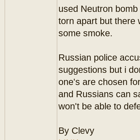
used Neutron bomb 
torn apart but there 
some smoke.
Russian police accus
suggestions but i don
one's are chosen for
and Russians can s
won't be able to def
By Clevy