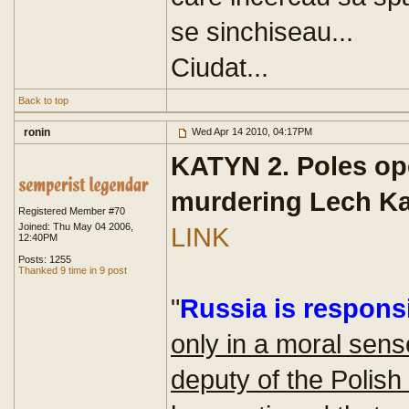
se sinchiseau...
Ciudat...
Back to top
ronin
Wed Apr 14 2010, 04:17PM
KATYN 2. Poles op
murdering Lech K
Registered Member #70
Joined: Thu May 04 2006,
LINK
12:40PM
Posts: 1255
Thanked 9 time in 9 post
"
Russia is responsi
only in a moral sens
deputy of the Polish