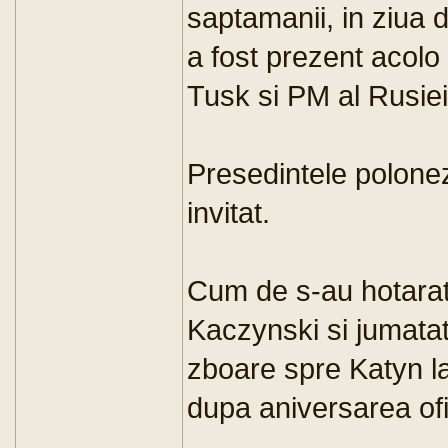
saptamanii, in ziua d
a fost prezent acolo
Tusk si PM al Rusiei
Presedintele polone
invitat.
Cum de s-au hotarat
Kaczynski si jumata
zboare spre Katyn la 
dupa aniversarea ofi