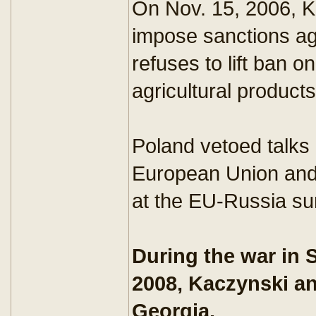
On Nov. 15, 2006, K
impose sanctions ag
refuses to lift ban o
agricultural products
Poland vetoed talks
European Union and
at the EU-Russia s
During the war in 
2008, Kaczynski an
Georgia.