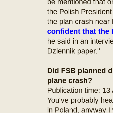
be mentioned that one
the Polish President
the plan crash near 
confident that the
he said in an interv
Dziennik paper."
Did FSB planned de
plane crash?
Publication time: 13
You've probably hear
in Poland, anyway I