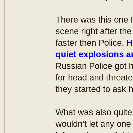
There was this one P
scene right after t
faster then Police.
H
quiet explosions a
Russian Police got h
for head and threaten
they started to ask
What was also quite 
wouldn't let any on