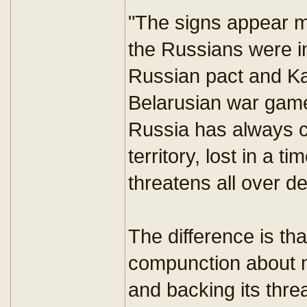
"The signs appear m
the Russians were i
Russian pact and Ka
Belarusian war game
Russia has always c
territory, lost in a
threatens all over d
The difference is t
compunction about m
and backing its thre