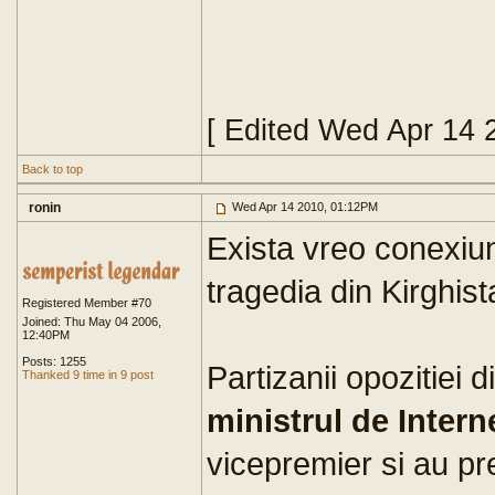
[ Edited Wed Apr 14 
Back to top
ronin
Wed Apr 14 2010, 01:12PM
Exista vreo conexiun
tragedia din Kirghis
Registered Member #70
Joined: Thu May 04 2006,
12:40PM
Posts: 1255
Partizanii opozitiei 
Thanked 9 time in 9 post
ministrul de Intern
vicepremier si au pr