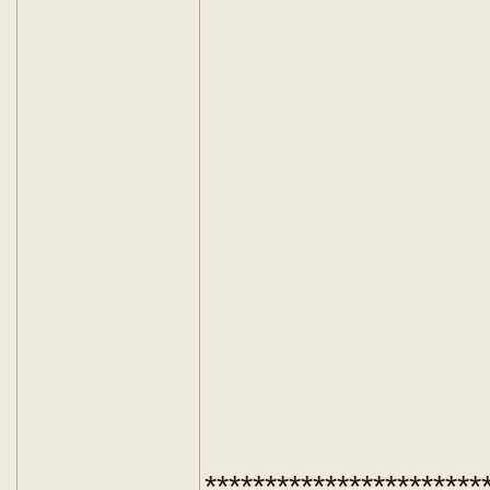
***********************