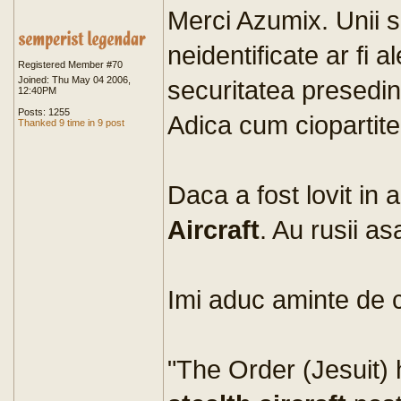
Merci Azumix. Unii 
neidentificate ar fi a
Registered Member #70
Joined: Thu May 04 2006,
securitatea presedint
12:40PM
Posts: 1255
Adica cum ciopartite
Thanked 9 time in 9 post
Daca a fost lovit in a
Aircraft
. Au rusii a
Imi aduc aminte de 
"The Order (Jesuit) 