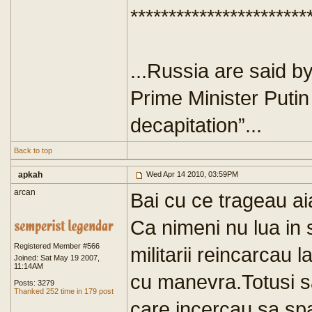
***********************
...Russia are said b
Prime Minister Putin
decapitation”...
Back to top
apkah
Wed Apr 14 2010, 03:59PM
arcan
Bai cu ce trageau ai
Ca nimeni nu lua in 
Registered Member #566
militarii reincarcau 
Joined: Sat May 19 2007,
11:14AM
cu manevra.Totusi sa
Posts: 3279
Thanked 252 time in 179 post
care incercau sa spa