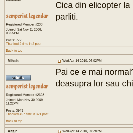
**********
Cica din elicopter la
parliti.
Registered Member #238
Joined: Sat Nov 11 2006,
03:55PM
Posts: 772
Thanked 2 time in 2 post
Back to top
Mihais
Wed Apr 14 2010, 06:02PM
Pai ce e mai normal?
deasupra lor sau chia
Registered Member #2323
Joined: Mon Nov 30 2009,
11:22PM
Posts: 3943
Thanked 457 time in 321 post
Back to top
Altair
Wed Apr 14 2010, 07:28PM