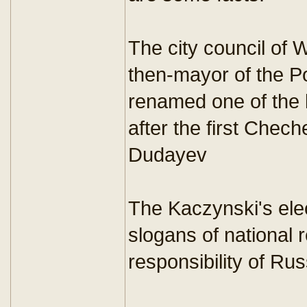
The city council of 
then-mayor of the Po
renamed one of the 
after the first Chec
Dudayev
The Kaczynski's el
slogans of national r
responsibility of Ru