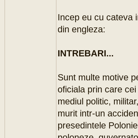
Incep eu cu cateva i
din engleza:
INTREBARI...
Sunt multe motive pe
oficiala prin care ce
mediul politic, militar
murit intr-un accide
presedintele Poloniei
poloneze, guvernator