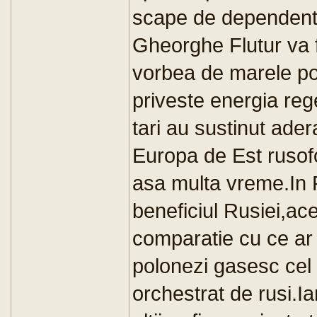
scape de dependenta
Gheorghe Flutur va f
vorbea de marele pot
priveste energia re
tari au sustinut ade
Europa de Est rusofo
asa multa vreme.In P
beneficiul Rusiei,ac
comparatie cu ce ar 
polonezi gasesc cel 
orchestrat de rusi.Ia