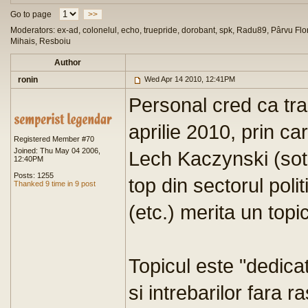
Go to page
>>
Moderators: ex-ad, colonelul, echo, truepride, dorobant, spk, Radu89, Pârvu Flor
Mihais, Resboiu
Author
ronin
Wed Apr 14 2010, 12:41PM
Personal cred ca tra
aprilie 2010, prin ca
Registered Member #70
Joined: Thu May 04 2006,
Lech Kaczynski (sotia
12:40PM
Posts: 1255
top din sectorul polit
Thanked 9 time in 9 post
(etc.) merita un topi
Topicul este "dedica
si intrebarilor fara