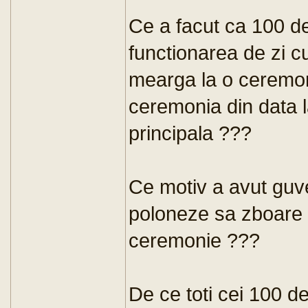
Ce a facut ca 100 d
functionarea de zi c
mearga la o ceremon
ceremonia din data 
principala ???
Ce motiv a avut guve
poloneze sa zboare l
ceremonie ???
De ce toti cei 100 de