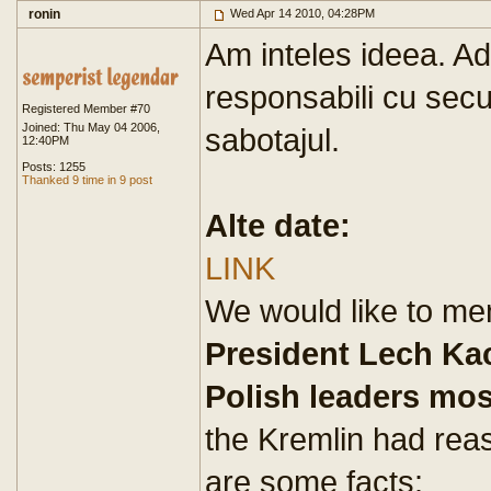
ronin
Wed Apr 14 2010, 04:28PM
Am inteles ideea. Ad
responsabili cu secur
Registered Member #70
Joined: Thu May 04 2006,
sabotajul.
12:40PM
Posts: 1255
Thanked 9 time in 9 post
Alte date:
LINK
We would like to men
President Lech Ka
Polish leaders mo
the Kremlin had rea
are some facts: