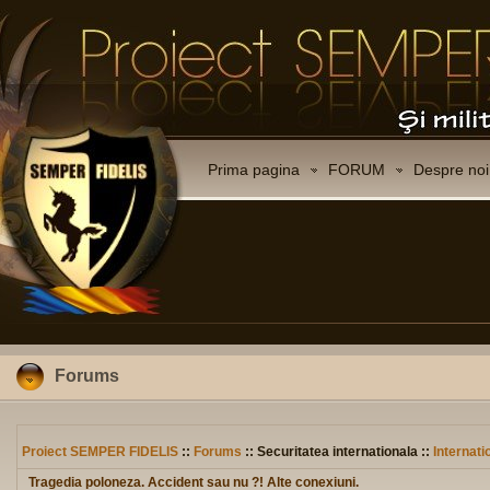
Prima pagina
FORUM
Despre noi
Forums
Proiect SEMPER FIDELIS
::
Forums
:: Securitatea internationala ::
Internati
Tragedia poloneza. Accident sau nu ?! Alte conexiuni.