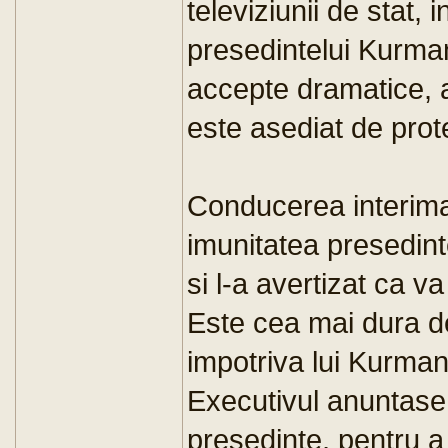
televiziunii de stat, 
presedintelui Kurma
accepte dramatice, a
este asediat de prote
Conducerea interimar
imunitatea presedin
si l-a avertizat ca v
Este cea mai dura d
impotriva lui Kurma
Executivul anuntase i
presedinte, pentru a