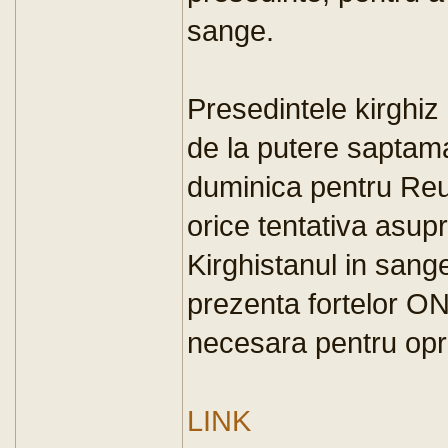
sange.
Presedintele kirghiz
de la putere saptama
duminica pentru Reu
orice tentativa asupr
Kirghistanul in sang
prezenta fortelor O
necesara pentru opri
LINK