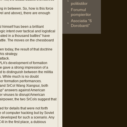
politistilor
 in between. So, how is this force
Forumul
evel and above), there are enough
pompierilor
Asociatia "6
Dorobanti"
 himself has been a brilliant
ic intent over tactical and logistical
ated in a thousand battles" have
attle. The moves on the chessboard
today, the result of that doctrine
is strategy.
attack.
 PLA's development of formation
e gave a strong impression of a
 to distinguish between the militia
s. While much is no doubt
gher formation performances.
g and SrCol Wang Xiangsui, both
eap" answers against American
r viruses to disrupt American
irpower, the two SrCols suggest that
d for details that were not forth
e of computer hacking but by Soviet
developed for such a scenario. Any
4I in the first place, a dubious