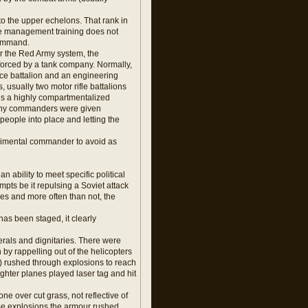
 to the upper echelons. That rank in
tle management training does not
command.
er the Red Army system, the
nforced by a tank company. Normally,
ence battalion and an engineering
 usually two motor rifle battalions
s is a highly compartmentalized
ompany commanders were given
people into place and letting the
regimental commander to avoid as
ability to meet specific political
mpts be it repulsing a Soviet attack
es and more often than not, the
has been staged, it clearly
rals and dignitaries. There were
 by rappelling out of the helicopters
 rushed through explosions to reach
ighter planes played laser tag and hit
e over cut grass, not reflective of
those explosions the armour rushed