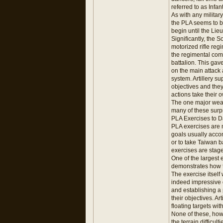
referred to as Infa
As with any militar
the PLA seems to b
begin until the Li
Significantly, the
motorized rifle reg
the regimental comm
battalion. This gav
on the main attack a
system. Artillery s
objectives and they
actions take their 
The one major weakn
many of these surpr
PLA Exercises to D
PLA exercises are m
goals usually accom
or to take Taiwan b
exercises are stage
One of the largest 
demonstrates how t
The exercise itsel
indeed impressive d
and establishing a
their objectives. A
floating targets with
None of these, howe
the terrain difficul