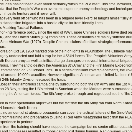
e idea has not been even taken seriously within the PLA itself. This time, however, 
nda, that the People's War can overcome superior enemy technology and techniqu
n hostile territory and it never will.
hat every field officer who has been in a brigade level exercise laughs himself silly 
clandestine brigades into a hostile city so far from friendly lines.
s Masking Tactical Failures
on-interference policy, since the end of WWII, more Chinese soldiers have died on 
), and the United States (US) combined. These casualties are mainly suffered dur
 Sino-Vietnam War (1979). Despite Chinese claims of brilliant strategic performance
ngs.
Korea on Oct 19, 1950 marked one of the highlights in PLA history. The Chinese mana
rgely undetected and laid a trap for the US/UN forces. The People's Volunteer Arm
th Korean army as well as inflicted large damages on several international brigade
tious. They meant to destroy the American 8th Army and the First Marine Expedition
commenced on 25 October 1950. In a series of brilliant covert placements, the P
 of around 10,000 casualties. However, significant American and United Nations (
 24th Infantry Division escaped the traps.
 began their ambitious campaigns by surrounding both the 8th Army and the 1st ME
on 28 Nov, cutting the UN's retreat to Sunchon while the Marines were surrounded a
aining the American forces. The 8th Army broke through and regrouped south of the 
led in their operational objectives but the fact that the 8th Army ran from North Kor
N forces in North Korea.
st, no amount of strategic propaganda can cover the tactical failures of the Sino-
 from training and preparation to using a Red Army meatgrinder tactic that the PLA h
experience to perform.
 from the training should have stopped the campaign but no senior officer put a st
 and compasses resulted in troops getting lost during training. Radio waves wrappe