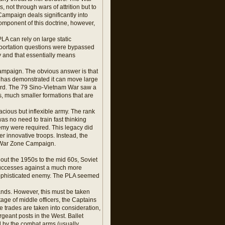
not through wars of attrition but to
Campaign deals significantly into
component of this doctrine, however,
LA can rely on large static
nsportation questions were bypassed
y and that essentially means
ampaign. The obvious answer is that
A has demonstrated it can move large
uard. The 79 Sino-Vietnam War saw a
, much smaller formations that are
acious but inflexible army. The rank
as no need to train fast thinking
emy were required. This legacy did
er innovative troops. Instead, the
is War Zone Campaign.
hout the 1950s to the mid 60s, Soviet
 successes against a much more
 sophisticated enemy. The PLA seemed
ands. However, this must be taken
tage of middle officers, the Captains
he trades are taken into consideration,
rgeant posts in the West. Ballet
ed by the combat arms (usually