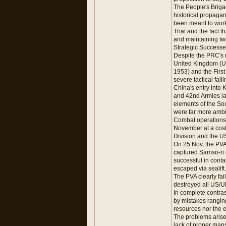
The People's Brigad
historical propaga
been meant to work i
That and the fact t
and maintaining two 
Strategic Successe
Despite the PRC's n
United Kingdom (UK
1953) and the First
severe tactical faili
China's entry into 
and 42nd Armies la
elements of the Sou
were far more ambi
Combat operations 
November at a cost
Division and the US
On 25 Nov, the PVA
captured Samso-ri 
successful in cont
escaped via sealift.
The PVA clearly fai
destroyed all US/U
In complete contra
by mistakes ranging
resources nor the 
The problems arisen
lack of proper maps