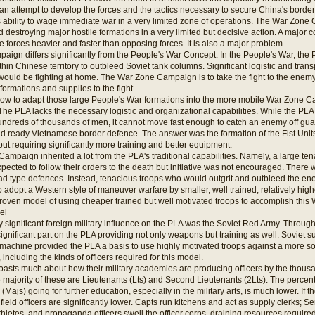
 attempt to develop the forces and the tactics necessary to secure China's borders, 
ability to wage immediate war in a very limited zone of operations. The War Zone 
nd destroying major hostile formations in a very limited but decisive action. A major 
ve forces heavier and faster than opposing forces. It is also a major problem.
gn differs significantly from the People's War Concept. In the People's War, the P
hin Chinese territory to outbleed Soviet tank columns. Significant logistic and tra
would be fighting at home. The War Zone Campaign is to take the fight to the enem
formations and supplies to the fight.
w to adapt those large People's War formations into the more mobile War Zone C
The PLA lacks the necessary logistic and organizational capabilities. While the PL
hundreds of thousands of men, it cannot move fast enough to catch an enemy off g
d ready Vietnamese border defence. The answer was the formation of the Fist Units
 but requiring significantly more training and better equipment.
 Campaign inherited a lot from the PLA's traditional capabilities. Namely, a large ten
xpected to follow their orders to the death but initiative was not encouraged. There w
rad type defences. Instead, tenacious troops who would outgrit and outbleed the en
o adopt a Western style of maneuver warfare by smaller, well trained, relatively high
 proven model of using cheaper trained but well motivated troops to accomplish th
el
nly significant foreign military influence on the PLA was the Soviet Red Army. Throug
ignificant part on the PLA providing not only weapons but training as well. Soviet
 machine provided the PLA a basis to use highly motivated troops against a more
t, including the kinds of officers required for this model.
oasts much about how their military academies are producing officers by the thous
he majority of these are Lieutenants (Lts) and Second Lieutenants (2Lts). The percen
Majs) going for further education, especially in the military arts, is much lower. If t
field officers are significantly lower. Capts run kitchens and act as supply clerks; Se
athletes, and propaganda officers swell the officer corps, draining resources requir