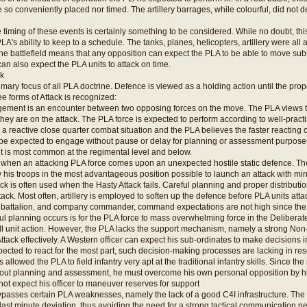
 so conveniently placed nor timed. The artillery barrages, while colourful, did not
e timing of these events is certainly something to be considered. While no doubt, thi
's ability to keep to a schedule. The tanks, planes, helicopters, artillery were all at 
 the battlefield means that any opposition can expect the PLA to be able to move subs
an also expect the PLA units to attack on time.
ck
rimary focus of all PLA doctrine. Defence is viewed as a holding action until the prop
ee forms of Attack is recognized:
ment is an encounter between two opposing forces on the move. The PLA views th
 they are on the attack. The PLA force is expected to perform according to well-prac
s a reactive close quarter combat situation and the PLA believes the faster react
be expected to engage without pause or delay for planning or assessment purposes.
 is most common at the regimental level and below.
s when an attacking PLA force comes upon an unexpected hostile static defence. 
 his troops in the most advantageous position possible to launch an attack with mi
ck is often used when the Hasty Attack fails. Careful planning and proper distributi
tack. Most often, artillery is employed to soften up the defence before PLA units atta
, battalion, and company commander, command expectations are not high since th
ul planning occurs is for the PLA force to mass overwhelming force in the Deliberate 
all unit action. However, the PLA lacks the support mechanism, namely a strong No
ttack effectively. A Western officer can expect his sub-ordinates to make decisions in
pected to react for the most part, such decision-making processes are lacking in res
allowed the PLA to field infantry very apt at the traditional infantry skills. Since the
out planning and assessment, he must overcome his own personal opposition by his
not expect his officer to maneuver reserves for support
ypasses certain PLA weaknesses, namely the lack of a good C4I infrastructure. The
ast minute deviation, thus avoiding the need for a strong tactical communication ne