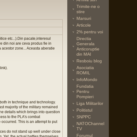
Trimite-ne o
stire
Marsuri
Articole
2% pentru voi
Directia
ice etc...).Din pacate,interesul
re din noi are ceva produs fie in
Generala
a acestor zone... Aceasta aberatie
Anticoruptie
din MAI
Resboiu blog
Asociatia
ink).
ROMIL
InfoMondo
Fundatia
Pentru
Pompieri
both in technique and technology.
Liga Militarilor
ast majority of the military remained
Politistul
the details which brings into question
SNPPC
ccess to the PLA's combat
occurred. This is an attempt to put
NATOChannel
TV
nces do not stand up well under close
Forumul
. Yet, the actual battles themselves