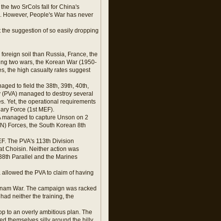
the two SrCols fall for China's
e. However, People's War has never
at the suggestion of so easily dropping
foreign soil than Russia, France, the
ing two wars, the Korean War (1950-
s, the high casualty rates suggest
ged to field the 38th, 39th, 40th,
y (PVA) managed to destroy several
s. Yet, the operational requirements
ary Force (1st MEF).
VA managed to capture Unson on 2
UN) Forces, the South Korean 8th
F. The PVA's 113th Division
t Choisin. Neither action was
38th Parallel and the Marines
ea allowed the PVA to claim of having
Vietnam War. The campaign was racked
ad neither the training, the
op to an overly ambitious plan. The
d themselves silly around the hilly