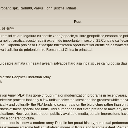
orobant, spk, Radu89, Pârvu Florin, justme, Mihais,
Post
, 08:46PM
utam tot ce are legatura cu aceste zone(aspecte,militare,geopolitice,economice,polit
la noi pt. analiza acestor spatii extrem de importante in secolul 21.Cu toate ca fieca
 sau Japonia prin casa.Cat despre fructificarea oportunitatilor oferite de dezvoltare
iva traditiilor de prietenie intre Romania si China,in principal.
iu despre armata chineza(il aveam salvat pe hard,asa incat scuze ca nu pot sa dau l
s of the People's Liberation Army
Yu
ation Army (PLA) has gone through major modernization programs in recent years, 
elective process that only a few units receive the latest and the greatest while the v
ically and culturally, the PLA tends to concentrate on the big picture rather than on 
iveness of these specialized units. This author does not even pretend to have any a
aluations. However, based upon publicly available media, certain impressions have 
nto a coherent picture.
been, nor is it now, a modern army. Despite her proud history, her actual performa
as experienced some brilliant strategic moves in Korea and to some extent, Vietnam