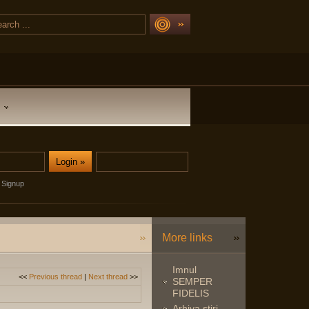
Signup
More links
Imnul
<<
Previous thread
|
Next thread
>>
SEMPER
FIDELIS
Arhiva stiri