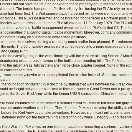
Officers did not have the training or experience to properly equip their troops result
rst contact. The terrain hampered effective artillery fire, forcing the PLA to rely on m
rise had been lost. The Vietnamese battle hardened militia were well dug in and wa
son troops. The PLA's best-armed and best-trained troops faced a Northern possible
ciencies were addressed before the PLA attacked on 17 February 1979. The PLA at
, the sheer volume of battle management overwhelmed the PLA's limited C3. The fron
t casualties that cannot sustain battle momentum. Moreover, company commander
pport before taking on Vietnamese entrenched positions.
ts exhausted themselves, forcing a re-supply much earlier than planned. Re-enforc
p the units. The 26 unwieldy prongs were consolidated into a more manageable 9
u and Quang Ninh.
 the heaviest fighting of the war, climaxing with the capture of Lang Son on 2 Mar
f abandoning urban areas in favour of the built up surrounding hills. The PLA did not 
 to the urban areas, taking them after fierce close quarter combat. None of the ro
ld consider secured.
is, it was the bellycrawler who accomplished the mission instead of the star-studded s
mpaign
the foundation for current PLA doctrine by stating that wars between the Great Pow
ould be fought between proxies and at times between a Great Power and a proxy. Ch
gainst the Soviet Red Army while the former USSR surrounded China with Indian,
e three countries could not mount a serious threat to Chinese territorial integrity 
sources under wartime conditions. Therefore, the PLA must develop the ability to elim
 before the Red Army could take advantage. However, significant military energies
s stationed north got the best training and technology while Category B and reserve
he Cold War, the PLA views no one is being capable of mounting a serious invasio
ntinue to occur. The PLA saw the need to at least have the capability of controlling