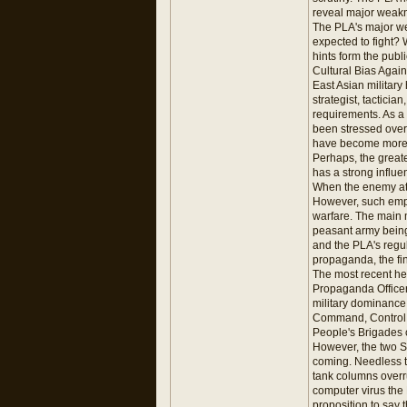
reveal major weakn
The PLA's major we
expected to fight? 
hints form the publi
Cultural Bias Again
East Asian military
strategist, tactici
requirements. As a
been stressed over
have become more i
Perhaps, the greate
has a strong influe
When the enemy att
However, such emph
warfare. The main 
peasant army being
and the PLA's regu
propaganda, the fin
The most recent he
Propaganda Officer
military dominance
Command, Control, 
People's Brigades 
However, the two SrC
coming. Needless to
tank columns overr
computer virus the P
proposition to say t