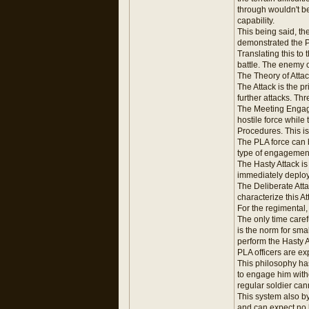
through wouldn't be
capability.
This being said, th
demonstrated the PLA
Translating this to
battle. The enemy c
The Theory of Atta
The Attack is the p
further attacks. Thr
The Meeting Engage
hostile force while
Procedures. This i
The PLA force can 
type of engagement
The Hasty Attack i
immediately deploy
The Deliberate Atta
characterize this At
For the regimental
The only time caref
is the norm for sm
perform the Hasty A
PLA officers are ex
This philosophy has 
to engage him with
regular soldier can
This system also b
and can expect no l