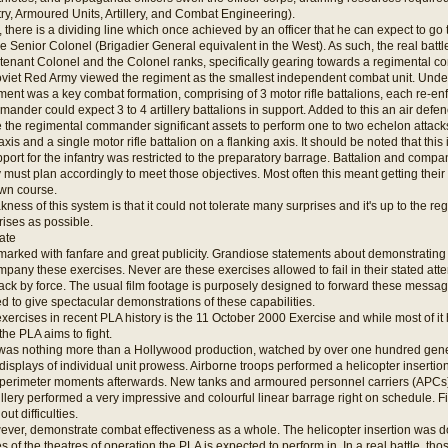
ntry, Armoured Units, Artillery, and Combat Engineering).
y, there is a dividing line which once achieved by an officer that he can expect to go
e Senior Colonel (Brigadier General equivalent in the West). As such, the real bat
eutenant Colonel and the Colonel ranks, specifically gearing towards a regimental 
 Soviet Red Army viewed the regiment as the smallest independent combat unit. Und
iment was a key combat formation, comprising of 3 motor rifle battalions, each re-e
ander could expect 3 to 4 artillery battalions in support. Added to this an air def
e the regimental commander significant assets to perform one to two echelon attacks,
xis and a single motor rifle battalion on a flanking axis. It should be noted that thi
upport for the infantry was restricted to the preparatory barrage. Battalion and c
 must plan accordingly to meet those objectives. Most often this meant getting their 
own course.
ess of this system is that it could not tolerate many surprises and it's up to the 
ises as possible.
ate
arked with fanfare and great publicity. Grandiose statements about demonstrating an 
pany these exercises. Never are these exercises allowed to fail in their stated atte
ack by force. The usual film footage is purposely designed to forward these messag
d to give spectacular demonstrations of these capabilities.
exercises in recent PLA history is the 11 October 2000 Exercise and while most of it 
he PLA aims to fight.
f was nothing more than a Hollywood production, watched by over one hundred gene
isplays of individual unit prowess. Airborne troops performed a helicopter insertion
 perimeter moments afterwards. New tanks and armoured personnel carriers (APCs)
rtillery performed a very impressive and colourful linear barrage right on schedule. F
out difficulties.
ver, demonstrate combat effectiveness as a whole. The helicopter insertion was don
ties of the theatres of operation the PLA is expected to perform in. In a real battle, 