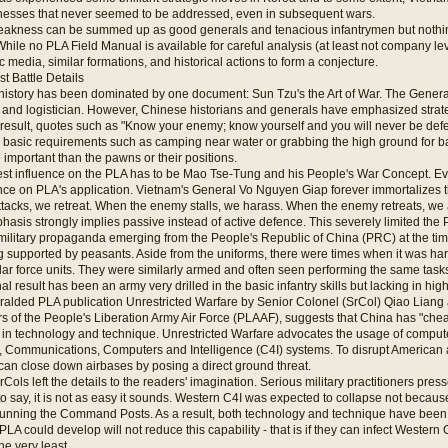
esses that never seemed to be addressed, even in subsequent wars.
akness can be summed up as good generals and tenacious infantrymen but nothing
While no PLA Field Manual is available for careful analysis (at least not company l
c media, similar formations, and historical actions to form a conjecture.
st Battle Details
 history has been dominated by one document: Sun Tzu's the Art of War. The General
an, and logistician. However, Chinese historians and generals have emphasized strateg
 result, quotes such as "Know your enemy; know yourself and you will never be defe
 basic requirements such as camping near water or grabbing the high ground for b
mportant than the pawns or their positions.
st influence on the PLA has to be Mao Tse-Tung and his People's War Concept. Even 
nce on PLA's application. Vietnam's General Vo Nguyen Giap forever immortalizes th
acks, we retreat. When the enemy stalls, we harass. When the enemy retreats, we 
asis strongly implies passive instead of active defence. This severely limited the
military propaganda emerging from the People's Republic of China (PRC) at the tim
 supported by peasants. Aside from the uniforms, there were times when it was hard
lar force units. They were similarly armed and often seen performing the same task
al result has been an army very drilled in the basic infantry skills but lacking in hi
ralded PLA publication Unrestricted Warfare by Senior Colonel (SrCol) Qiao Lian
s of the People's Liberation Army Air Force (PLAAF), suggests that China has "ch
 in technology and technique. Unrestricted Warfare advocates the usage of compute
Communications, Computers and Intelligence (C4I) systems. To disrupt American a
can close down airbases by posing a direct ground threat.
ols left the details to the readers' imagination. Serious military practitioners presse
 say, it is not as easy it sounds. Western C4I was expected to collapse not becaus
unning the Command Posts. As a result, both technology and technique have been 
LA could develop will not reduce this capability - that is if they can infect Western C
he very least.