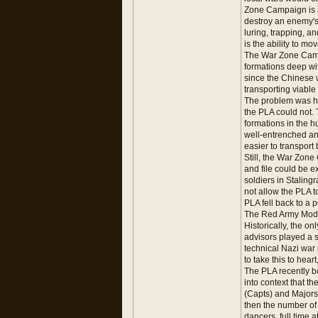
Zone Campaign is an
destroy an enemy's 
luring, trapping, a
is the ability to mo
The War Zone Campai
formations deep wit
since the Chinese 
transporting viable 
The problem was ho
the PLA could not. 
formations in the 
well-entrenched an
easier to transport
Still, the War Zone
and file could be e
soldiers in Staling
not allow the PLA t
PLA fell back to a
The Red Army Mod
Historically, the o
advisors played a s
technical Nazi war
to take this to hear
The PLA recently b
into context that t
(Capts) and Majors (
then the number of 
dancers, full time 