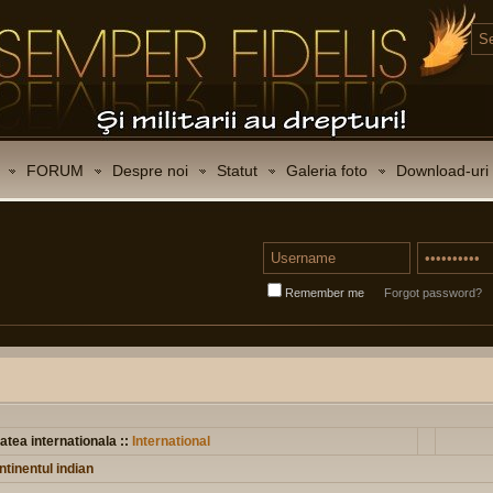
FORUM
Despre noi
Statut
Galeria foto
Download-uri
Remember me
Forgot password?
atea internationala ::
International
tinentul indian