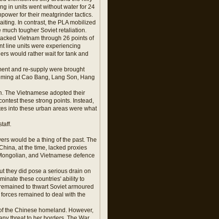
ing in units went without water for 24
anpower for their meatgrinder tactics.
iting. In contrast, the PLA mobilized
 much tougher Soviet retaliation.
tacked Vietnam through 26 points of
t line units were experiencing
s would rather wait for tank and
ement and re-supply were brought
 aiming at Cao Bang, Lang Son, Hang
ch. The Vietnamese adopted their
contest these strong points. Instead,
utes into these urban areas were what
taff.
ers would be a thing of the past. The
ina, at the time, lacked proxies
 Mongolian, and Vietnamese defence
but they did pose a serious drain on
inate these countries' ability to
 remained to thwart Soviet armoured
 forces remained to deal with the
n of the Chinese homeland. However,
 any threat to her borders. The War