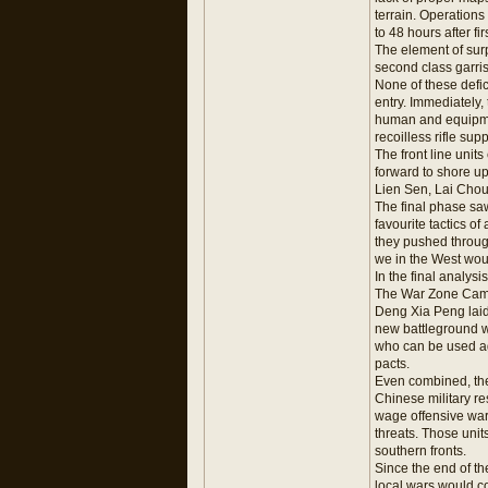
terrain. Operations 
to 48 hours after fi
The element of surp
second class garri
None of these defi
entry. Immediately
human and equipmen
recoilless rifle su
The front line uni
forward to shore u
Lien Sen, Lai Cho
The final phase saw
favourite tactics o
they pushed through
we in the West wou
In the final analys
The War Zone Ca
Deng Xia Peng laid 
new battleground w
who can be used a
pacts.
Even combined, thes
Chinese military re
wage offensive war
threats. Those unit
southern fronts.
Since the end of t
local wars would co