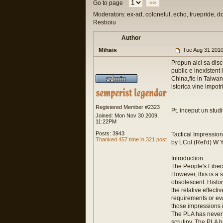
Go to page
>>
Moderators: ex-ad, colonelul, echo, truepride, d
Resboiu
Author
Mihais
Tue Aug 31 2010
Propun aici sa disc
public e inexistent 
China,fie in Taiwan
istorica vine impotr
Registered Member #2323
Pt. inceput un stud
Joined: Mon Nov 30 2009,
11:22PM
Posts: 3943
Tactical Impression
Thanked 457 time in 321 post
by LCol (Ret'd) W 
Introduction
The People's Liber
However, this is a s
obsolescent. Histor
the relative effect
requirements or ev
those impressions i
The PLA has never 
scrutiny. The PLA h