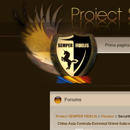
Prima pagina
Forums
Proiect SEMPER FIDELIS
::
Forums
:: Securit
China-Asia Centrala-Extremul Orient-Subcon