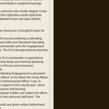
 demonstrate a sustained barrage
s exercise was mostly staged; it also
the right place at the right time.
tantial forces into place before
er resources is brought to bear for
is as encountering a retreating
tised drills and Standard Operating
ing commander wins the engagement.
 The PLA strongly believes that this
The PLA commander is expected to
nimal delay and minimal planning.
on of forces and resources
ck.
e Meeting Engagement is prevalent.
Attack. In the West, the Hasty Attack
n-Commissioned Officer Corp, to
 support of his overall plan. Since
ources and training.
 regular soldier can expect his officer
 own personal skill level. The
 units are given orders beforehand
t.