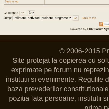
Back to top
Go to page
<<
Jump:
Back to top
Powered by
e107 Forum Sy
© 2006-2015 P
Site protejat la copierea cu so
exprimate pe forum nu reprezint
institutii si evenimente. Regulile 
baza prevederilor constitutionale 
pozitia fata persoane, institutii s
prima pa