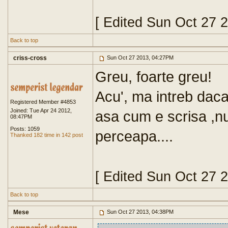
[ Edited Sun Oct 27 
Back to top
criss-cross
Sun Oct 27 2013, 04:27PM
Greu, foarte greu!
Acu', ma intreb daca
Registered Member #4853
Joined: Tue Apr 24 2012,
asa cum e scrisa ,n
08:47PM
Posts: 1059
perceapa....
Thanked 182 time in 142 post
[ Edited Sun Oct 27 
Back to top
Mese
Sun Oct 27 2013, 04:38PM