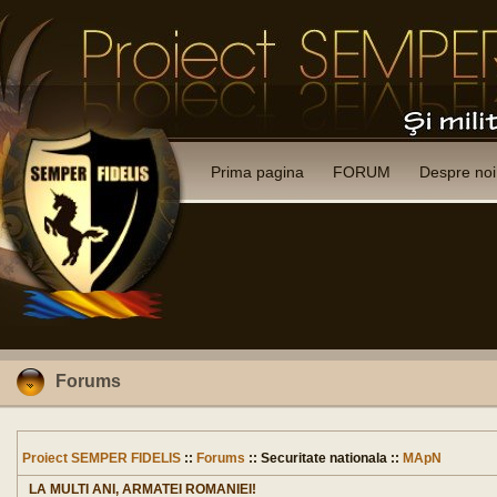
Prima pagina
FORUM
Despre noi
Forums
Proiect SEMPER FIDELIS
::
Forums
:: Securitate nationala ::
MApN
LA MULTI ANI, ARMATEI ROMANIEI!