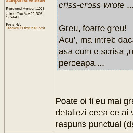
criss-cross wrote
..
Registered Member #1078
Joined: Tue May 20 2008,
12:24AM
Posts: 470
Greu, foarte greu!
Thanked 71 time in 61 post
Acu', ma intreb dac
asa cum e scrisa ,
perceapa....
Poate oi fi eu mai g
detaliezi ceea ce ai 
raspuns punctual (da