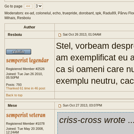
Go to page
<<
Moderators: ex-ad, colonelul, echo, truepride, dorobant, spk, Radu89, Pârvu Flor
Mihais, Resboiu
Author
Resboiu
Sat Oct 26 2013, 01:04AM
Stel, vorbeam desp
am exemplificat eu 
ca si oameni care n
Registered Member #2526
Joined: Tue Jan 26 2010,
05:50PM
exemplu neutru, cac
Posts: 793
Thanked 61 time in 46 post
Back to top
Mese
Sun Oct 27 2013, 03:07PM
criss-cross wrote
..
Registered Member #1078
Joined: Tue May 20 2008,
12:24AM