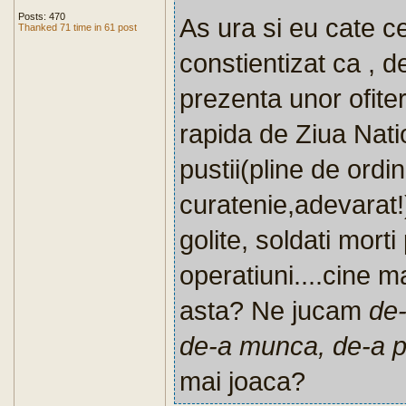
Posts: 470
As ura si eu cate c
Thanked 71 time in 61 post
constientizat ca , 
prezenta unor ofiter
rapida de Ziua Natio
pustii(pline de ordin
curatenie,adevarat!),
golite, soldati morti
operatiuni....cine m
asta? Ne jucam
de
de-a munca, de-a po
mai joaca?