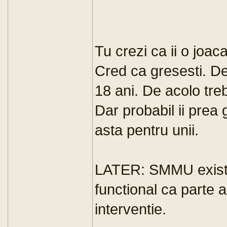
Tu crezi ca ii o joac
Cred ca gresesti. De
18 ani. De acolo treb
Dar probabil ii prea 
asta pentru unii.
LATER: SMMU exista
functional ca parte a
interventie.