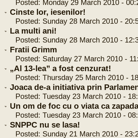
Posted: Monday 29 March 2010 - 00:
Cinste lor, iesenilor!
Posted: Sunday 28 March 2010 - 20:5
La multi ani!
Posted: Sunday 28 March 2010 - 12:3
Fratii Grimm
Posted: Saturday 27 March 2010 - 11:
„Al 13-lea” a fost cenzurat!
Posted: Thursday 25 March 2010 - 18
Joaca de-a initiativa prin Parlame
Posted: Tuesday 23 March 2010 - 18:
Un om de foc cu o viata ca zapad
Posted: Tuesday 23 March 2010 - 08:
SNPPC nu se lasa!
Posted: Sunday 21 March 2010 - 23:2