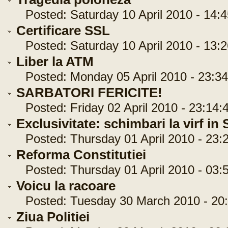
Posted: Saturday 10 April 2010 - 14:4
Certificare SSL
Posted: Saturday 10 April 2010 - 13:2
Liber la ATM
Posted: Monday 05 April 2010 - 23:34
SARBATORI FERICITE!
Posted: Friday 02 April 2010 - 23:14:
Exclusivitate: schimbari la virf in
Posted: Thursday 01 April 2010 - 23:
Reforma Constitutiei
Posted: Thursday 01 April 2010 - 03:
Voicu la racoare
Posted: Tuesday 30 March 2010 - 20:
Ziua Politiei