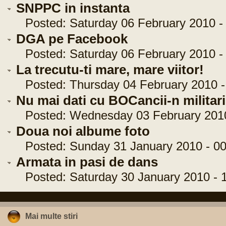
SNPPC in instanta
Posted: Saturday 06 February 2010 - 
DGA pe Facebook
Posted: Saturday 06 February 2010 - 
La trecutu-ti mare, mare viitor!
Posted: Thursday 04 February 2010 -
Nu mai dati cu BOCancii-n militari
Posted: Wednesday 03 February 2010 
Doua noi albume foto
Posted: Sunday 31 January 2010 - 00
Armata in pasi de dans
Posted: Saturday 30 January 2010 - 1
Mai multe stiri