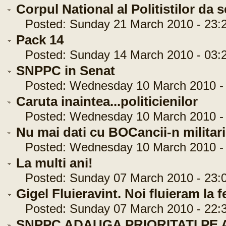
Corpul National al Politistilor da 
Posted: Sunday 21 March 2010 - 23:2
Pack 14
Posted: Sunday 14 March 2010 - 03:2
SNPPC in Senat
Posted: Wednesday 10 March 2010 - 
Caruta inaintea...politicienilor
Posted: Wednesday 10 March 2010 - 
Nu mai dati cu BOCancii-n militari
Posted: Wednesday 10 March 2010 - 
La multi ani!
Posted: Sunday 07 March 2010 - 23:0
Gigel Fluieravint. Noi fluieram la fe
Posted: Sunday 07 March 2010 - 22:3
SNPPC ADAUGA PRIORITATI PE A