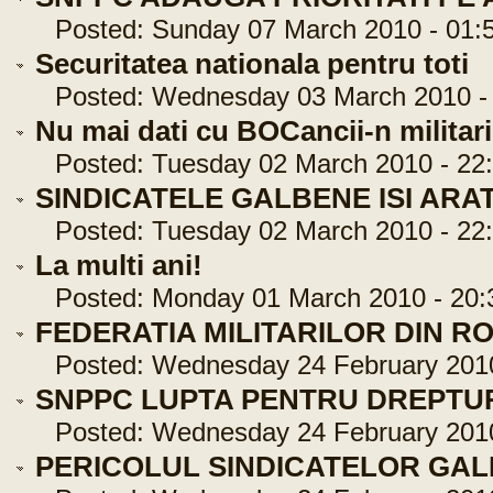
Posted: Sunday 07 March 2010 - 01:5
Securitatea nationala pentru toti
Posted: Wednesday 03 March 2010 - 
Nu mai dati cu BOCancii-n militari
Posted: Tuesday 02 March 2010 - 22:
SINDICATELE GALBENE ISI ARA
Posted: Tuesday 02 March 2010 - 22:
La multi ani!
Posted: Monday 01 March 2010 - 20:
FEDERATIA MILITARILOR DIN R
Posted: Wednesday 24 February 2010 
SNPPC LUPTA PENTRU DREPTUR
Posted: Wednesday 24 February 2010 
PERICOLUL SINDICATELOR GA