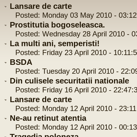
Lansare de carte
Posted: Monday 03 May 2010 - 03:12
Prostitutia bogoseleasca.
Posted: Wednesday 28 April 2010 - 0
La multi ani, semperisti!
Posted: Friday 23 April 2010 - 10:11:
BSDA
Posted: Tuesday 20 April 2010 - 22:0
Din culisele securitatii nationale
Posted: Friday 16 April 2010 - 22:47:
Lansare de carte
Posted: Monday 12 April 2010 - 23:11
Ne-au retinut atentia
Posted: Monday 12 April 2010 - 00:13
Tragedia poloneza