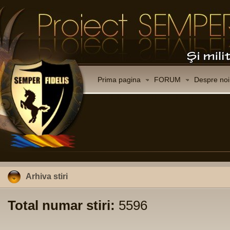
Prima pagina
FORUM
Despre noi
Arhiva stiri
Total numar stiri:
5596