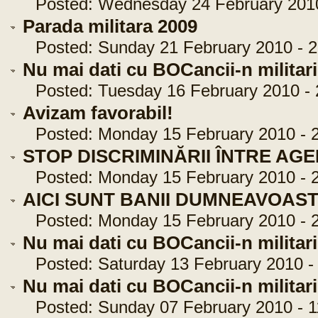
Posted: Wednesday 24 February 2010 
Parada militara 2009
Posted: Sunday 21 February 2010 - 2
Nu mai dati cu BOCancii-n militari
Posted: Tuesday 16 February 2010 - 
Avizam favorabil!
Posted: Monday 15 February 2010 - 2
STOP DISCRIMINĂRII ÎNTRE AGENŢ
Posted: Monday 15 February 2010 - 2
AICI SUNT BANII DUMNEAVOAST
Posted: Monday 15 February 2010 - 2
Nu mai dati cu BOCancii-n militari
Posted: Saturday 13 February 2010 - 
Nu mai dati cu BOCancii-n militari
Posted: Sunday 07 February 2010 - 1