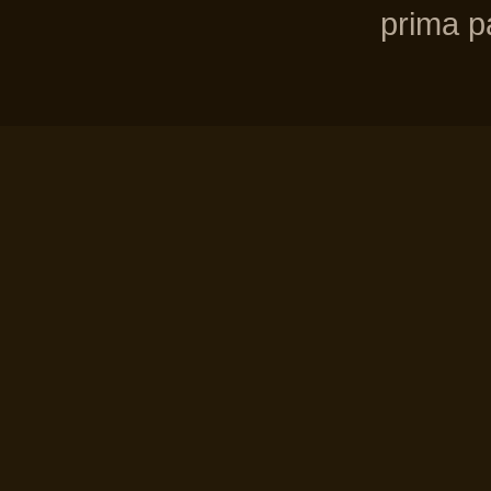
prima pa