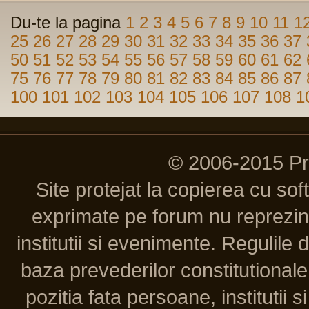
Du-te la pagina
1
2
3
4
5
6
7
8
9
10
11
1
25
26
27
28
29
30
31
32
33
34
35
36
37
50
51
52
53
54
55
56
57
58
59
60
61
62
75
76
77
78
79
80
81
82
83
84
85
86
87
100
101
102
103
104
105
106
107
108
1
© 2006-2015 P
Site protejat la copierea cu so
exprimate pe forum nu reprezint
institutii si evenimente. Regulile 
baza prevederilor constitutionale 
pozitia fata persoane, institutii s